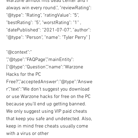
Warzone aimbot hits dead center and I 
always win every round.", "reviewRating":  
"@type": "Rating", "ratingValue": "5", 
"bestRating": "5", "worstRating": "1" , 
"datePublished": "2021-07-07", "author": 
"@type": "Person", "name": "Tyler Perry" ]
"@context":" 
","@type":"FAQPage","mainEntity":
["@type":"Question","name":"Warzone 
Hacks for the PC 
Free?","acceptedAnswer":"@type":"Answe
r","text":"We don't suggest you download 
or use Warzone hacks for free on the PC 
because you'll end up getting banned. 
We only suggest using VIP paid cheats 
that keep you safe and undetected. Also, 
keep in mind free cheats usually come 
with a virus or other 