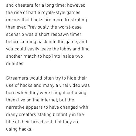
and cheaters for a long time; however, 
the rise of battle royale-style games 
means that hacks are more frustrating 
than ever. Previously, the worst-case 
scenario was a short respawn timer 
before coming back into the game, and 
you could easily leave the lobby and find 
another match to hop into inside two 
minutes.
Streamers would often try to hide their 
use of hacks and many a viral video was 
born when they were caught out using 
them live on the internet, but the 
narrative appears to have changed with 
many creators stating blatantly in the 
title of their broadcast that they are 
using hacks.