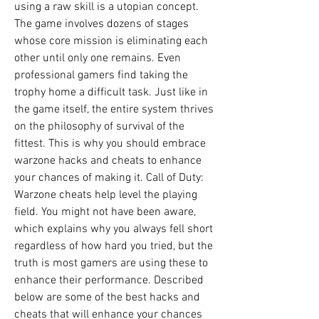
using a raw skill is a utopian concept. 
The game involves dozens of stages 
whose core mission is eliminating each 
other until only one remains. Even 
professional gamers find taking the 
trophy home a difficult task. Just like in 
the game itself, the entire system thrives 
on the philosophy of survival of the 
fittest. This is why you should embrace 
warzone hacks and cheats to enhance 
your chances of making it. Call of Duty: 
Warzone cheats help level the playing 
field. You might not have been aware, 
which explains why you always fell short 
regardless of how hard you tried, but the 
truth is most gamers are using these to 
enhance their performance. Described 
below are some of the best hacks and 
cheats that will enhance your chances 