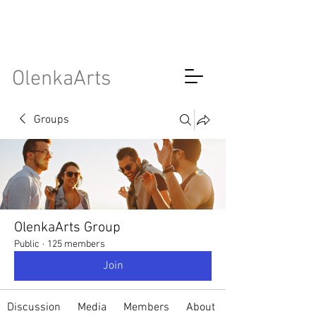
OlenkaArts
Groups
OlenkaArts Group
Public
·
125 members
Join
Discussion
Media
Members
About