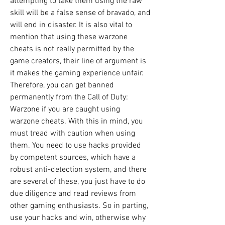
attempting to take them using the raw 
skill will be a false sense of bravado, and 
will end in disaster. It is also vital to 
mention that using these warzone 
cheats is not really permitted by the 
game creators, their line of argument is 
it makes the gaming experience unfair. 
Therefore, you can get banned 
permanently from the Call of Duty: 
Warzone if you are caught using 
warzone cheats. With this in mind, you 
must tread with caution when using 
them. You need to use hacks provided 
by competent sources, which have a 
robust anti-detection system, and there 
are several of these, you just have to do 
due diligence and read reviews from 
other gaming enthusiasts. So in parting, 
use your hacks and win, otherwise why 