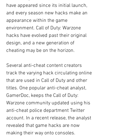
have appeared since its initial launch, 
and every season new hacks make an 
appearance within the game 
environment. Call of Duty: Warzone 
hacks have evolved past their original 
design, and a new generation of 
cheating may be on the horizon.
Several anti-cheat content creators 
track the varying hack circulating online 
that are used in Call of Duty and other 
titles. One popular anti-cheat analyst, 
GamerDoc, keeps the Call of Duty: 
Warzone community updated using his 
anti-cheat police department Twitter 
account. In a recent release, the analyst 
revealed that game hacks are now 
making their way onto consoles.