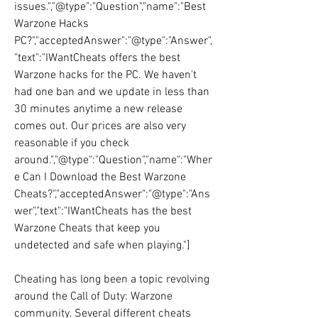
issues.","@type":"Question","name":"Best 
Warzone Hacks 
PC?","acceptedAnswer":"@type":"Answer",
"text":"IWantCheats offers the best 
Warzone hacks for the PC. We haven't 
had one ban and we update in less than 
30 minutes anytime a new release 
comes out. Our prices are also very 
reasonable if you check 
around.","@type":"Question","name":"Wher
e Can I Download the Best Warzone 
Cheats?","acceptedAnswer":"@type":"Ans
wer","text":"IWantCheats has the best 
Warzone Cheats that keep you 
undetected and safe when playing."]
Cheating has long been a topic revolving 
around the Call of Duty: Warzone 
community. Several different cheats 