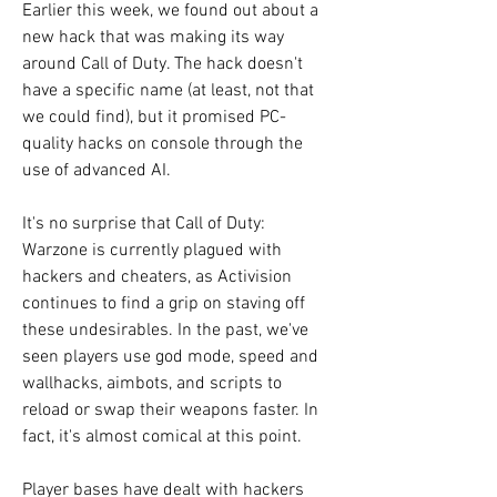
Earlier this week, we found out about a 
new hack that was making its way 
around Call of Duty. The hack doesn't 
have a specific name (at least, not that 
we could find), but it promised PC-
quality hacks on console through the 
use of advanced AI.
It's no surprise that Call of Duty: 
Warzone is currently plagued with 
hackers and cheaters, as Activision 
continues to find a grip on staving off 
these undesirables. In the past, we've 
seen players use god mode, speed and 
wallhacks, aimbots, and scripts to 
reload or swap their weapons faster. In 
fact, it's almost comical at this point.
Player bases have dealt with hackers 