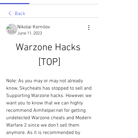
Back
Nikolai Kornilov
June 11, 2023
Warzone Hacks 
[TOP]
Note: As you may or may not already 
know, Skycheats has stopped to sell and 
Supporting Warzone hacks. However, we 
want you to know that we can highly 
recommend Aimhelper.net for getting 
undetected Warzone cheats and Modern 
Warfare 2 since we don't sell them 
anymore. As it is recommended by 