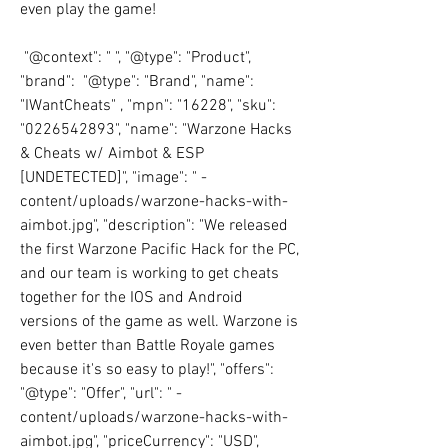
even play the game!
 "@context": " ", "@type": "Product", 
"brand":  "@type": "Brand", "name": 
"IWantCheats" , "mpn": "16228", "sku": 
"0226542893", "name": "Warzone Hacks 
& Cheats w/ Aimbot & ESP 
[UNDETECTED]", "image": " -
content/uploads/warzone-hacks-with-
aimbot.jpg", "description": "We released 
the first Warzone Pacific Hack for the PC, 
and our team is working to get cheats 
together for the IOS and Android 
versions of the game as well. Warzone is 
even better than Battle Royale games 
because it's so easy to play!", "offers":  
"@type": "Offer", "url": " -
content/uploads/warzone-hacks-with-
aimbot.jpg", "priceCurrency": "USD", 