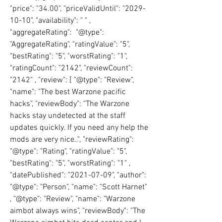
"price": "34.00", "priceValidUntil": "2029-
10-10", "availability": " " , 
"aggregateRating":  "@type": 
"AggregateRating", "ratingValue": "5", 
"bestRating": "5", "worstRating": "1", 
"ratingCount": "2142", "reviewCount": 
"2142" , "review": [ "@type": "Review", 
"name": "The best Warzone pacific 
hacks", "reviewBody": "The Warzone 
hacks stay undetected at the staff 
updates quickly. If you need any help the 
mods are very nice..", "reviewRating":  
"@type": "Rating", "ratingValue": "5", 
"bestRating": "5", "worstRating": "1" , 
"datePublished": "2021-07-09", "author": 
"@type": "Person", "name": "Scott Harnet" 
, "@type": "Review", "name": "Warzone 
aimbot always wins", "reviewBody": "The 