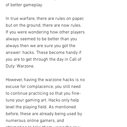
of better gameplay.
In true warfare, there are rules on paper, 
but on the ground, there are now rules. 
If you were wondering how other players 
always seemed to be better than you 
always then we are sure you got the 
answer: hacks. These become handy if 
you are to get through the day in Call of 
Duty: Warzone.
However, having the warzone hacks is no 
excuse for complacence, you still need 
to continue practicing so that you fine-
tune your gaming art. Hacks only help 
level the playing field. As mentioned 
before, these are already being used by 
numerous online gamers, and 