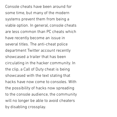
Console cheats have been around for 
some time, but many of the modern 
systems prevent them from being a 
viable option. In general, console cheats 
are less common than PC cheats which 
have recently become an issue in 
several titles. The anti-cheat police 
department Twitter account recently 
showcased a trailer that has been 
circulating in the hacker community. In 
the clip, a Call of Duty cheat is being 
showcased with the text stating that 
hacks have now come to consoles. With 
the possibility of hacks now spreading 
to the console audience, the community 
will no longer be able to avoid cheaters 
by disabling crossplay.