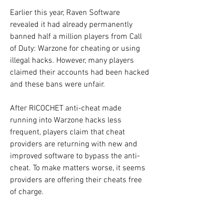
Earlier this year, Raven Software 
revealed it had already permanently 
banned half a million players from Call 
of Duty: Warzone for cheating or using 
illegal hacks. However, many players 
claimed their accounts had been hacked 
and these bans were unfair.
After RICOCHET anti-cheat made 
running into Warzone hacks less 
frequent, players claim that cheat 
providers are returning with new and 
improved software to bypass the anti-
cheat. To make matters worse, it seems 
providers are offering their cheats free 
of charge.
For a while, it became less common for 