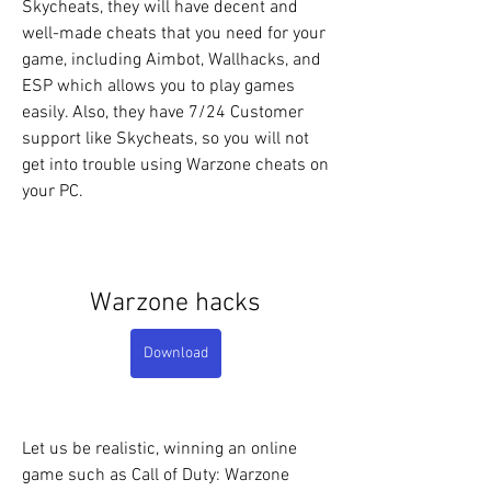
Skycheats, they will have decent and 
well-made cheats that you need for your 
game, including Aimbot, Wallhacks, and 
ESP which allows you to play games 
easily. Also, they have 7/24 Customer 
support like Skycheats, so you will not 
get into trouble using Warzone cheats on 
your PC.
Warzone hacks
Download
Let us be realistic, winning an online 
game such as Call of Duty: Warzone 