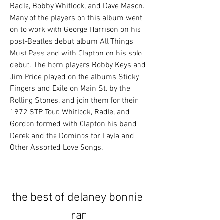
Radle, Bobby Whitlock, and Dave Mason. 
Many of the players on this album went 
on to work with George Harrison on his 
post-Beatles debut album All Things 
Must Pass and with Clapton on his solo 
debut. The horn players Bobby Keys and 
Jim Price played on the albums Sticky 
Fingers and Exile on Main St. by the 
Rolling Stones, and join them for their 
1972 STP Tour. Whitlock, Radle, and 
Gordon formed with Clapton his band 
Derek and the Dominos for Layla and 
Other Assorted Love Songs.
the best of delaney bonnie 
rar