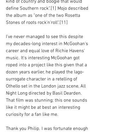
kind of country and boogie that would 
define Southern rock".[1] Mojo described 
the album as "one of the two Rosetta 
Stones of roots rock'n'roll".[11]
I've never managed to see this despite 
my decades-long interest in McGoohan's 
career and equal love of Richie Havens' 
music. It's interesting McGoohan got 
roped into a project like this given that a 
dozen years earlier, he played the Iago-
surrogate character in a retelling of 
Othello set in the London jazz scene, All 
Night Long directed by Basil Dearden. 
That film was stunning; this one sounds 
like it might be at best an interesting 
curiosity for a fan like me.
Thank you Philip. I was fortunate enough 