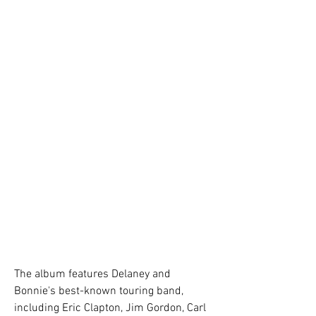
The album features Delaney and 
Bonnie's best-known touring band, 
including Eric Clapton, Jim Gordon, Carl 