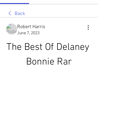
Back
Robert Harris
June 7, 2023
The Best Of Delaney 
Bonnie Rar