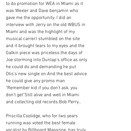
to do promotion for WEA in Miami as it 
was Wexler and Dave benjamin who 
gave me the opportunity. I did an 
interview with Jerry on the old WBUS in 
Miami and was the highlight of my 
musical carrer.I stumbled on the site 
and it brought tears to my eyes and the 
Galkin piece was priceless.the days of 
Joe storming into Dunlap's office as only 
he could do and demanding he put 
Otis's new single on.And the best advice 
he could give any promo man 
"Remember kid if you don't ask, you 
don't get"Still alive and well in Miami 
and collecting old records.Bob Perry..
Priscilla Coolidge, who for two years 
running was voted the best female 
vocalist by Billboard Magazine, has truly 