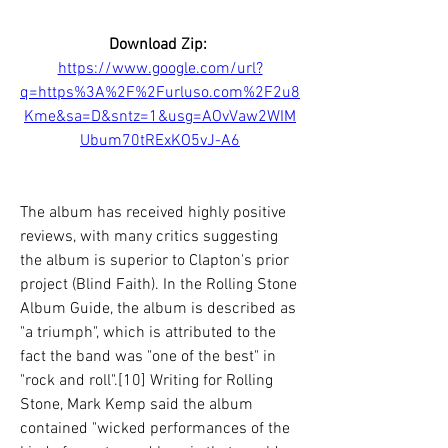
Download Zip: 
https://www.google.com/url?
q=https%3A%2F%2Furluso.com%2F2u8
Kme&sa=D&sntz=1&usg=AOvVaw2WIM
Ubum70tRExKO5vJ-A6
The album has received highly positive 
reviews, with many critics suggesting 
the album is superior to Clapton's prior 
project (Blind Faith). In the Rolling Stone 
Album Guide, the album is described as 
"a triumph", which is attributed to the 
fact the band was "one of the best" in 
"rock and roll".[10] Writing for Rolling 
Stone, Mark Kemp said the album 
contained "wicked performances of the 