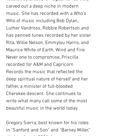
carved out a deep niche in modern 
music. She has recorded with a Who's 
Who of music including Bob Dylan, 
Luther Vandross, Robbie Robertson and 
has penned tunes recorded by her sister 
Rita, Willie Nelson, Emmylou Harris, and 
Maurice White of Earth, Wind and Fire. 
Never one to compromise, Priscilla 
recorded for A&M and Capricorn 
Records the music that reflected the 
deep spiritual nature of herself and her 
father, a minister of full-blooded 
Cherokee descent. She continues to 
write what many call some of the most 
beautiful music in the world today.
Gregory Sierra, best known for his roles 
in "Sanford and Son" and "Barney Miller," 