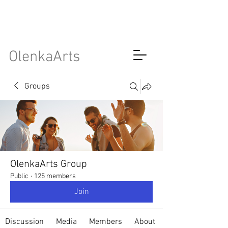
OlenkaArts
Groups
OlenkaArts Group
Public
·
125 members
Join
Discussion
Media
Members
About