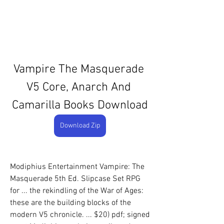
Vampire The Masquerade 
V5 Core, Anarch And 
Camarilla Books Download
Download Zip
Modiphius Entertainment Vampire: The 
Masquerade 5th Ed. Slipcase Set RPG 
for ... the rekindling of the War of Ages: 
these are the building blocks of the 
modern V5 chronicle. ... $20) pdf; signed 