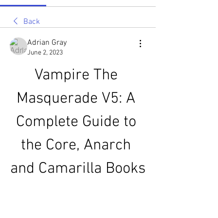
Back
Adrian Gray
June 2, 2023
Vampire The 
Masquerade V5: A 
Complete Guide to 
the Core, Anarch 
and Camarilla Books