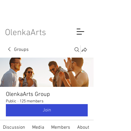
OlenkaArts
Groups
OlenkaArts Group
Public
·
125 members
Join
Discussion
Media
Members
About