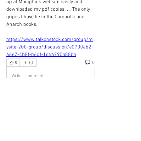
up at Modiphius website easily and 
downloaded my pdf copies. ... The only 
gripes I have lie in the Camarilla and 
Anarch books. 
https://www.talkonstock.com/group/m
ysite-200-group/discussion/e0700ab2-
66e7-4b8f-b6df-1c46790a88ba
0
0
Write a comment...
About
Welcome to the group! You can connect
with other members, ge
...
Read more