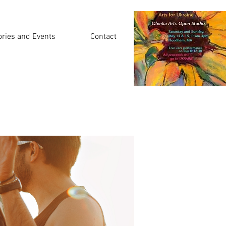
ories and Events
Contact