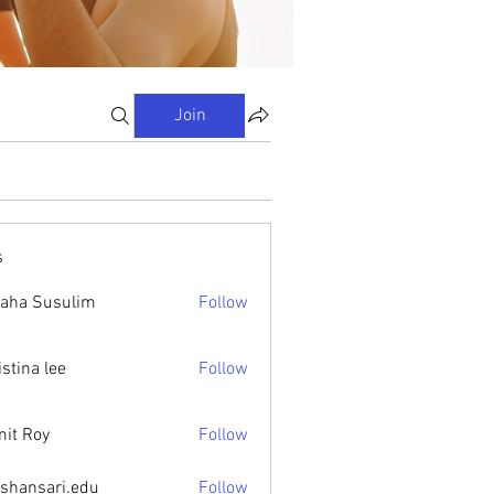
Join
s
aha Susulim
Follow
istina lee
Follow
it Roy
Follow
ishansari.edu
Follow