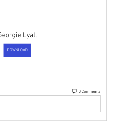
Georgie Lyall
DOWNLOAD
0 Comments