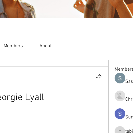
Members
About
Member
Sas
orgie Lyall
Chr
Sum
tab