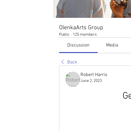
OlenkaArts Group
Public
·
125 members
Discussion
Media
Back
Robert Harris
June 2, 2023
Ge