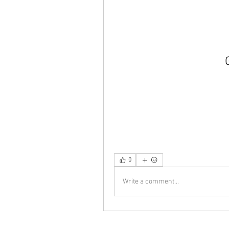
0
Write a comment...