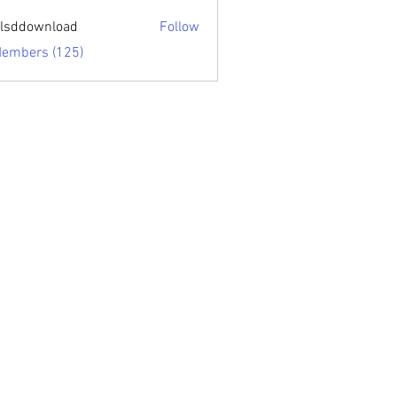
sari.edu
lsddownload
Follow
ownload
Members (125)