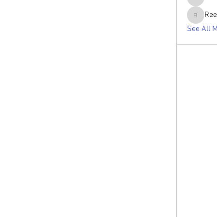
tabishan
Ree
Reelsdd
See All 