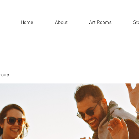
Home
About
Art Rooms
St
roup