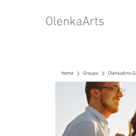
OlenkaArts
Home
Groups
OlenkaArts G