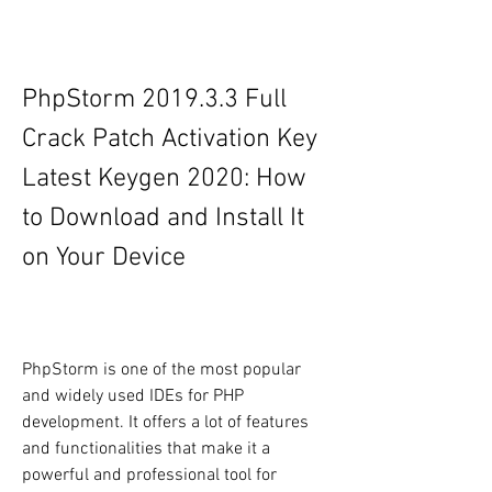
PhpStorm 2019.3.3 Full 
Crack Patch Activation Key 
Latest Keygen 2020: How 
to Download and Install It 
on Your Device
PhpStorm is one of the most popular 
and widely used IDEs for PHP 
development. It offers a lot of features 
and functionalities that make it a 
powerful and professional tool for 