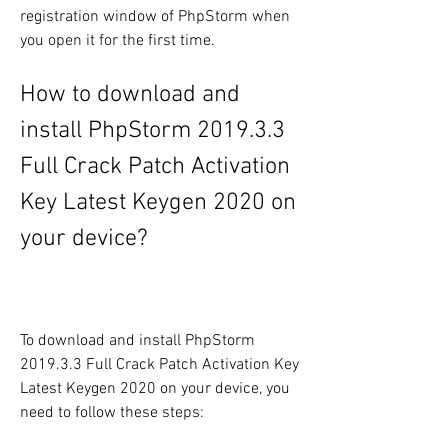
registration window of PhpStorm when 
you open it for the first time.
How to download and 
install PhpStorm 2019.3.3 
Full Crack Patch Activation 
Key Latest Keygen 2020 on 
your device?
To download and install PhpStorm 
2019.3.3 Full Crack Patch Activation Key 
Latest Keygen 2020 on your device, you 
need to follow these steps: