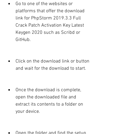
Go to one of the websites or 
platforms that offer the download 
link for PhpStorm 2019.3.3 Full 
Crack Patch Activation Key Latest 
Keygen 2020 such as Scribd or 
GitHub.
Click on the download link or button 
and wait for the download to start.
Once the download is complete, 
open the downloaded file and 
extract its contents to a folder on 
your device.
Open the folder and find the setup 