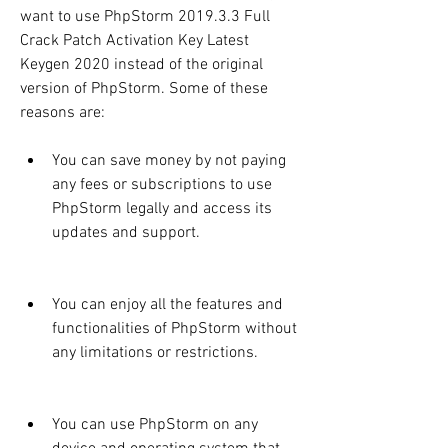
want to use PhpStorm 2019.3.3 Full 
Crack Patch Activation Key Latest 
Keygen 2020 instead of the original 
version of PhpStorm. Some of these 
reasons are:
You can save money by not paying 
any fees or subscriptions to use 
PhpStorm legally and access its 
updates and support.
You can enjoy all the features and 
functionalities of PhpStorm without 
any limitations or restrictions.
You can use PhpStorm on any 