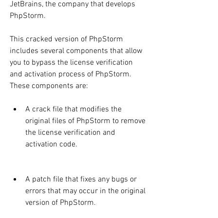
JetBrains, the company that develops 
PhpStorm.
This cracked version of PhpStorm 
includes several components that allow 
you to bypass the license verification 
and activation process of PhpStorm. 
These components are:
A crack file that modifies the 
original files of PhpStorm to remove 
the license verification and 
activation code.
A patch file that fixes any bugs or 
errors that may occur in the original 
version of PhpStorm.