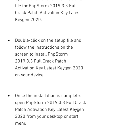
file for PhpStorm 2019.3.3 Full 
Crack Patch Activation Key Latest 
Keygen 2020.
Double-click on the setup file and 
follow the instructions on the 
screen to install PhpStorm 
2019.3.3 Full Crack Patch 
Activation Key Latest Keygen 2020 
on your device.
Once the installation is complete, 
open PhpStorm 2019.3.3 Full Crack 
Patch Activation Key Latest Keygen 
2020 from your desktop or start 
menu.