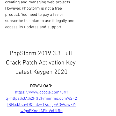
creating and managing web projects. 
However, PhpStorm is not a free 
product. You need to pay a fee or 
subscribe to a plan to use it legally and 
access its updates and support.
PhpStorm 2019.3.3 Full 
Crack Patch Activation Key 
Latest Keygen 2020
DOWNLOAD: 
https://www.google.com/url?
q=https%3A%2F%2Fmiimms.com%2F2
tSNod&sa=D&sntz=1&usg=AOvVaw3Y-
wfgoFKneJAPktVoUkRn