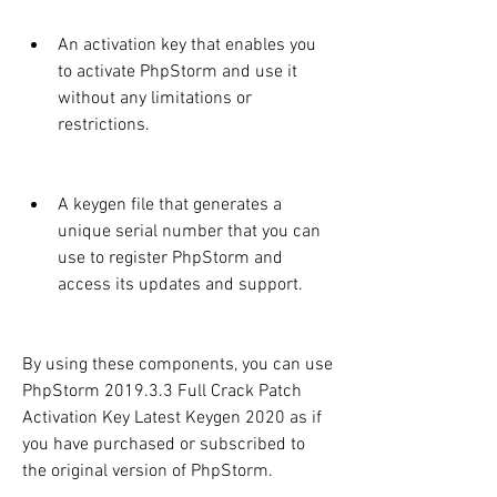
An activation key that enables you 
to activate PhpStorm and use it 
without any limitations or 
restrictions.
A keygen file that generates a 
unique serial number that you can 
use to register PhpStorm and 
access its updates and support.
By using these components, you can use 
PhpStorm 2019.3.3 Full Crack Patch 
Activation Key Latest Keygen 2020 as if 
you have purchased or subscribed to 
the original version of PhpStorm.