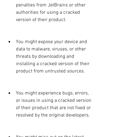
penalties from JetBrains or other 
authorities for using a cracked 
version of their product.
You might expose your device and 
data to malware, viruses, or other 
threats by downloading and 
installing a cracked version of their 
product from untrusted sources.
You might experience bugs, errors, 
or issues in using a cracked version 
of their product that are not fixed or 
resolved by the original developers.