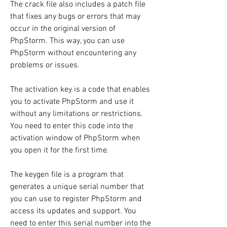
The crack file also includes a patch file 
that fixes any bugs or errors that may 
occur in the original version of 
PhpStorm. This way, you can use 
PhpStorm without encountering any 
problems or issues.
The activation key is a code that enables 
you to activate PhpStorm and use it 
without any limitations or restrictions. 
You need to enter this code into the 
activation window of PhpStorm when 
you open it for the first time.
The keygen file is a program that 
generates a unique serial number that 
you can use to register PhpStorm and 
access its updates and support. You 
need to enter this serial number into the 