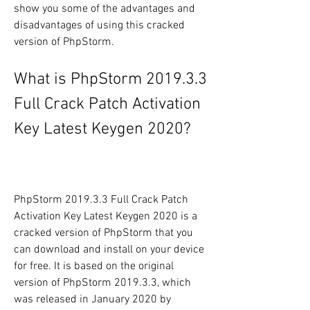
show you some of the advantages and 
disadvantages of using this cracked 
version of PhpStorm.
What is PhpStorm 2019.3.3 
Full Crack Patch Activation 
Key Latest Keygen 2020?
PhpStorm 2019.3.3 Full Crack Patch 
Activation Key Latest Keygen 2020 is a 
cracked version of PhpStorm that you 
can download and install on your device 
for free. It is based on the original 
version of PhpStorm 2019.3.3, which 
was released in January 2020 by 