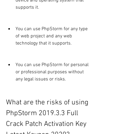
device and operating system that 
supports it.
You can use PhpStorm for any type 
of web project and any web 
technology that it supports.
You can use PhpStorm for personal 
or professional purposes without 
any legal issues or risks.
What are the risks of using 
PhpStorm 2019.3.3 Full 
Crack Patch Activation Key 