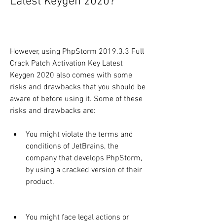
Latest Keygen 2020?
However, using PhpStorm 2019.3.3 Full 
Crack Patch Activation Key Latest 
Keygen 2020 also comes with some 
risks and drawbacks that you should be 
aware of before using it. Some of these 
risks and drawbacks are:
You might violate the terms and 
conditions of JetBrains, the 
company that develops PhpStorm, 
by using a cracked version of their 
product.
You might face legal actions or 