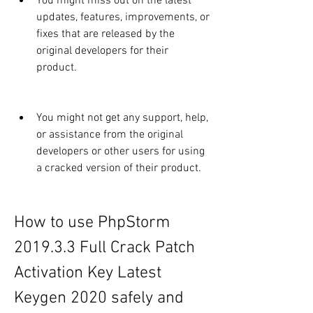
You might miss out on the latest 
updates, features, improvements, or 
fixes that are released by the 
original developers for their 
product.
You might not get any support, help, 
or assistance from the original 
developers or other users for using 
a cracked version of their product.
How to use PhpStorm 
2019.3.3 Full Crack Patch 
Activation Key Latest 
Keygen 2020 safely and 