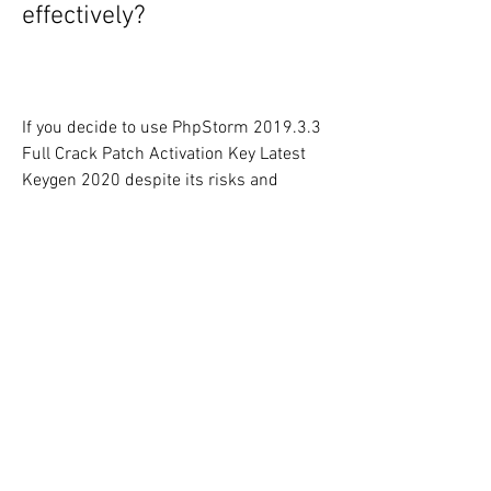
effectively?
If you decide to use PhpStorm 2019.3.3 
Full Crack Patch Activation Key Latest 
Keygen 2020 despite its risks and 
drawbacks, you should follow some tips 
and precautions to use it safely and 
effectively. Some of these tips and 
precautions are:
Download and install PhpStorm 
2019.3.3 Full Crack Patch 
Activation Key Latest Keygen 2020 
only from trusted and reliable 
sources that do not contain any 
malware, viruses, or other threats.