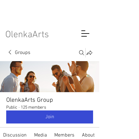
OlenkaArts
Groups
OlenkaArts Group
Public
·
125 members
Join
Discussion
Media
Members
About