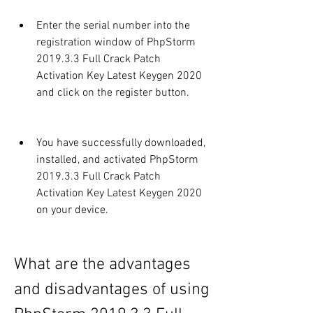
Enter the serial number into the 
registration window of PhpStorm 
2019.3.3 Full Crack Patch 
Activation Key Latest Keygen 2020 
and click on the register button.
You have successfully downloaded, 
installed, and activated PhpStorm 
2019.3.3 Full Crack Patch 
Activation Key Latest Keygen 2020 
on your device.
What are the advantages 
and disadvantages of using 