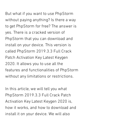
But what if you want to use PhpStorm 
without paying anything? Is there a way 
to get PhpStorm for free? The answer is 
yes. There is a cracked version of 
PhpStorm that you can download and 
install on your device. This version is 
called PhpStorm 2019.3.3 Full Crack 
Patch Activation Key Latest Keygen 
2020. It allows you to use all the 
features and functionalities of PhpStorm 
without any limitations or restrictions.
In this article, we will tell you what 
PhpStorm 2019.3.3 Full Crack Patch 
Activation Key Latest Keygen 2020 is, 
how it works, and how to download and 
install it on your device. We will also 