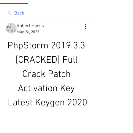
Back
Robert Harris
May 26, 2023
PhpStorm 2019.3.3 
[CRACKED] Full 
Crack Patch 
Activation Key 
Latest Keygen 2020