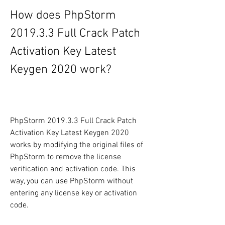
How does PhpStorm 
2019.3.3 Full Crack Patch 
Activation Key Latest 
Keygen 2020 work?
PhpStorm 2019.3.3 Full Crack Patch 
Activation Key Latest Keygen 2020 
works by modifying the original files of 
PhpStorm to remove the license 
verification and activation code. This 
way, you can use PhpStorm without 
entering any license key or activation 
code.