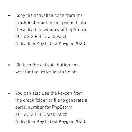
Copy the activation code from the 
crack folder or file and paste it into 
the activation window of PhpStorm 
2019.3.3 Full Crack Patch 
Activation Key Latest Keygen 2020.
Click on the activate button and 
wait for the activation to finish.
You can also use the keygen from 
the crack folder or file to generate a 
serial number for PhpStorm 
2019.3.3 Full Crack Patch 
Activation Key Latest Keygen 2020.