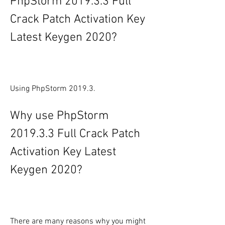
PhpStorm 2019.3.3 Full 
Crack Patch Activation Key 
Latest Keygen 2020?
Using PhpStorm 2019.3.
Why use PhpStorm 
2019.3.3 Full Crack Patch 
Activation Key Latest 
Keygen 2020?
There are many reasons why you might 