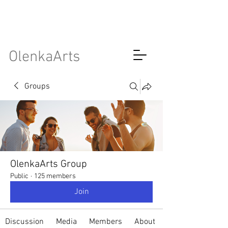
OlenkaArts
Groups
OlenkaArts Group
Public
·
125 members
Join
Discussion
Media
Members
About