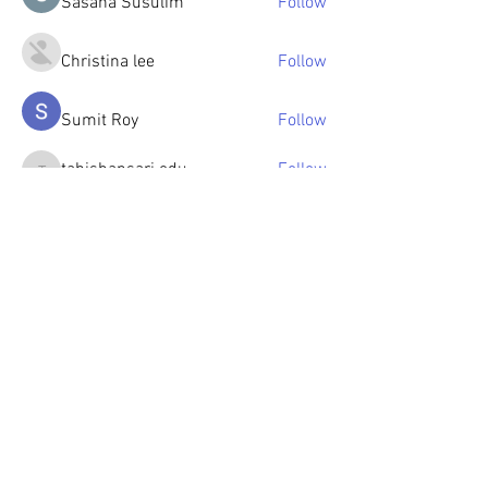
Sasaha Susulim
Follow
Christina lee
Follow
Sumit Roy
Follow
tabishansari.edu
Follow
tabishansari.edu
Reelsddownload
Follow
Reelsddownload
See All Members (125)
© 2023 by OlenkaArts
Some paintings are available for sale,
please contact for details