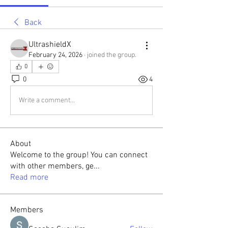
Back
UltrashieldX
February 24, 2026
·
joined the group.
0
0
4
Write a comment...
About
Welcome to the group! You can connect
with other members, ge
...
Read more
Members