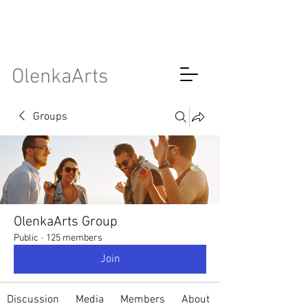
OlenkaArts
Groups
OlenkaArts Group
Public
·
125 members
Join
Discussion
Media
Members
About