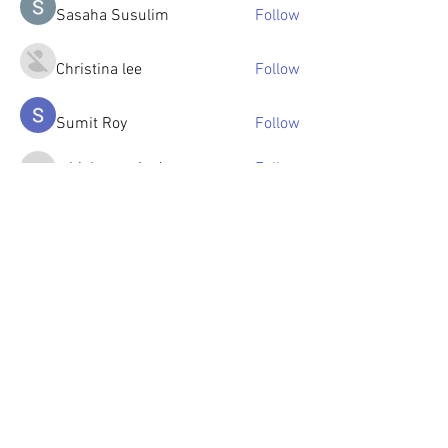
Sasaha Susulim
Follow
Christina lee
Follow
Sumit Roy
Follow
tabishansari.edu
Follow
tabishansari.edu
Reelsddownload
Follow
Reelsddownload
See All Members (125)
© 2023 by OlenkaArts
Some paintings are available for sale,
please contact for details