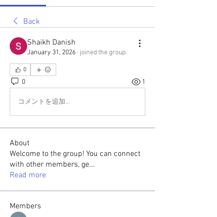
Back
Shaikh Danish
January 31, 2026
·
joined the group.
0
0
1
コメントを追加…
About
Welcome to the group! You can connect
with other members, ge
...
Read more
Members