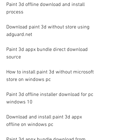
Paint 3d offline download and install 
process
Download paint 3d without store using 
adguard.net
Paint 3d appx bundle direct download 
source
How to install paint 3d without microsoft 
store on windows pc
Paint 3d offline installer download for pc 
windows 10
Download and install paint 3d appx 
offline on windows pc
Paint 3d appx bundle download from 