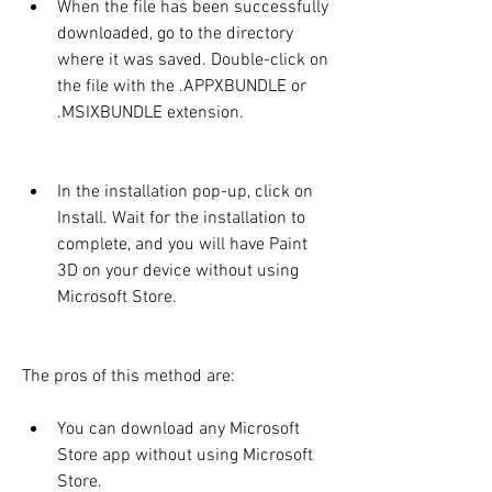
When the file has been successfully 
downloaded, go to the directory 
where it was saved. Double-click on 
the file with the .APPXBUNDLE or 
.MSIXBUNDLE extension.
In the installation pop-up, click on 
Install. Wait for the installation to 
complete, and you will have Paint 
3D on your device without using 
Microsoft Store.
The pros of this method are:
You can download any Microsoft 
Store app without using Microsoft 
Store.