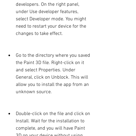
developers. On the right panel, 
under Use developer features, 
select Developer mode. You might 
need to restart your device for the 
changes to take effect.
Go to the directory where you saved 
the Paint 3D file. Right-click on it 
and select Properties. Under 
General, click on Unblock. This will 
allow you to install the app from an 
unknown source.
Double-click on the file and click on 
Install. Wait for the installation to 
complete, and you will have Paint 
3D on your device without using 