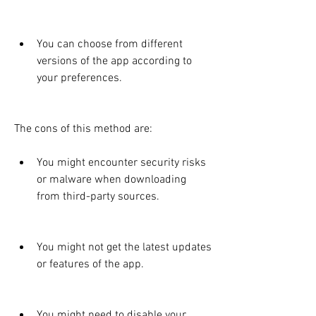
You can choose from different 
versions of the app according to 
your preferences.
The cons of this method are:
You might encounter security risks 
or malware when downloading 
from third-party sources.
You might not get the latest updates 
or features of the app.
You might need to disable your 