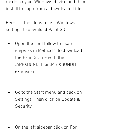
mode on your Windows device and then 
install the app from a downloaded file.
Here are the steps to use Windows 
settings to download Paint 3D:
Open the  and follow the same 
steps as in Method 1 to download 
the Paint 3D file with the 
.APPXBUNDLE or .MSIXBUNDLE 
extension.
Go to the Start menu and click on 
Settings. Then click on Update & 
Security.
On the left sidebar, click on For 