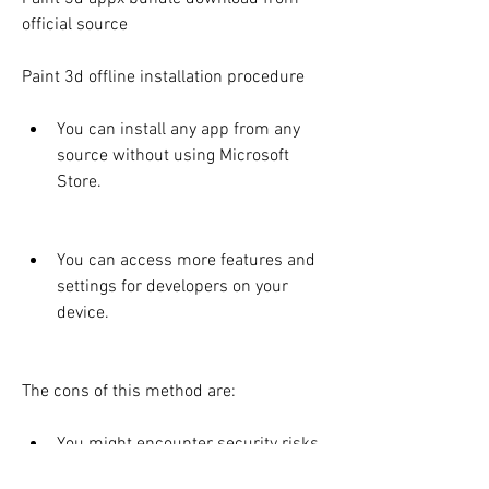
official source
Paint 3d offline installation procedure
You can install any app from any 
source without using Microsoft 
Store.
You can access more features and 
settings for developers on your 
device.
The cons of this method are:
You might encounter security risks 
or malware when sideloading apps 