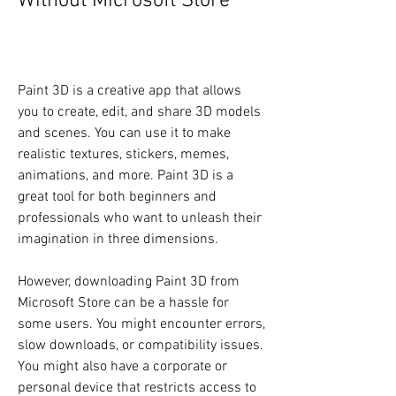
Without Microsoft Store
Paint 3D is a creative app that allows 
you to create, edit, and share 3D models 
and scenes. You can use it to make 
realistic textures, stickers, memes, 
animations, and more. Paint 3D is a 
great tool for both beginners and 
professionals who want to unleash their 
imagination in three dimensions.
However, downloading Paint 3D from 
Microsoft Store can be a hassle for 
some users. You might encounter errors, 
slow downloads, or compatibility issues. 
You might also have a corporate or 
personal device that restricts access to 