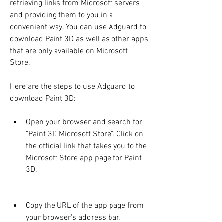
retrieving links from Microsoft servers 
and providing them to you in a 
convenient way. You can use Adguard to 
download Paint 3D as well as other apps 
that are only available on Microsoft 
Store.
Here are the steps to use Adguard to 
download Paint 3D:
Open your browser and search for 
"Paint 3D Microsoft Store". Click on 
the official link that takes you to the 
Microsoft Store app page for Paint 
3D.
Copy the URL of the app page from 
your browser's address bar.