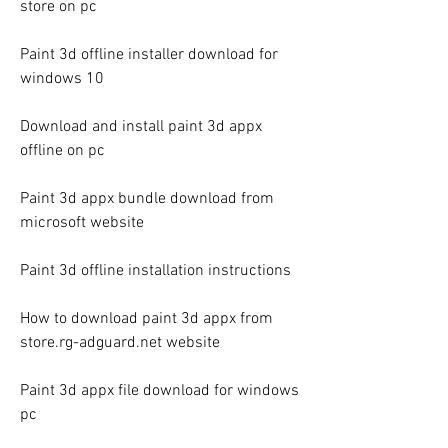
store on pc
Paint 3d offline installer download for 
windows 10
Download and install paint 3d appx 
offline on pc
Paint 3d appx bundle download from 
microsoft website
Paint 3d offline installation instructions
How to download paint 3d appx from 
store.rg-adguard.net website
Paint 3d appx file download for windows 
pc