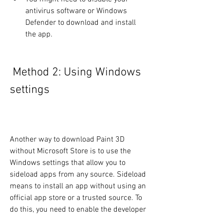
antivirus software or Windows 
Defender to download and install 
the app.
 Method 2: Using Windows 
settings
Another way to download Paint 3D 
without Microsoft Store is to use the 
Windows settings that allow you to 
sideload apps from any source. Sideload 
means to install an app without using an 
official app store or a trusted source. To 
do this, you need to enable the developer 