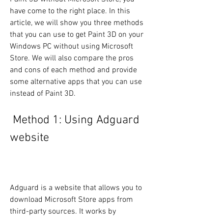
have come to the right place. In this 
article, we will show you three methods 
that you can use to get Paint 3D on your 
Windows PC without using Microsoft 
Store. We will also compare the pros 
and cons of each method and provide 
some alternative apps that you can use 
instead of Paint 3D.
 Method 1: Using Adguard 
website
Adguard is a website that allows you to 
download Microsoft Store apps from 
third-party sources. It works by 