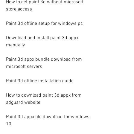
How to get paint 3d without microsoft 
store access
Paint 3d offline setup for windows pc
Download and install paint 3d appx 
manually
Paint 3d appx bundle download from 
microsoft servers
Paint 3d offline installation guide
How to download paint 3d appx from 
adguard website
Paint 3d appx file download for windows 
10