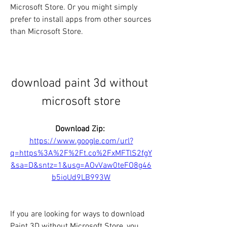
Microsoft Store. Or you might simply 
prefer to install apps from other sources 
than Microsoft Store.
download paint 3d without 
microsoft store
Download Zip: 
https://www.google.com/url?
q=https%3A%2F%2Ft.co%2FxMFTlS2fgY
&sa=D&sntz=1&usg=AOvVaw0teFO8g46
b5ioUd9LB993W
If you are looking for ways to download 
Paint 3D without Microsoft Store, you 