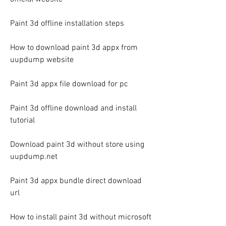
Paint 3d offline installation steps
How to download paint 3d appx from 
uupdump website
Paint 3d appx file download for pc
Paint 3d offline download and install 
tutorial
Download paint 3d without store using 
uupdump.net
Paint 3d appx bundle direct download 
url
How to install paint 3d without microsoft 