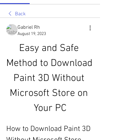
Back
Gabriel Rh
August 19, 2023
Easy and Safe 
Method to Download 
Paint 3D Without 
Microsoft Store on 
Your PC
How to Download Paint 3D 