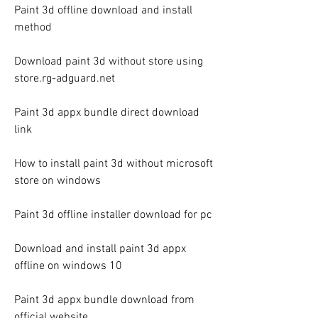
Paint 3d offline download and install 
method
Download paint 3d without store using 
store.rg-adguard.net
Paint 3d appx bundle direct download 
link
How to install paint 3d without microsoft 
store on windows
Paint 3d offline installer download for pc
Download and install paint 3d appx 
offline on windows 10
Paint 3d appx bundle download from 
official website