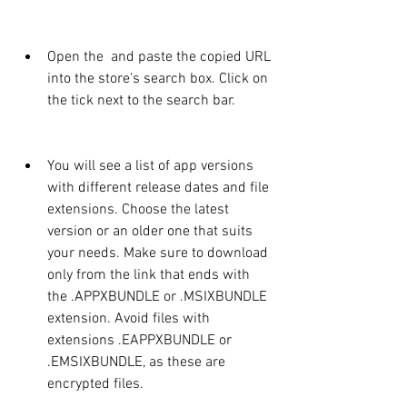
Open the  and paste the copied URL 
into the store's search box. Click on 
the tick next to the search bar.
You will see a list of app versions 
with different release dates and file 
extensions. Choose the latest 
version or an older one that suits 
your needs. Make sure to download 
only from the link that ends with 
the .APPXBUNDLE or .MSIXBUNDLE 
extension. Avoid files with 
extensions .EAPPXBUNDLE or 
.EMSIXBUNDLE, as these are 
encrypted files.