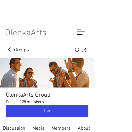
OlenkaArts
Groups
OlenkaArts Group
Public
·
125 members
Join
Discussion
Media
Members
About