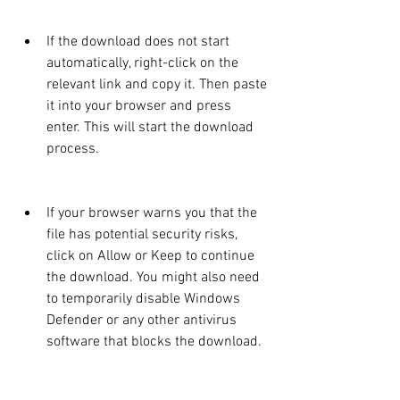
If the download does not start 
automatically, right-click on the 
relevant link and copy it. Then paste 
it into your browser and press 
enter. This will start the download 
process.
If your browser warns you that the 
file has potential security risks, 
click on Allow or Keep to continue 
the download. You might also need 
to temporarily disable Windows 
Defender or any other antivirus 
software that blocks the download.