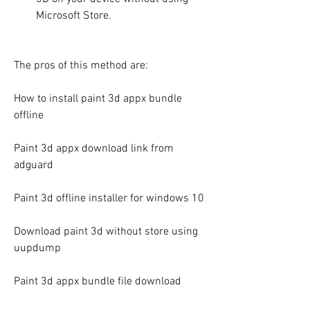
Microsoft Store.
The pros of this method are:
How to install paint 3d appx bundle 
offline
Paint 3d appx download link from 
adguard
Paint 3d offline installer for windows 10
Download paint 3d without store using 
uupdump
Paint 3d appx bundle file download