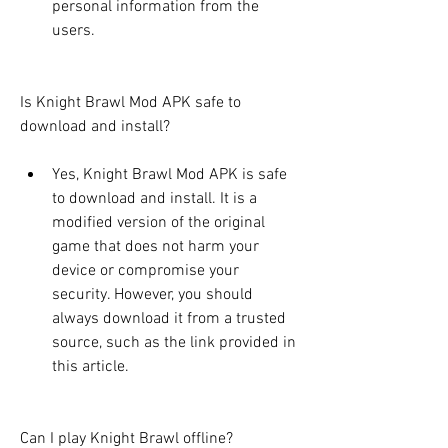
personal information from the 
users.
Is Knight Brawl Mod APK safe to 
download and install?
Yes, Knight Brawl Mod APK is safe 
to download and install. It is a 
modified version of the original 
game that does not harm your 
device or compromise your 
security. However, you should 
always download it from a trusted 
source, such as the link provided in 
this article.
Can I play Knight Brawl offline?