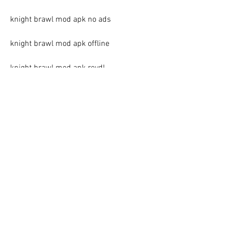
knight brawl mod apk no ads
knight brawl mod apk offline
knight brawl mod apk revdl
knight brawl mod apk rexdl
knight brawl mod apk happymod
knight brawl mod apk an1
knight brawl mod apk 2023
knight brawl mod apk 2022
knight brawl mod apk 2021