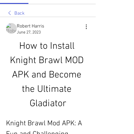
Back
Robert Harris
June 27, 2023
How to Install 
Knight Brawl MOD 
APK and Become 
the Ultimate 
Gladiator
Knight Brawl Mod APK: A 