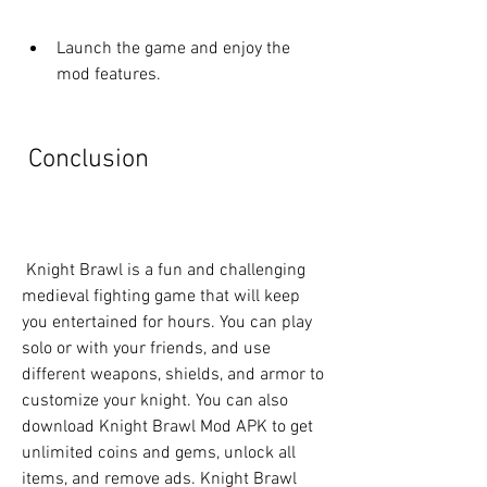
Launch the game and enjoy the 
mod features.
 Conclusion
 Knight Brawl is a fun and challenging 
medieval fighting game that will keep 
you entertained for hours. You can play 
solo or with your friends, and use 
different weapons, shields, and armor to 
customize your knight. You can also 
download Knight Brawl Mod APK to get 
unlimited coins and gems, unlock all 
items, and remove ads. Knight Brawl 