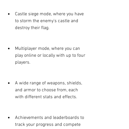
Castle siege mode, where you have 
to storm the enemy's castle and 
destroy their flag.
Multiplayer mode, where you can 
play online or locally with up to four 
players.
A wide range of weapons, shields, 
and armor to choose from, each 
with different stats and effects.
Achievements and leaderboards to 
track your progress and compete 