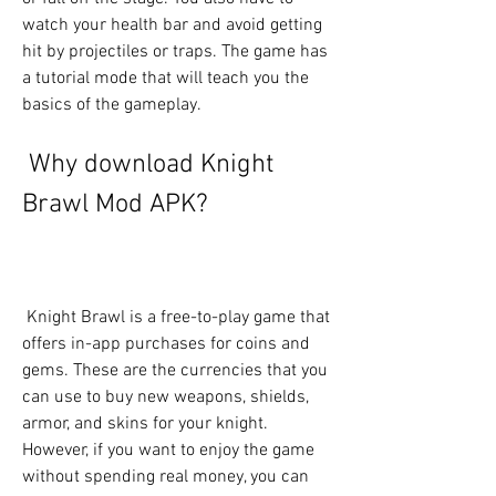
watch your health bar and avoid getting 
hit by projectiles or traps. The game has 
a tutorial mode that will teach you the 
basics of the gameplay.
 Why download Knight 
Brawl Mod APK?
 Knight Brawl is a free-to-play game that 
offers in-app purchases for coins and 
gems. These are the currencies that you 
can use to buy new weapons, shields, 
armor, and skins for your knight. 
However, if you want to enjoy the game 
without spending real money, you can 