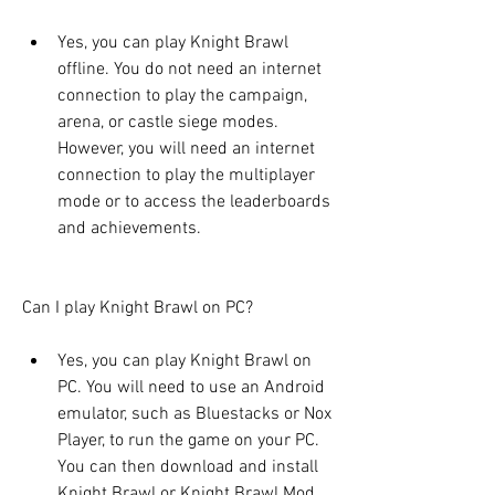
Yes, you can play Knight Brawl 
offline. You do not need an internet 
connection to play the campaign, 
arena, or castle siege modes. 
However, you will need an internet 
connection to play the multiplayer 
mode or to access the leaderboards 
and achievements.
Can I play Knight Brawl on PC?
Yes, you can play Knight Brawl on 
PC. You will need to use an Android 
emulator, such as Bluestacks or Nox 
Player, to run the game on your PC. 
You can then download and install 
Knight Brawl or Knight Brawl Mod 