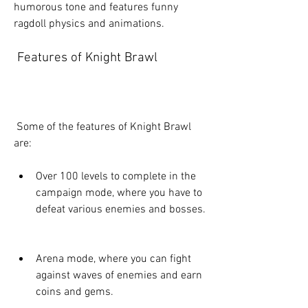
humorous tone and features funny 
ragdoll physics and animations.
 Features of Knight Brawl
 Some of the features of Knight Brawl 
are:
Over 100 levels to complete in the 
campaign mode, where you have to 
defeat various enemies and bosses.
Arena mode, where you can fight 
against waves of enemies and earn 
coins and gems.