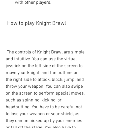
with other players.
 How to play Knight Brawl
 The controls of Knight Brawl are simple 
and intuitive. You can use the virtual 
joystick on the left side of the screen to 
move your knight, and the buttons on 
the right side to attack, block, jump, and 
throw your weapon. You can also swipe 
on the screen to perform special moves, 
such as spinning, kicking, or 
headbutting. You have to be careful not 
to lose your weapon or your shield, as 
they can be picked up by your enemies 
or fall off the stage. You also have to 