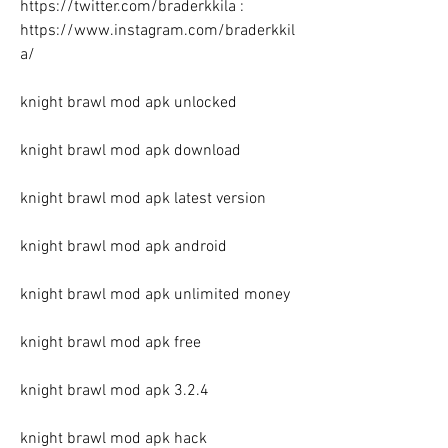
https://twitter.com/braderkkila : 
https://www.instagram.com/braderkkil
a/
knight brawl mod apk unlocked
knight brawl mod apk download
knight brawl mod apk latest version
knight brawl mod apk android
knight brawl mod apk unlimited money
knight brawl mod apk free
knight brawl mod apk 3.2.4
knight brawl mod apk hack