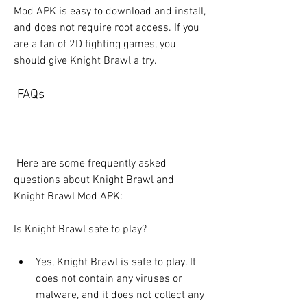
Mod APK is easy to download and install, 
and does not require root access. If you 
are a fan of 2D fighting games, you 
should give Knight Brawl a try.
 FAQs
 Here are some frequently asked 
questions about Knight Brawl and 
Knight Brawl Mod APK:
Is Knight Brawl safe to play?
Yes, Knight Brawl is safe to play. It 
does not contain any viruses or 
malware, and it does not collect any 