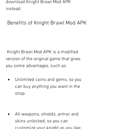
download Knight Brawl Mod APK 
instead.
 Benefits of Knight Brawl Mod APK
 Knight Brawl Mod APK is a modified 
version of the original game that gives 
you some advantages, such as:
Unlimited coins and gems, so you 
can buy anything you want in the 
shop.
All weapons, shields, armor, and 
skins unlocked, so you can 
customize your knight as you like.