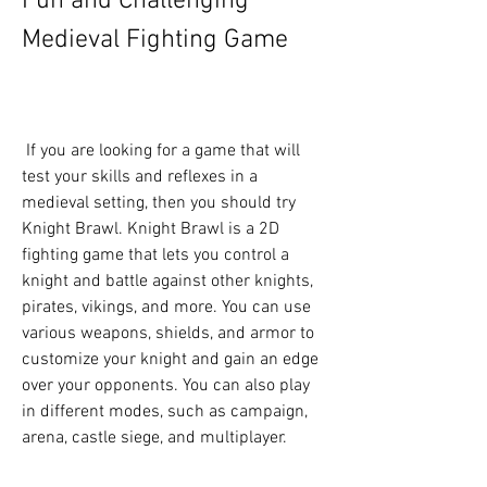
Fun and Challenging 
Medieval Fighting Game
 If you are looking for a game that will 
test your skills and reflexes in a 
medieval setting, then you should try 
Knight Brawl. Knight Brawl is a 2D 
fighting game that lets you control a 
knight and battle against other knights, 
pirates, vikings, and more. You can use 
various weapons, shields, and armor to 
customize your knight and gain an edge 
over your opponents. You can also play 
in different modes, such as campaign, 
arena, castle siege, and multiplayer.