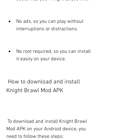
No ads, so you can play without 
interruptions or distractions.
No root required, so you can install 
it easily on your device.
 How to download and install 
Knight Brawl Mod APK
 To download and install Knight Brawl 
Mod APK on your Android device, you 
need to follow these steps: