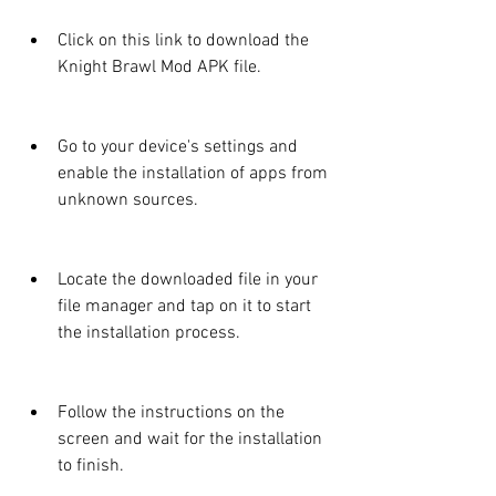
Click on this link to download the 
Knight Brawl Mod APK file.
Go to your device's settings and 
enable the installation of apps from 
unknown sources.
Locate the downloaded file in your 
file manager and tap on it to start 
the installation process.
Follow the instructions on the 
screen and wait for the installation 
to finish.