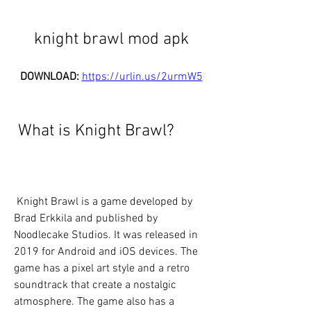
knight brawl mod apk
DOWNLOAD: 
https://urlin.us/2urmW5
 What is Knight Brawl?
 Knight Brawl is a game developed by 
Brad Erkkila and published by 
Noodlecake Studios. It was released in 
2019 for Android and iOS devices. The 
game has a pixel art style and a retro 
soundtrack that create a nostalgic 
atmosphere. The game also has a 