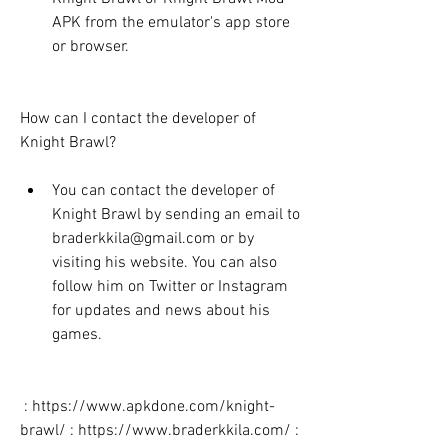
APK from the emulator's app store 
or browser.
How can I contact the developer of 
Knight Brawl?
You can contact the developer of 
Knight Brawl by sending an email to 
braderkkila@gmail.com or by 
visiting his website. You can also 
follow him on Twitter or Instagram 
for updates and news about his 
games.
 : https://www.apkdone.com/knight-
brawl/ : https://www.braderkkila.com/ : 