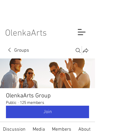
OlenkaArts
Groups
OlenkaArts Group
Public
·
125 members
Join
Discussion
Media
Members
About