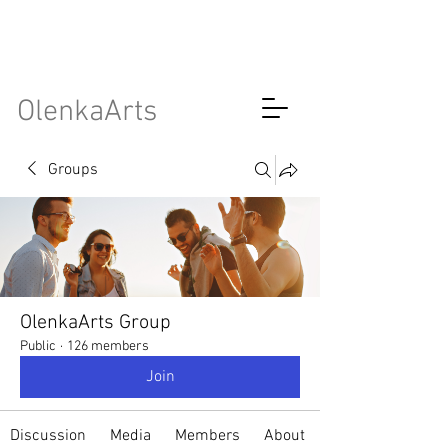
OlenkaArts
Groups
OlenkaArts Group
Public
·
126 members
Join
Discussion
Media
Members
About