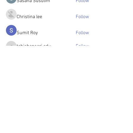
Sasaha Susulim
Follow
Christina lee
Follow
Sumit Roy
Follow
tabishansari.edu
Follow
tabishansari.edu
Reelsddownload
Follow
Reelsddownload
See All Members (126)
© 2023 by OlenkaArts
Some paintings are available for sale,
please contact for details