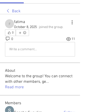
Back
fatima
fatima
October 8, 2025
·
joined the group.
0
0
11
Write a comment...
About
Welcome to the group! You can connect
with other members, ge
...
Read more
Members