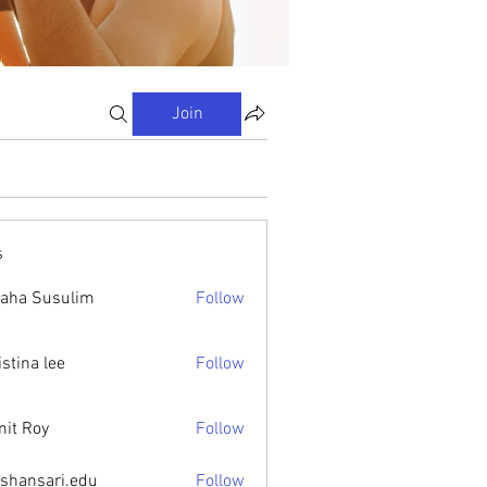
Join
s
aha Susulim
Follow
istina lee
Follow
it Roy
Follow
ishansari.edu
Follow