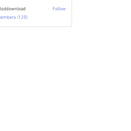
sari.edu
lsddownload
Follow
ownload
Members (125)