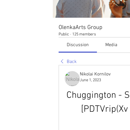
OlenkaArts Group
Public
·
125 members
Discussion
Media
Back
Nikolai Kornilov
June 1, 2023
Chuggington - S
[PDTVrip(Xv