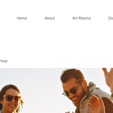
Home
About
Art Rooms
St
roup