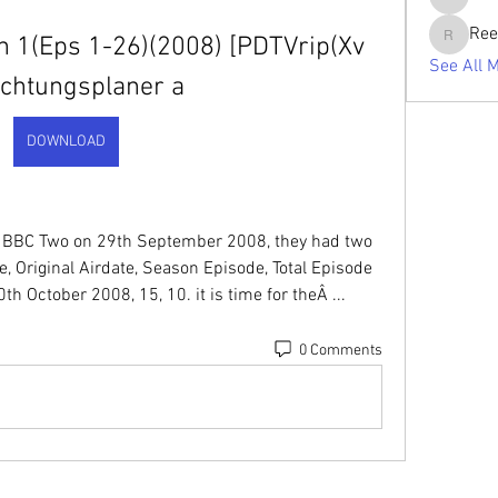
tabishan
Ree
 1(Eps 1-26)(2008) [PDTVrip(Xv 
Reelsdd
See All 
ichtungsplaner a
DOWNLOAD
on BBC Two on 29th September 2008, they had two 
tle, Original Airdate, Season Episode, Total Episode 
h October 2008, 15, 10. it is time for theÂ ... 
0 Comments