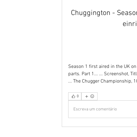
Chuggington - Season
einr
Season 1 first aired in the UK 
parts. Part 1... ... Screenshot, Ti
... The Chugger Championship, 10t
0
Escreva um comentário