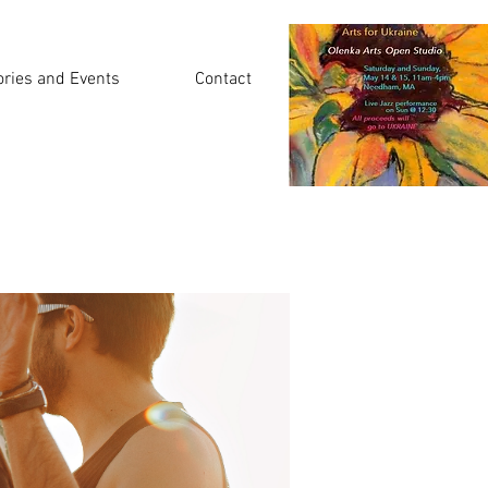
ories and Events
Contact