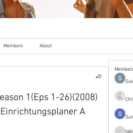
Members
About
Member
Sas
eason 1(Eps 1-26)(2008) 
Chr
 Einrichtungsplaner A
Sum
tab