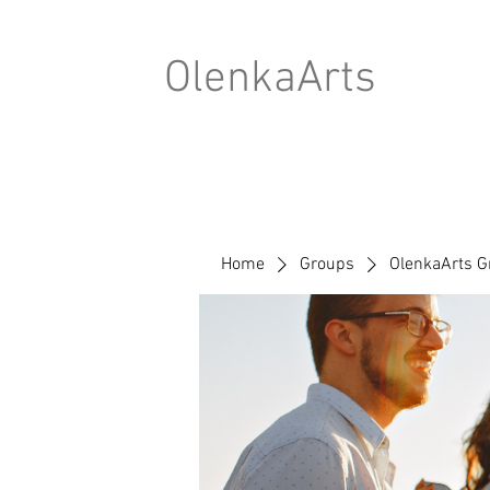
OlenkaArts
Home
Groups
OlenkaArts G