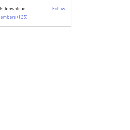
sari.edu
lsddownload
Follow
ownload
Members (125)