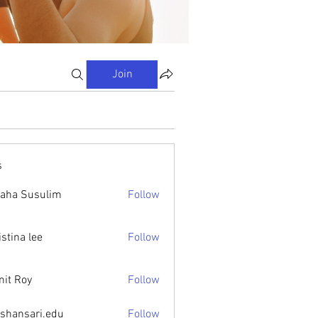
Join
s
aha Susulim
Follow
istina lee
Follow
it Roy
Follow
ishansari.edu
Follow