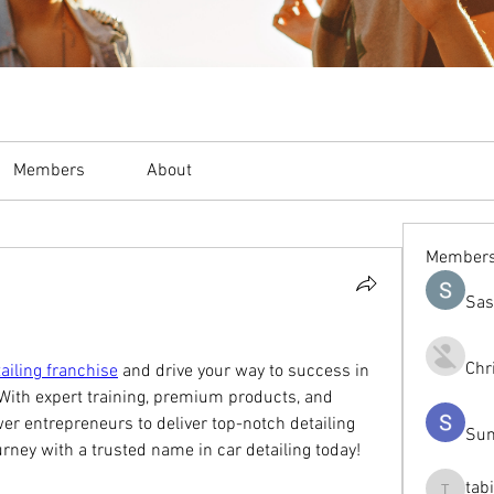
Members
About
Member
Sas
Chr
ailing franchise
 and drive your way to success in 
With expert training, premium products, and 
 entrepreneurs to deliver top-notch detailing 
Sum
ourney with a trusted name in car detailing today!
tab