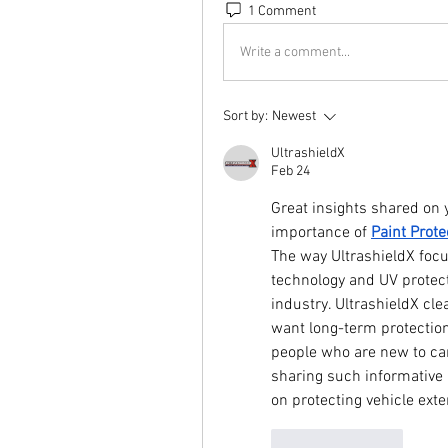
1 Comment
Write a comment...
Sort by:
Newest
UltrashieldX
Feb 24
Great insights shared on y
importance of 
Paint Prote
The way UltrashieldX focu
technology and UV protect
industry. UltrashieldX clea
want long-term protection 
people who are new to car 
sharing such informative 
on protecting vehicle exter
Like
Reply