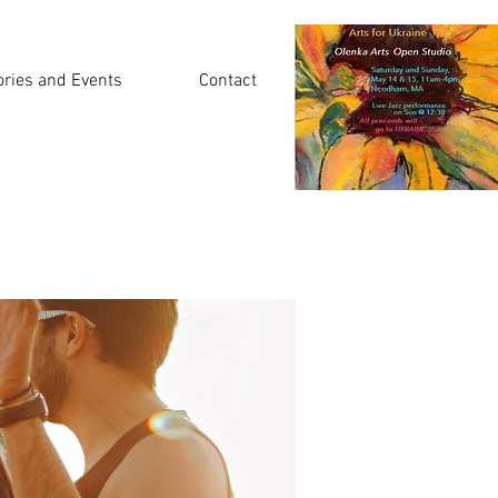
ories and Events
Contact