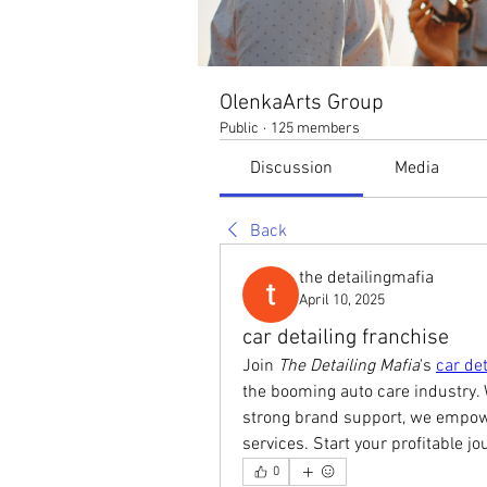
OlenkaArts Group
Public
·
125 members
Discussion
Media
Back
the detailingmafia
April 10, 2025
car detailing franchise
Join 
The Detailing Mafia
's 
car det
the booming auto care industry. 
strong brand support, we empower
services. Start your profitable j
0