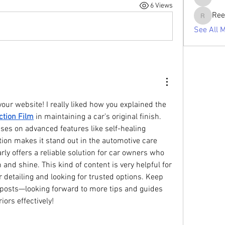
tabishan
6 Views
Ree
Reelsdd
See All 
our website! I really liked how you explained the 
ction Film
 in maintaining a car’s original finish. 
ses on advanced features like self-healing 
ion makes it stand out in the automotive care 
rly offers a reliable solution for car owners who 
and shine. This kind of content is very helpful for 
detailing and looking for trusted options. Keep 
posts—looking forward to more tips and guides 
iors effectively!