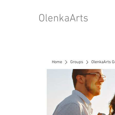
OlenkaArts
Home
Groups
OlenkaArts G