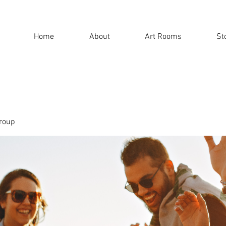
Home
About
Art Rooms
St
roup