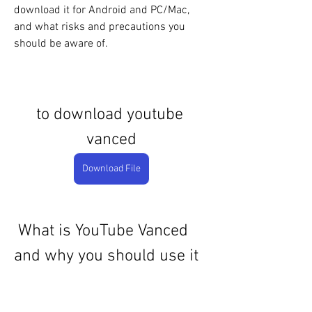
download it for Android and PC/Mac, 
and what risks and precautions you 
should be aware of.
to download youtube 
vanced
Download File
 What is YouTube Vanced 
and why you should use it