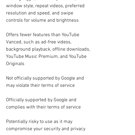
window style, repeat videos, preferred 
resolution and speed, and swipe 
controls for volume and brightness
Offers fewer features than YouTube 
Vanced, such as ad-free videos, 
background playback, offline downloads, 
YouTube Music Premium, and YouTube 
Originals
Not officially supported by Google and 
may violate their terms of service
Officially supported by Google and 
complies with their terms of service
Potentially risky to use as it may 
compromise your security and privacy