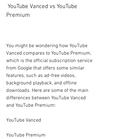
 YouTube Vanced vs YouTube 
Premium
You might be wondering how YouTube 
Vanced compares to YouTube Premium, 
which is the official subscription service 
from Google that offers some similar 
features, such as ad-free videos, 
background playback, and offline 
downloads. Here are some of the main 
differences between YouTube Vanced 
and YouTube Premium:
YouTube Vanced
YouTube Premium