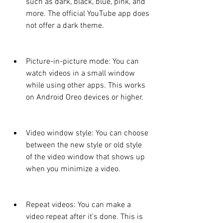
such as dark, black, blue, pink, and 
more. The official YouTube app does 
not offer a dark theme.
Picture-in-picture mode: You can 
watch videos in a small window 
while using other apps. This works 
on Android Oreo devices or higher.
Video window style: You can choose 
between the new style or old style 
of the video window that shows up 
when you minimize a video.
Repeat videos: You can make a 
video repeat after it's done. This is 