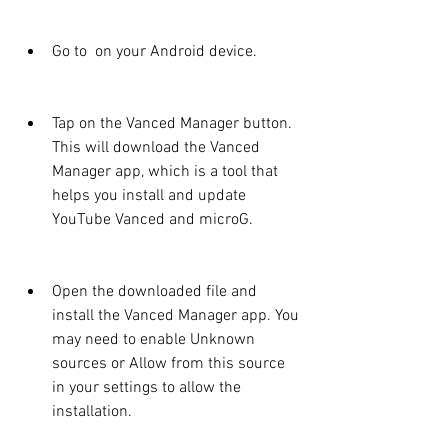
Go to  on your Android device.
Tap on the Vanced Manager button. 
This will download the Vanced 
Manager app, which is a tool that 
helps you install and update 
YouTube Vanced and microG.
Open the downloaded file and 
install the Vanced Manager app. You 
may need to enable Unknown 
sources or Allow from this source 
in your settings to allow the 
installation.