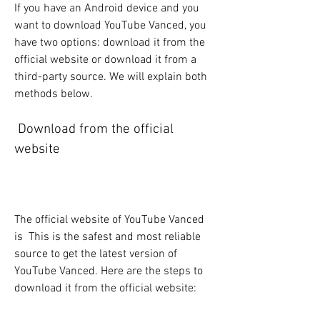
If you have an Android device and you 
want to download YouTube Vanced, you 
have two options: download it from the 
official website or download it from a 
third-party source. We will explain both 
methods below.
 Download from the official 
website
The official website of YouTube Vanced 
is  This is the safest and most reliable 
source to get the latest version of 
YouTube Vanced. Here are the steps to 
download it from the official website: