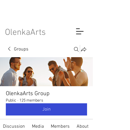
OlenkaArts
Groups
OlenkaArts Group
Public
·
125 members
Join
Discussion
Media
Members
About