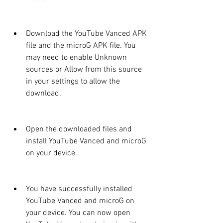
Download the YouTube Vanced APK 
file and the microG APK file. You 
may need to enable Unknown 
sources or Allow from this source 
in your settings to allow the 
download.
Open the downloaded files and 
install YouTube Vanced and microG 
on your device.
You have successfully installed 
YouTube Vanced and microG on 
your device. You can now open 