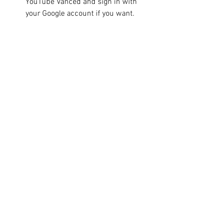
YouTube Vanced and sign in with 
your Google account if you want.
 Install YouTube Vanced and 
microG
YouTube Vanced and microG are two 
separate apps that work together to 
provide you with the best YouTube 
experience. YouTube Vanced is the 
modded version of YouTube that offers 
all the features we mentioned above. 
MicroG is a small app that allows you to 
sign in with your Google account on 
YouTube Vanced, so you can access your 
subscriptions, playlists, history, and 