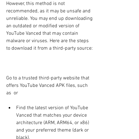
However, this method is not 
recommended, as it may be unsafe and 
unreliable. You may end up downloading 
an outdated or modified version of 
YouTube Vanced that may contain 
malware or viruses. Here are the steps 
to download it from a third-party source:
Go to a trusted third-party website that 
offers YouTube Vanced APK files, such 
as  or 
Find the latest version of YouTube 
Vanced that matches your device 
architecture (ARM, ARM64, or x86) 
and your preferred theme (dark or 
black).