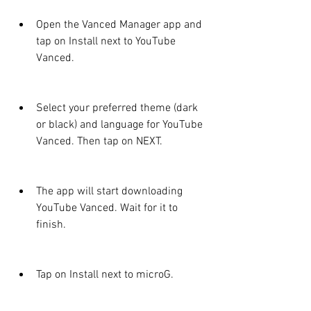
Open the Vanced Manager app and 
tap on Install next to YouTube 
Vanced.
Select your preferred theme (dark 
or black) and language for YouTube 
Vanced. Then tap on NEXT.
The app will start downloading 
YouTube Vanced. Wait for it to 
finish.
Tap on Install next to microG.