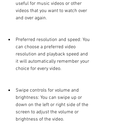
useful for music videos or other 
videos that you want to watch over 
and over again.
Preferred resolution and speed: You 
can choose a preferred video 
resolution and playback speed and 
it will automatically remember your 
choice for every video.
Swipe controls for volume and 
brightness: You can swipe up or 
down on the left or right side of the 
screen to adjust the volume or 
brightness of the video.