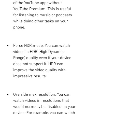
of the YouTube app) without 
YouTube Premium. This is useful 
for listening to music or podcasts 
while doing other tasks on your 
phone.
Force HDR mode: You can watch 
videos in HDR (High Dynamic 
Range) quality even if your device 
does not support it. HDR can 
improve the video quality with 
impressive results.
Override max resolution: You can 
watch videos in resolutions that 
would normally be disabled on your 
device. For example, you can watch 