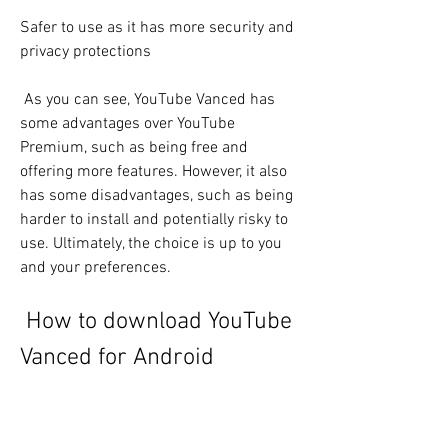
Safer to use as it has more security and 
privacy protections
 As you can see, YouTube Vanced has 
some advantages over YouTube 
Premium, such as being free and 
offering more features. However, it also 
has some disadvantages, such as being 
harder to install and potentially risky to 
use. Ultimately, the choice is up to you 
and your preferences.
 How to download YouTube 
Vanced for Android