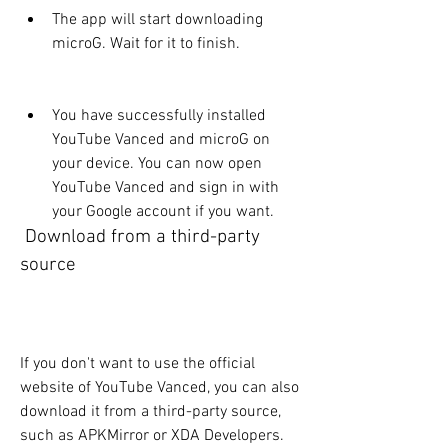
The app will start downloading 
microG. Wait for it to finish.
You have successfully installed 
YouTube Vanced and microG on 
your device. You can now open 
YouTube Vanced and sign in with 
your Google account if you want.
 Download from a third-party 
source
If you don't want to use the official 
website of YouTube Vanced, you can also 
download it from a third-party source, 
such as APKMirror or XDA Developers. 