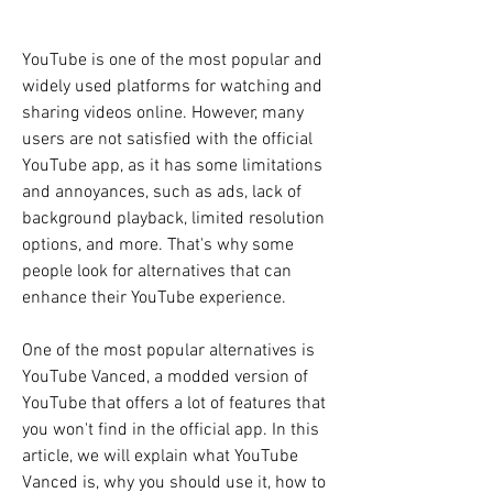
YouTube is one of the most popular and 
widely used platforms for watching and 
sharing videos online. However, many 
users are not satisfied with the official 
YouTube app, as it has some limitations 
and annoyances, such as ads, lack of 
background playback, limited resolution 
options, and more. That's why some 
people look for alternatives that can 
enhance their YouTube experience.
One of the most popular alternatives is 
YouTube Vanced, a modded version of 
YouTube that offers a lot of features that 
you won't find in the official app. In this 
article, we will explain what YouTube 
Vanced is, why you should use it, how to 