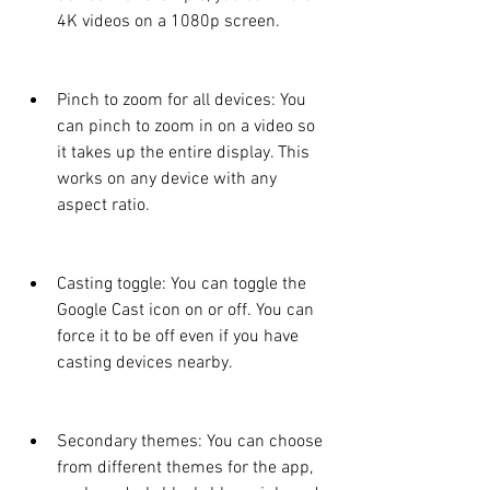
4K videos on a 1080p screen.
Pinch to zoom for all devices: You 
can pinch to zoom in on a video so 
it takes up the entire display. This 
works on any device with any 
aspect ratio.
Casting toggle: You can toggle the 
Google Cast icon on or off. You can 
force it to be off even if you have 
casting devices nearby.
Secondary themes: You can choose 
from different themes for the app, 