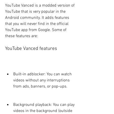
YouTube Vanced is a modded version of 
YouTube that is very popular in the 
Android community. It adds features 
that you will never find in the official 
YouTube app from Google. Some of 
these features are:
YouTube Vanced features
Built-in adblocker: You can watch 
videos without any interruptions 
from ads, banners, or pop-ups.
Background playback: You can play 
videos in the background (outside 