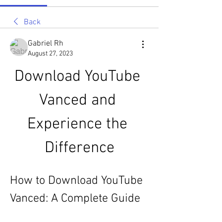
Back
Gabriel Rh
August 27, 2023
Download YouTube 
Vanced and 
Experience the 
Difference
How to Download YouTube 
Vanced: A Complete Guide