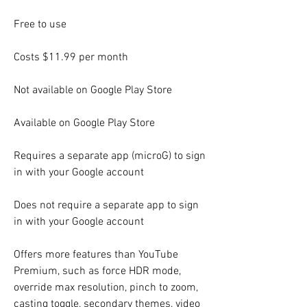
Free to use
Costs $11.99 per month
Not available on Google Play Store
Available on Google Play Store
Requires a separate app (microG) to sign 
in with your Google account
Does not require a separate app to sign 
in with your Google account
Offers more features than YouTube 
Premium, such as force HDR mode, 
override max resolution, pinch to zoom, 
casting toggle, secondary themes, video 