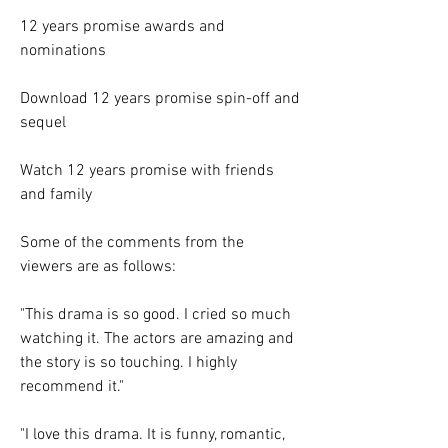
12 years promise awards and 
nominations
Download 12 years promise spin-off and 
sequel
Watch 12 years promise with friends 
and family
Some of the comments from the 
viewers are as follows:
"This drama is so good. I cried so much 
watching it. The actors are amazing and 
the story is so touching. I highly 
recommend it."
"I love this drama. It is funny, romantic, 