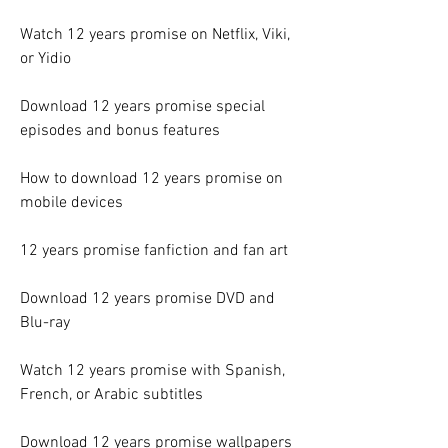
Watch 12 years promise on Netflix, Viki, 
or Yidio
Download 12 years promise special 
episodes and bonus features
How to download 12 years promise on 
mobile devices
12 years promise fanfiction and fan art
Download 12 years promise DVD and 
Blu-ray
Watch 12 years promise with Spanish, 
French, or Arabic subtitles
Download 12 years promise wallpapers 