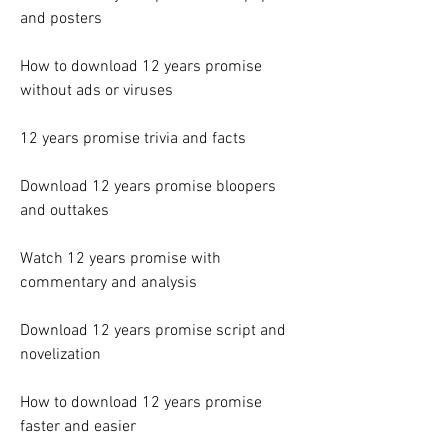
and posters
How to download 12 years promise 
without ads or viruses
12 years promise trivia and facts
Download 12 years promise bloopers 
and outtakes
Watch 12 years promise with 
commentary and analysis
Download 12 years promise script and 
novelization
How to download 12 years promise 
faster and easier