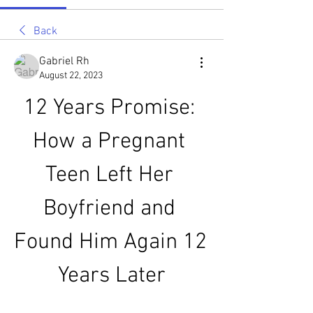
Back
Gabriel Rh
August 22, 2023
12 Years Promise: 
How a Pregnant 
Teen Left Her 
Boyfriend and 
Found Him Again 12 
Years Later