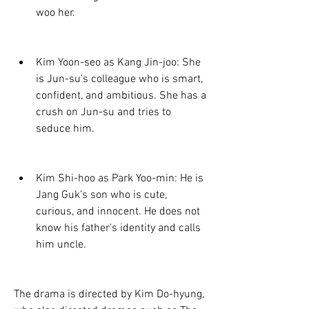
woo her.
Kim Yoon-seo as Kang Jin-joo: She 
is Jun-su's colleague who is smart, 
confident, and ambitious. She has a 
crush on Jun-su and tries to 
seduce him.
Kim Shi-hoo as Park Yoo-min: He is 
Jang Guk's son who is cute, 
curious, and innocent. He does not 
know his father's identity and calls 
him uncle.
The drama is directed by Kim Do-hyung, 