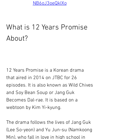
NB6oJ3oeQkIXo
What is 12 Years Promise 
About?
12 Years Promise is a Korean drama 
that aired in 2014 on JTBC for 26 
episodes. It is also known as Wild Chives 
and Soy Bean Soup or Jang Guk 
Becomes Dal-rae. It is based on a 
webtoon by Kim Yi-kyung.
The drama follows the lives of Jang Guk 
(Lee So-yeon) and Yu Jun-su (Namkoong 
Min), who fall in love in high school in 