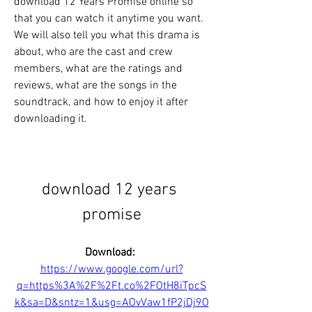
download 12 Years Promise online so 
that you can watch it anytime you want. 
We will also tell you what this drama is 
about, who are the cast and crew 
members, what are the ratings and 
reviews, what are the songs in the 
soundtrack, and how to enjoy it after 
downloading it.
download 12 years 
promise
Download: 
https://www.google.com/url?
q=https%3A%2F%2Ft.co%2FOtH8iTpcS
k&sa=D&sntz=1&usg=AOvVaw1fP2jDj9O