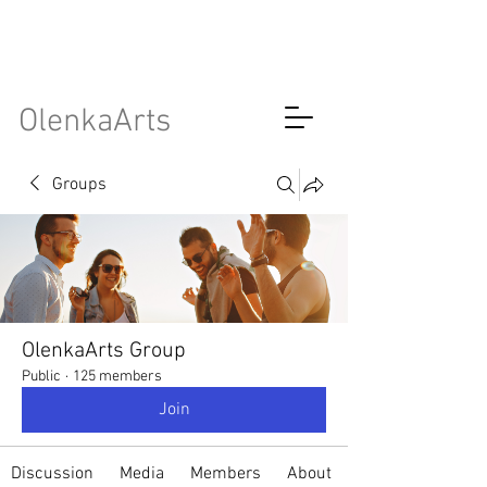
OlenkaArts
Groups
OlenkaArts Group
Public
·
125 members
Join
Discussion
Media
Members
About