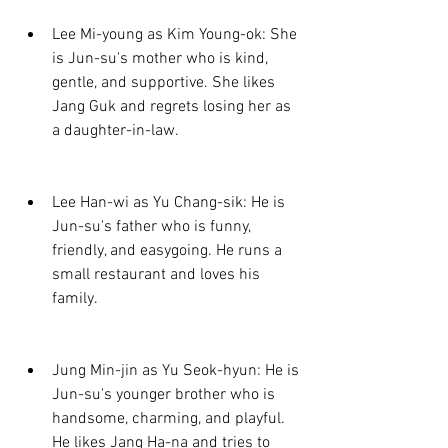
Lee Mi-young as Kim Young-ok: She 
is Jun-su's mother who is kind, 
gentle, and supportive. She likes 
Jang Guk and regrets losing her as 
a daughter-in-law.
Lee Han-wi as Yu Chang-sik: He is 
Jun-su's father who is funny, 
friendly, and easygoing. He runs a 
small restaurant and loves his 
family.
Jung Min-jin as Yu Seok-hyun: He is 
Jun-su's younger brother who is 
handsome, charming, and playful. 
He likes Jang Ha-na and tries to 