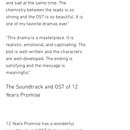
and sad at the same time. The 
chemistry between the leads is so 
strong and the OST is so beautiful. It is 
one of my favorite dramas ever."
"This drama is a masterpiece. It is 
realistic, emotional, and captivating. The 
plot is well-written and the characters 
are well-developed. The ending is 
satisfying and the message is 
meaningful."
The Soundtrack and OST of 12 
Years Promise
12 Years Promise has a wonderful 