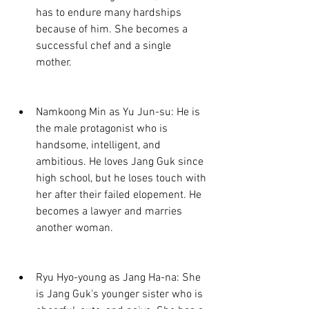
has to endure many hardships 
because of him. She becomes a 
successful chef and a single 
mother.
Namkoong Min as Yu Jun-su: He is 
the male protagonist who is 
handsome, intelligent, and 
ambitious. He loves Jang Guk since 
high school, but he loses touch with 
her after their failed elopement. He 
becomes a lawyer and marries 
another woman.
Ryu Hyo-young as Jang Ha-na: She 
is Jang Guk's younger sister who is 