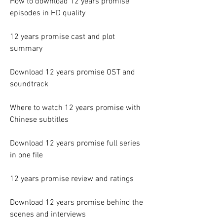
How to download 12 years promise 
episodes in HD quality
12 years promise cast and plot 
summary
Download 12 years promise OST and 
soundtrack
Where to watch 12 years promise with 
Chinese subtitles
Download 12 years promise full series 
in one file
12 years promise review and ratings
Download 12 years promise behind the 
scenes and interviews