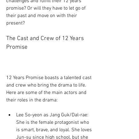
challenges and fulfill their 12 years 
promise? Or will they have to let go of 
their past and move on with their 
present?
The Cast and Crew of 12 Years 
Promise
12 Years Promise boasts a talented cast 
and crew who bring the drama to life. 
Here are some of the main actors and 
their roles in the drama:
Lee So-yeon as Jang Guk/Dal-rae: 
She is the female protagonist who 
is smart, brave, and loyal. She loves 
Jun-su since high school, but she 