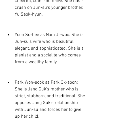
cheerful, cute, and naive. She has a 
crush on Jun-su's younger brother, 
Yu Seok-hyun.
Yoon So-hee as Nam Ji-woo: She is 
Jun-su's wife who is beautiful, 
elegant, and sophisticated. She is a 
pianist and a socialite who comes 
from a wealthy family.
Park Won-sook as Park Ok-soon: 
She is Jang Guk's mother who is 
strict, stubborn, and traditional. She 
opposes Jang Guk's relationship 
with Jun-su and forces her to give 
up her child.