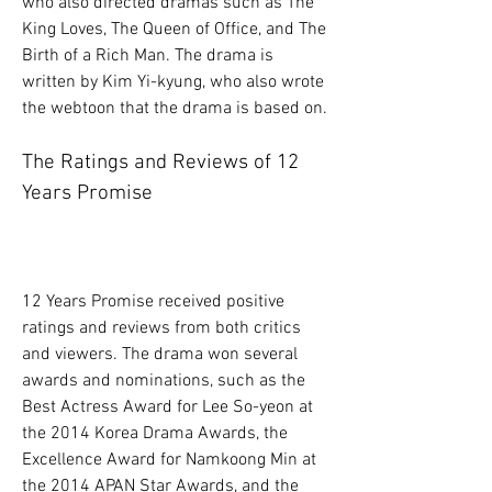
who also directed dramas such as The 
King Loves, The Queen of Office, and The 
Birth of a Rich Man. The drama is 
written by Kim Yi-kyung, who also wrote 
the webtoon that the drama is based on.
The Ratings and Reviews of 12 
Years Promise
12 Years Promise received positive 
ratings and reviews from both critics 
and viewers. The drama won several 
awards and nominations, such as the 
Best Actress Award for Lee So-yeon at 
the 2014 Korea Drama Awards, the 
Excellence Award for Namkoong Min at 
the 2014 APAN Star Awards, and the 