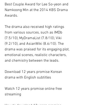
Best Couple Award for Lee So-yeon and 
Namkoong Min at the 2014 KBS Drama 
Awards.
The drama also received high ratings 
from various sources, such as IMDb 
(7.5/10), MyDramaList (7.8/10), Viki 
(9.2/10), and AsianWiki (8.6/10). The 
drama was praised for its engaging plot, 
emotional scenes, realistic characters, 
and chemistry between the leads.
Download 12 years promise Korean 
drama with English subtitles
Watch 12 years promise online free 
streaming