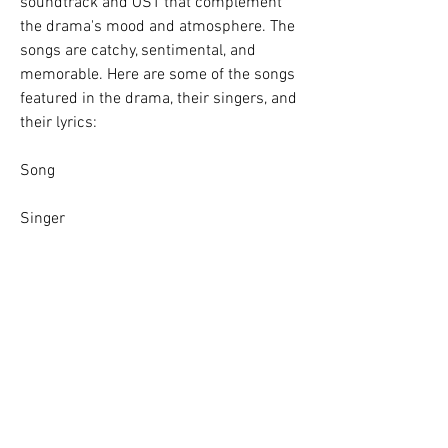
soundtrack and OST that complement 
the drama's mood and atmosphere. The 
songs are catchy, sentimental, and 
memorable. Here are some of the songs 
featured in the drama, their singers, and 
their lyrics:
Song
Singer
Lyrics
Promise
Lee So-yeon
I promise you, I will never forget youI 
promise you, I will always love youI 