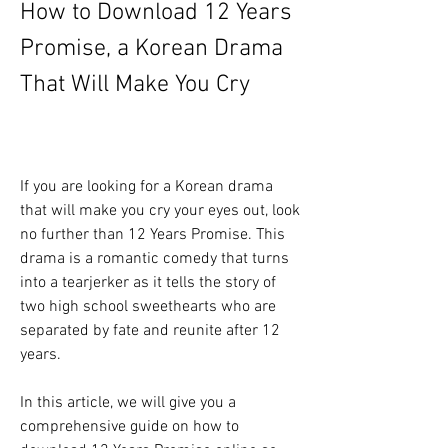
How to Download 12 Years 
Promise, a Korean Drama 
That Will Make You Cry
If you are looking for a Korean drama 
that will make you cry your eyes out, look 
no further than 12 Years Promise. This 
drama is a romantic comedy that turns 
into a tearjerker as it tells the story of 
two high school sweethearts who are 
separated by fate and reunite after 12 
years.
In this article, we will give you a 
comprehensive guide on how to 