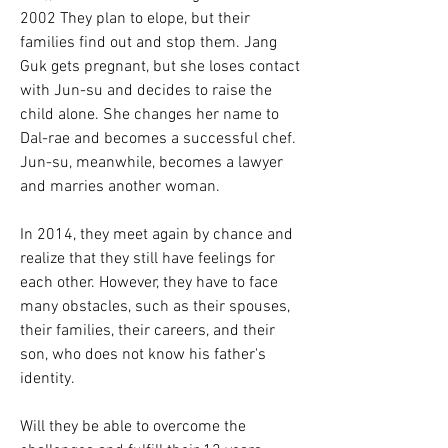
2002 They plan to elope, but their 
families find out and stop them. Jang 
Guk gets pregnant, but she loses contact 
with Jun-su and decides to raise the 
child alone. She changes her name to 
Dal-rae and becomes a successful chef. 
Jun-su, meanwhile, becomes a lawyer 
and marries another woman.
In 2014, they meet again by chance and 
realize that they still have feelings for 
each other. However, they have to face 
many obstacles, such as their spouses, 
their families, their careers, and their 
son, who does not know his father's 
identity.
Will they be able to overcome the 