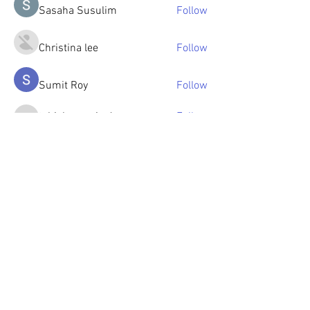
Sasaha Susulim
Follow
Christina lee
Follow
Sumit Roy
Follow
tabishansari.edu
Follow
tabishansari.edu
Reelsddownload
Follow
Reelsddownload
See All Members (125)
© 2023 by OlenkaArts
Some paintings are available for sale,
please contact for details