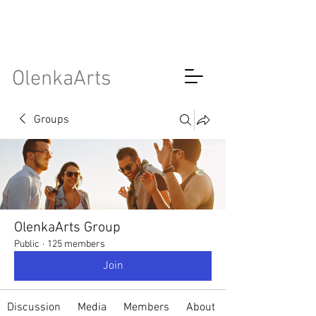
OlenkaArts
Groups
OlenkaArts Group
Public
·
125 members
Join
Discussion
Media
Members
About