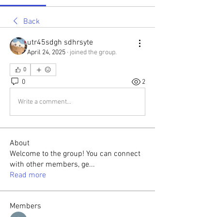
Back
utr45sdgh sdhrsyte
April 24, 2025
·
joined the group.
0
0
2
Write a comment...
About
Welcome to the group! You can connect
with other members, ge
...
Read more
Members