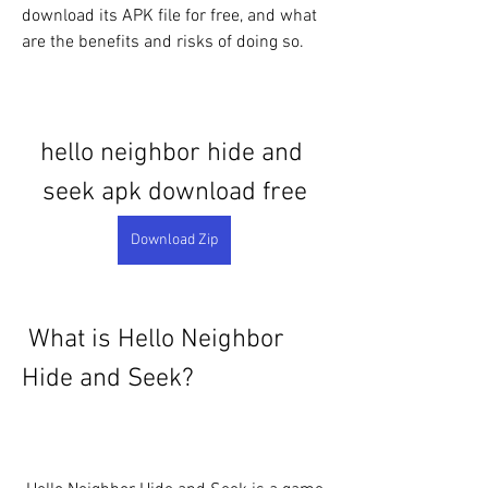
download its APK file for free, and what 
are the benefits and risks of doing so.
hello neighbor hide and 
seek apk download free
Download Zip
 What is Hello Neighbor 
Hide and Seek?