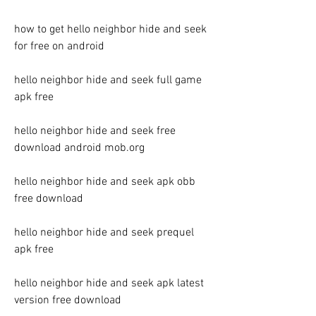
how to get hello neighbor hide and seek 
for free on android
hello neighbor hide and seek full game 
apk free
hello neighbor hide and seek free 
download android mob.org
hello neighbor hide and seek apk obb 
free download
hello neighbor hide and seek prequel 
apk free
hello neighbor hide and seek apk latest 
version free download