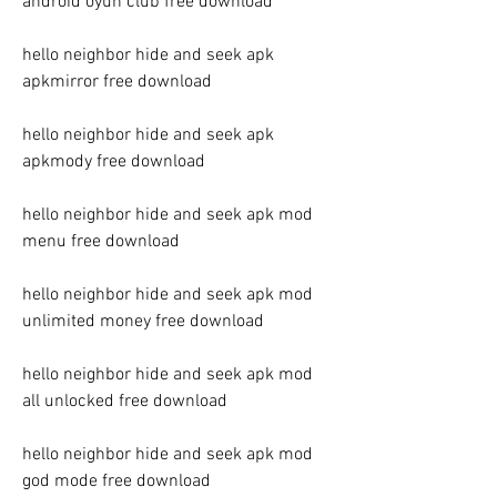
android oyun club free download
hello neighbor hide and seek apk 
apkmirror free download
hello neighbor hide and seek apk 
apkmody free download
hello neighbor hide and seek apk mod 
menu free download
hello neighbor hide and seek apk mod 
unlimited money free download
hello neighbor hide and seek apk mod 
all unlocked free download
hello neighbor hide and seek apk mod 
god mode free download