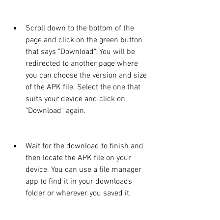
Scroll down to the bottom of the 
page and click on the green button 
that says "Download". You will be 
redirected to another page where 
you can choose the version and size 
of the APK file. Select the one that 
suits your device and click on 
"Download" again.
Wait for the download to finish and 
then locate the APK file on your 
device. You can use a file manager 
app to find it in your downloads 
folder or wherever you saved it.