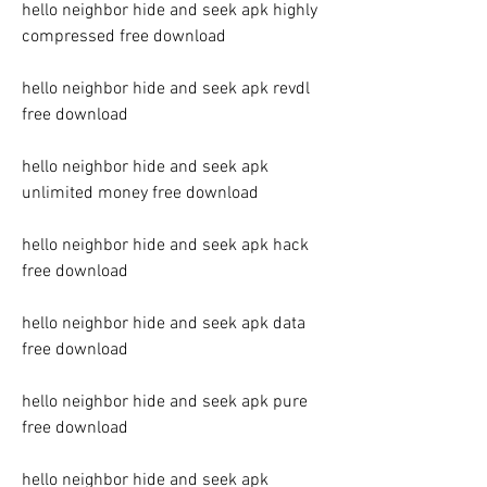
hello neighbor hide and seek apk highly 
compressed free download
hello neighbor hide and seek apk revdl 
free download
hello neighbor hide and seek apk 
unlimited money free download
hello neighbor hide and seek apk hack 
free download
hello neighbor hide and seek apk data 
free download
hello neighbor hide and seek apk pure 
free download
hello neighbor hide and seek apk 