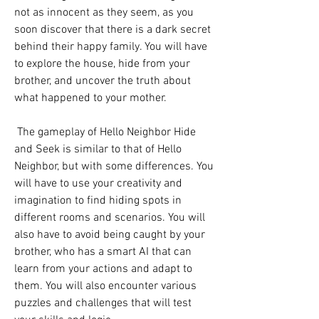
not as innocent as they seem, as you 
soon discover that there is a dark secret 
behind their happy family. You will have 
to explore the house, hide from your 
brother, and uncover the truth about 
what happened to your mother.
 The gameplay of Hello Neighbor Hide 
and Seek is similar to that of Hello 
Neighbor, but with some differences. You 
will have to use your creativity and 
imagination to find hiding spots in 
different rooms and scenarios. You will 
also have to avoid being caught by your 
brother, who has a smart AI that can 
learn from your actions and adapt to 
them. You will also encounter various 
puzzles and challenges that will test 