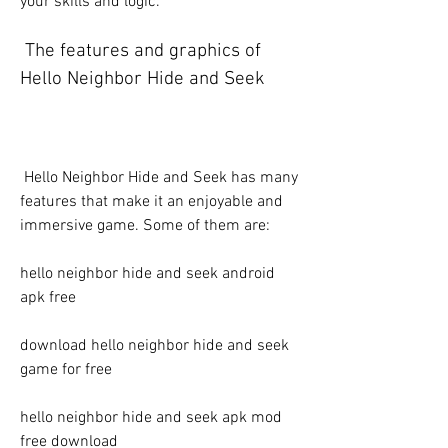
your skills and logic.
 The features and graphics of 
Hello Neighbor Hide and Seek
 Hello Neighbor Hide and Seek has many 
features that make it an enjoyable and 
immersive game. Some of them are:
hello neighbor hide and seek android 
apk free
download hello neighbor hide and seek 
game for free
hello neighbor hide and seek apk mod 
free download