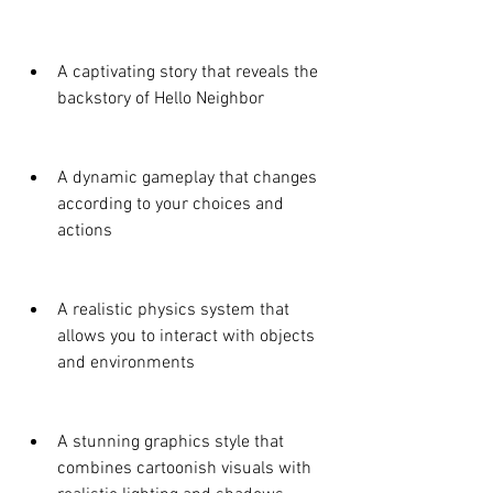
A captivating story that reveals the 
backstory of Hello Neighbor
A dynamic gameplay that changes 
according to your choices and 
actions
A realistic physics system that 
allows you to interact with objects 
and environments
A stunning graphics style that 
combines cartoonish visuals with 