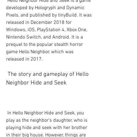
 Hello Neighbor Hide and Seek is a game 
developed by Hologryph and Dynamic 
Pixels, and published by tinyBuild. It was 
released in December 2018 for 
Windows, iOS, PlayStation 4, Xbox One, 
Nintendo Switch, and Android. It is a 
prequel to the popular stealth horror 
game Hello Neighbor, which was 
released in 2017.
 The story and gameplay of Hello 
Neighbor Hide and Seek
 In Hello Neighbor Hide and Seek, you 
play as the neighbor's daughter, who is 
playing hide and seek with her brother 
in their big house. However, things are 