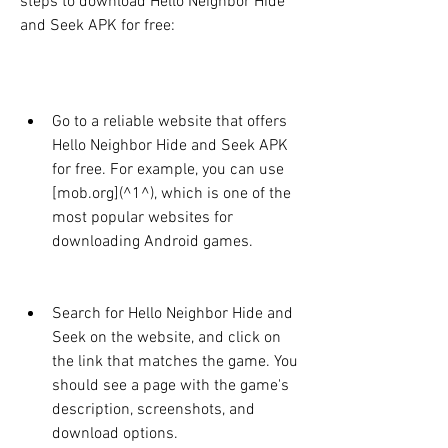
steps to download Hello Neighbor Hide 
and Seek APK for free:
Go to a reliable website that offers 
Hello Neighbor Hide and Seek APK 
for free. For example, you can use 
[mob.org](^1^), which is one of the 
most popular websites for 
downloading Android games.
Search for Hello Neighbor Hide and 
Seek on the website, and click on 
the link that matches the game. You 
should see a page with the game's 
description, screenshots, and 
download options.