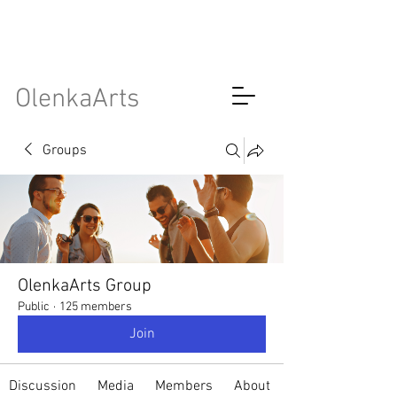
OlenkaArts
Groups
OlenkaArts Group
Public
·
125 members
Join
Discussion
Media
Members
About