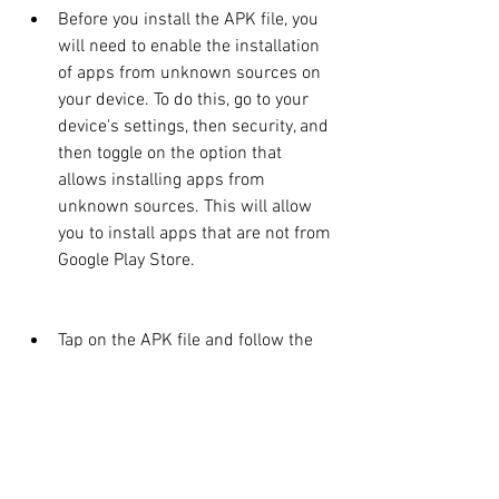
Before you install the APK file, you 
will need to enable the installation 
of apps from unknown sources on 
your device. To do this, go to your 
device's settings, then security, and 
then toggle on the option that 
allows installing apps from 
unknown sources. This will allow 
you to install apps that are not from 
Google Play Store.
Tap on the APK file and follow the 
instructions to install it on your 
device. You may need to grant some 
permissions to the app during the 
installation process.