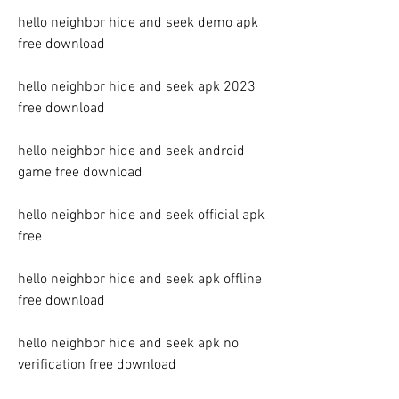
hello neighbor hide and seek demo apk 
free download
hello neighbor hide and seek apk 2023 
free download
hello neighbor hide and seek android 
game free download
hello neighbor hide and seek official apk 
free
hello neighbor hide and seek apk offline 
free download
hello neighbor hide and seek apk no 
verification free download