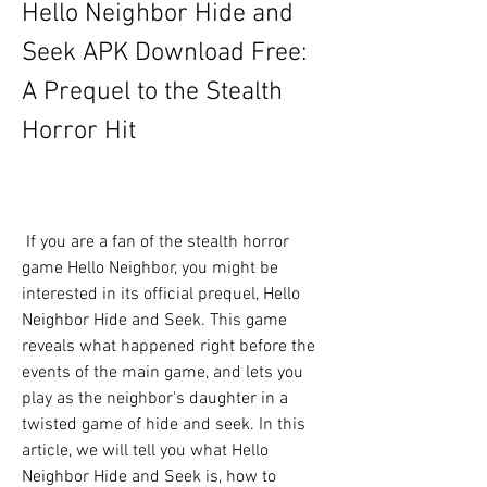
Hello Neighbor Hide and 
Seek APK Download Free: 
A Prequel to the Stealth 
Horror Hit
 If you are a fan of the stealth horror 
game Hello Neighbor, you might be 
interested in its official prequel, Hello 
Neighbor Hide and Seek. This game 
reveals what happened right before the 
events of the main game, and lets you 
play as the neighbor's daughter in a 
twisted game of hide and seek. In this 
article, we will tell you what Hello 
Neighbor Hide and Seek is, how to 