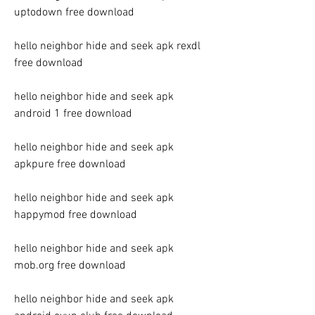
uptodown free download
hello neighbor hide and seek apk rexdl 
free download
hello neighbor hide and seek apk 
android 1 free download
hello neighbor hide and seek apk 
apkpure free download
hello neighbor hide and seek apk 
happymod free download
hello neighbor hide and seek apk 
mob.org free download
hello neighbor hide and seek apk 