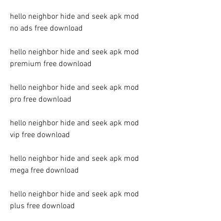
hello neighbor hide and seek apk mod 
no ads free download
hello neighbor hide and seek apk mod 
premium free download
hello neighbor hide and seek apk mod 
pro free download
hello neighbor hide and seek apk mod 
vip free download
hello neighbor hide and seek apk mod 
mega free download
hello neighbor hide and seek apk mod 
plus free download