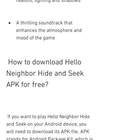
realistic lighting and shadows
A thrilling soundtrack that 
enhances the atmosphere and 
mood of the game
 How to download Hello 
Neighbor Hide and Seek 
APK for free?
 If you want to play Hello Neighbor Hide 
and Seek on your Android device, you 
will need to download its APK file. APK 
stands for Android Package Kit, which is 