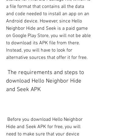
a file format that contains all the data 
and code needed to install an app on an 
Android device. However, since Hello 
Neighbor Hide and Seek is a paid game 
on Google Play Store, you will not be able 
to download its APK file from there. 
Instead, you will have to look for 
alternative sources that offer it for free.
 The requirements and steps to 
download Hello Neighbor Hide 
and Seek APK
 Before you download Hello Neighbor 
Hide and Seek APK for free, you will 
need to make sure that your device 