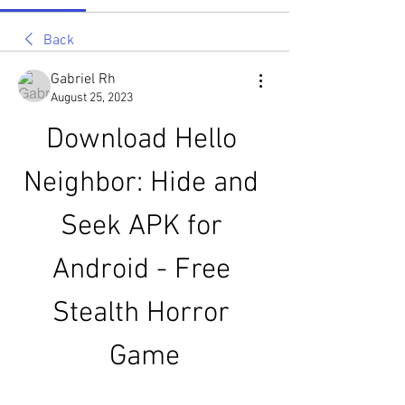
Back
Gabriel Rh
August 25, 2023
Download Hello 
Neighbor: Hide and 
Seek APK for 
Android - Free 
Stealth Horror 
Game