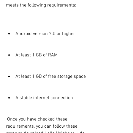
meets the following requirements:
Android version 7.0 or higher
At least 1 GB of RAM
At least 1 GB of free storage space
A stable internet connection
 Once you have checked these 
requirements, you can follow these 