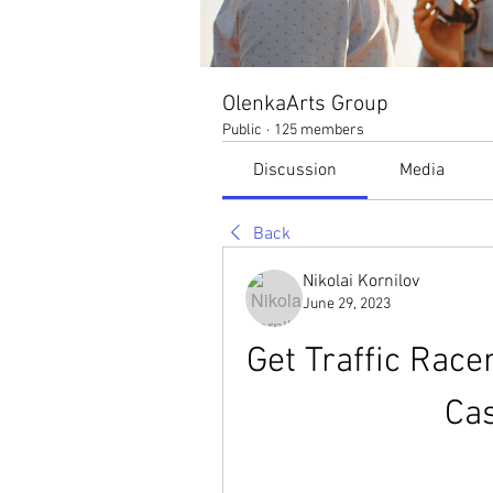
OlenkaArts Group
Public
·
125 members
Discussion
Media
Back
Nikolai Kornilov
June 29, 2023
Get Traffic Race
Ca