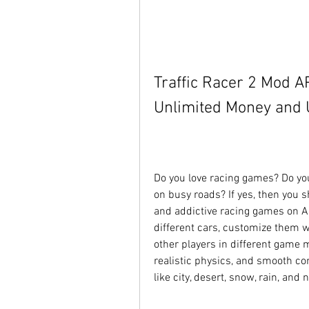
Traffic Racer 2 Mod A
Unlimited Money and U
Do you love racing games? Do you 
on busy roads? If yes, then you s
and addictive racing games on An
different cars, customize them w
other players in different game 
realistic physics, and smooth co
like city, desert, snow, rain, and n