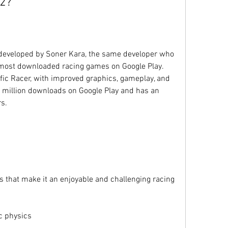
 2?
 developed by Soner Kara, the same developer who 
e most downloaded racing games on Google Play. 
affic Racer, with improved graphics, gameplay, and 
 million downloads on Google Play and has an 
rs.
s that make it an enjoyable and challenging racing 
ic physics