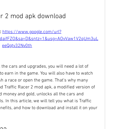
cer 2 mod apk download
: 
https://www.google.com/url?
TdaifFZO&sa=D&sntz=1&usg=AOvVaw1V2qUm3uL
eeQgtv32Nv0th
 the cars and upgrades, you will need a lot of 
o earn in the game. You will also have to watch 
sh a race or open the game. That's why many 
d Traffic Racer 2 mod apk, a modified version of 
d money and gold, unlocks all the cars and 
In this article, we will tell you what is Traffic 
efits, and how to download and install it on your 