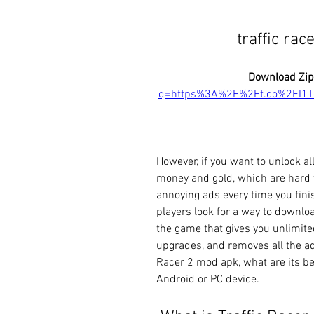
traffic ra
Download Zip
q=https%3A%2F%2Ft.co%2FI1
However, if you want to unlock all
money and gold, which are hard t
annoying ads every time you fini
players look for a way to downloa
the game that gives you unlimite
upgrades, and removes all the ads. 
Racer 2 mod apk, what are its ben
Android or PC device.