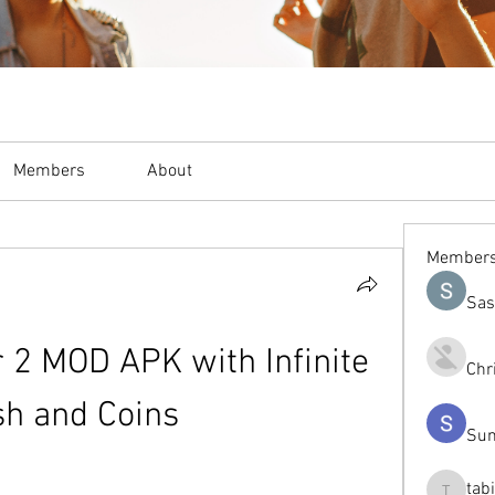
Members
About
Member
Sas
r 2 MOD APK with Infinite 
Chr
sh and Coins
Sum
tab