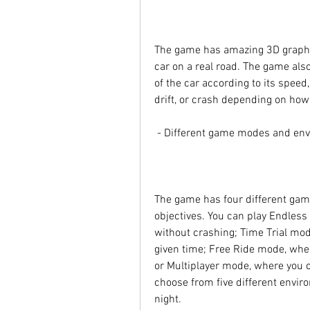
The game has amazing 3D graphics
car on a real road. The game also
of the car according to its speed,
drift, or crash depending on how 
 - Different game modes and en
The game has four different game
objectives. You can play Endless 
without crashing; Time Trial mod
given time; Free Ride mode, where
or Multiplayer mode, where you ca
choose from five different environ
night.