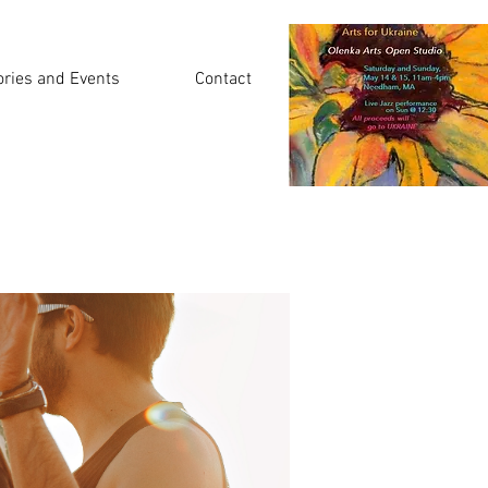
ories and Events
Contact