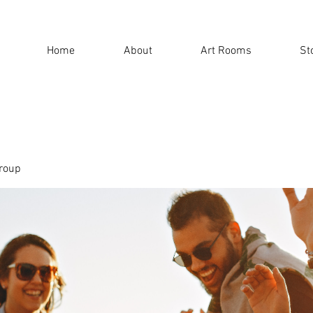
Home
About
Art Rooms
St
roup