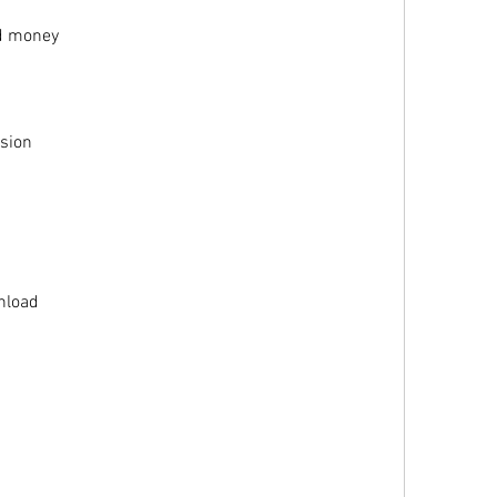
ed money
rsion
1
nload