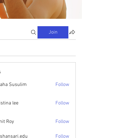
Join
s
aha Susulim
Follow
istina lee
Follow
it Roy
Follow
ishansari.edu
Follow