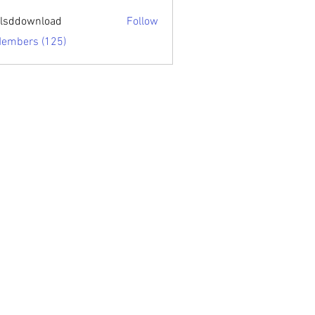
sari.edu
lsddownload
Follow
ownload
Members (125)