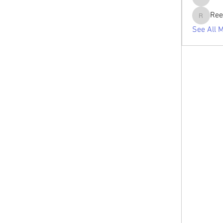
tabishan
Ree
Reelsdd
See All 