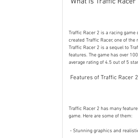
 What is Traffic Racer
Traffic Racer 2 is a racing game
created Traffic Racer, one of th
Traffic Racer 2 is a sequel to Tr
features. The game has over 100
average rating of 4.5 out of 5 sta
 Features of Traffic Racer 2
Traffic Racer 2 has many feature
game. Here are some of them:
 - Stunning graphics and realist