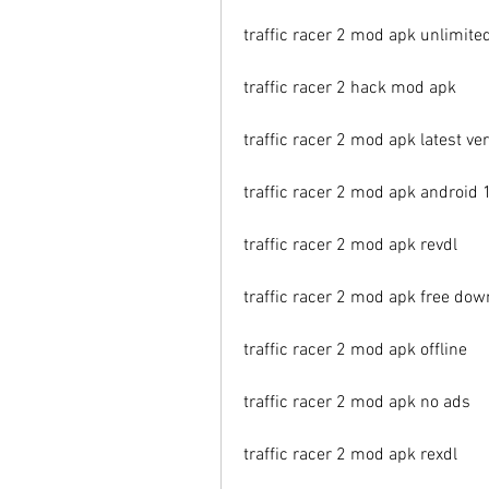
traffic racer 2 mod apk unlimit
traffic racer 2 hack mod apk
traffic racer 2 mod apk latest ve
traffic racer 2 mod apk android 
traffic racer 2 mod apk revdl
traffic racer 2 mod apk free dow
traffic racer 2 mod apk offline
traffic racer 2 mod apk no ads
traffic racer 2 mod apk rexdl