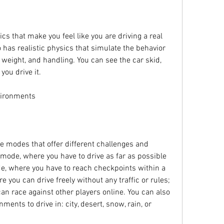
 that make you feel like you are driving a real 
 has realistic physics that simulate the behavior 
 weight, and handling. You can see the car skid, 
you drive it.
vironments
 modes that offer different challenges and 
mode, where you have to drive as far as possible 
e, where you have to reach checkpoints within a 
 you can drive freely without any traffic or rules; 
n race against other players online. You can also 
ments to drive in: city, desert, snow, rain, or 