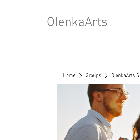
OlenkaArts
Home
Groups
OlenkaArts G