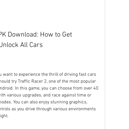
PK Download: How to Get 
nlock All Cars
want to experience the thrill of driving fast cars 
hould try Traffic Racer 2, one of the most popular 
droid. In this game, you can choose from over 40 
ith various upgrades, and race against time or 
modes. You can also enjoy stunning graphics, 
ntrols as you drive through various environments 
ight.