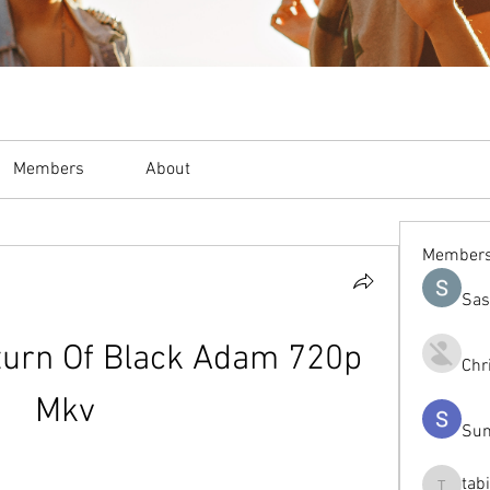
Members
About
Member
Sas
urn Of Black Adam 720p 
Chr
Mkv
Sum
tab