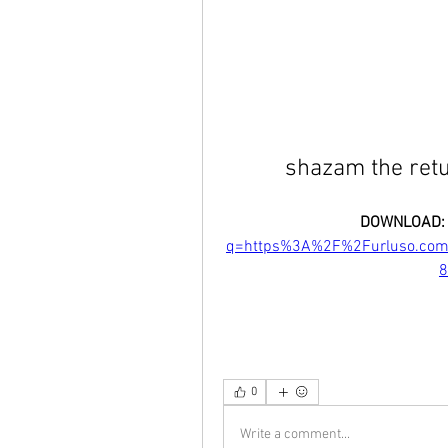
shazam the ret
DOWNLOAD:
q=https%3A%2F%2Furluso.co
8
0
Write a comment...