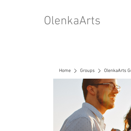
OlenkaArts
Home
Groups
OlenkaArts G