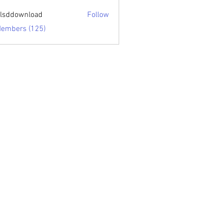
sari.edu
lsddownload
Follow
ownload
Members (125)