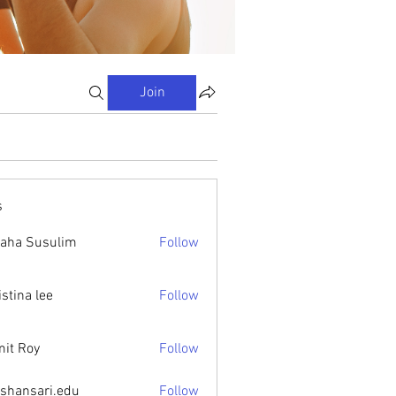
Join
s
aha Susulim
Follow
istina lee
Follow
it Roy
Follow
ishansari.edu
Follow