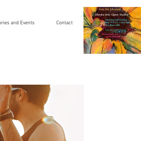
ories and Events
Contact