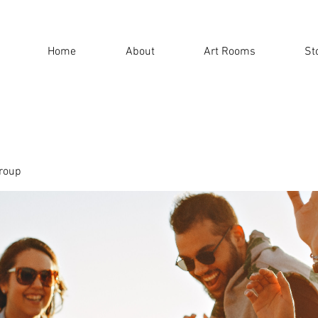
Home
About
Art Rooms
St
roup