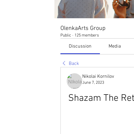
OlenkaArts Group
Public
·
125 members
Discussion
Media
Back
Nikolai Kornilov
June 7, 2023
Shazam The Ret