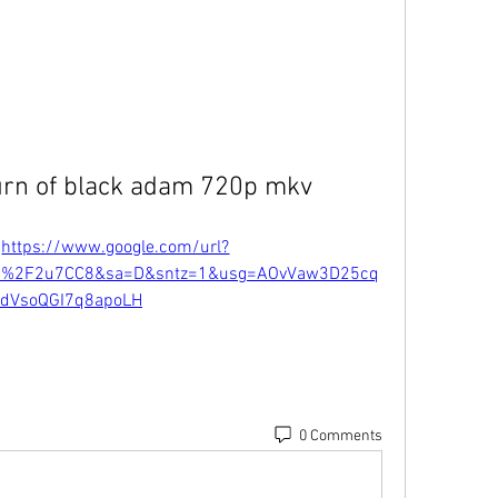
urn of black adam 720p mkv
 
https://www.google.com/url?
m%2F2u7CC8&sa=D&sntz=1&usg=AOvVaw3D25cq
dVsoQGI7q8apoLH
0 Comments