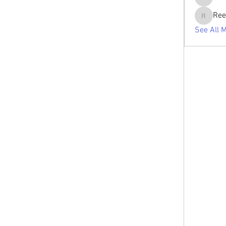
tabishan
Ree
Reelsdd
See All 