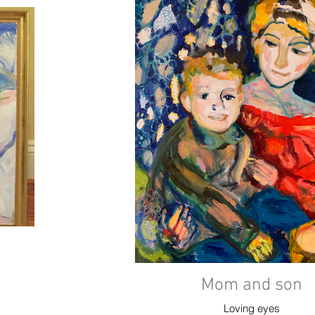
Mom and son
Loving eyes