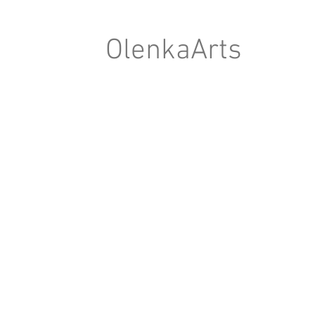
OlenkaArts