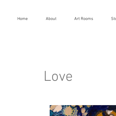
Home
About
Art Rooms
St
Love