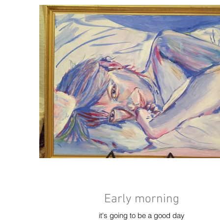
Early morning
it's going to be a good day