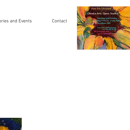
ories and Events
Contact