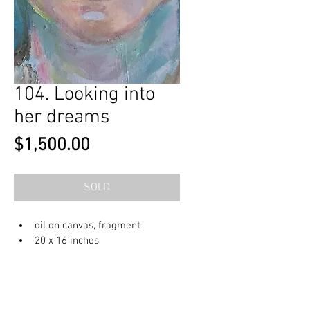
104. Looking into
her dreams
Price
$1,500.00
SOLD
oil on canvas, fragment
20 x 16 inches
© 2023 by OlenkaArts