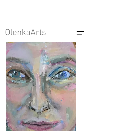
OlenkaArts