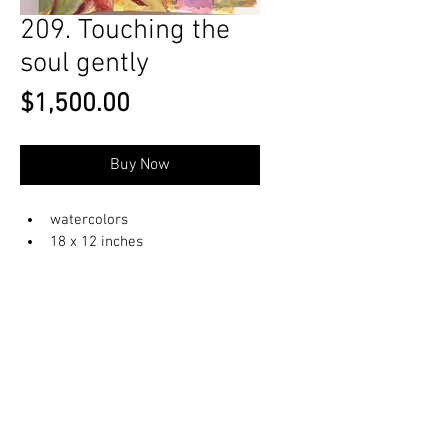
209. Touching the
soul gently
Price
$1,500.00
Buy Now
watercolors
18 x 12 inches
© 2023 by OlenkaArts
Some paintings are available for sale,
please contact for details