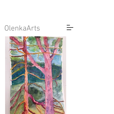
OlenkaArts