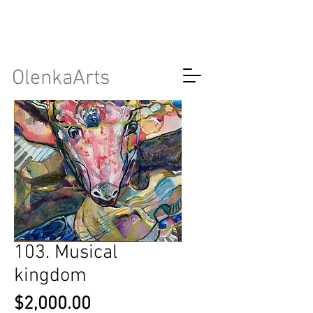
OlenkaArts
103. Musical
kingdom
Price
$2,000.00