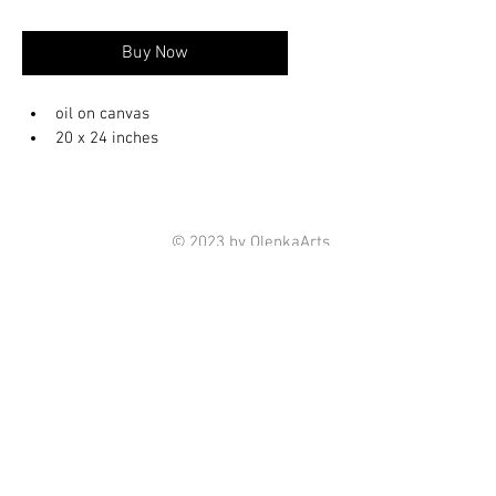
Buy Now
oil on canvas 
20 x 24 inches
© 2023 by OlenkaArts
Some paintings are available for sale,
please contact for details