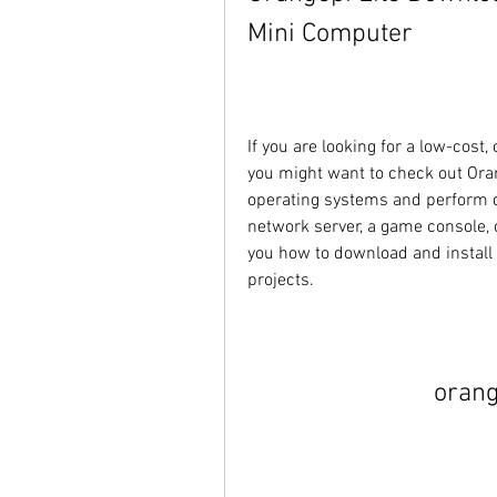
Mini Computer
If you are looking for a low-cost
you might want to check out Orang
operating systems and perform di
network server, a game console, o
you how to download and install O
projects.
orang