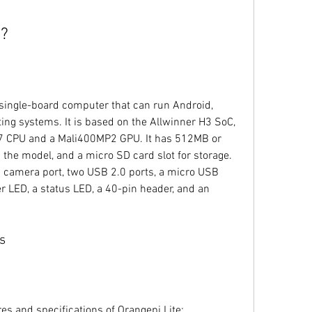
e?
single-board computer that can run Android, 
ing systems. It is based on the Allwinner H3 SoC, 
7 CPU and a Mali400MP2 GPU. It has 512MB or 
he model, and a micro SD card slot for storage. 
SI camera port, two USB 2.0 ports, a micro USB 
r LED, a status LED, a 40-pin header, and an 
s
es and specifications of Orangepi Lite: