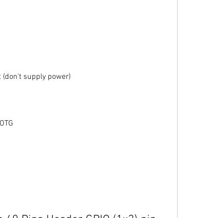
 (don't supply power)
 OTG