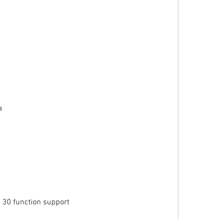
a
 30 function support