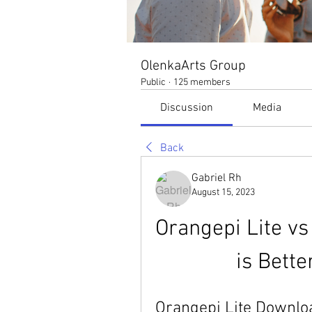
OlenkaArts Group
Public
·
125 members
Discussion
Media
Back
Gabriel Rh
August 15, 2023
Orangepi Lite vs
is Bette
Orangepi Lite Downloa