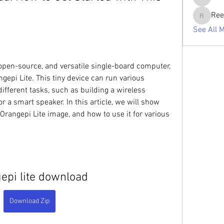
tabishan
Ree
Reelsdd
See All 
, open-source, and versatile single-board computer, 
epi Lite. This tiny device can run various 
fferent tasks, such as building a wireless 
r a smart speaker. In this article, we will show 
rangepi Lite image, and how to use it for various 
epi lite download
Download Zip