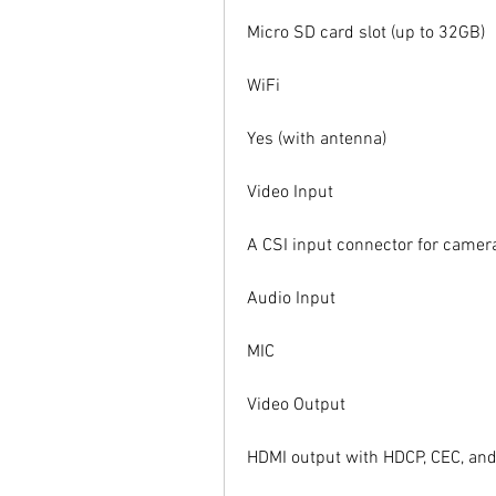
Micro SD card slot (up to 32GB)
WiFi
Yes (with antenna)
Video Input
A CSI input connector for camer
Audio Input
MIC
Video Output
HDMI output with HDCP, CEC, and