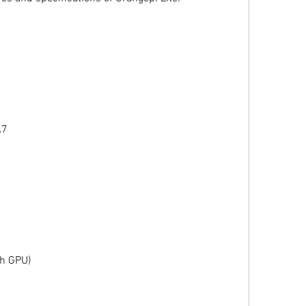
A7
h GPU)