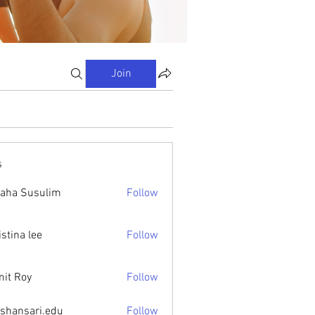
Join
s
aha Susulim
Follow
istina lee
Follow
it Roy
Follow
ishansari.edu
Follow