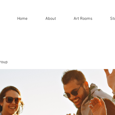
Home
About
Art Rooms
St
roup