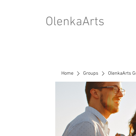
OlenkaArts
Home
Groups
OlenkaArts G