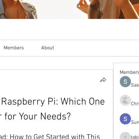
Members
About
Member
Sas
 Raspberry Pi: Which One 
Chr
r for Your Needs?
Sum
d: How to Get Started with This 
tab