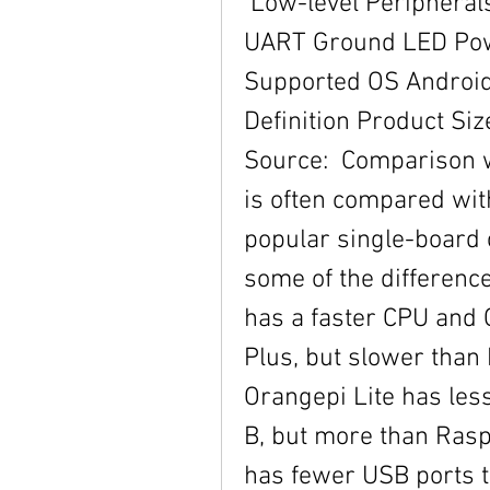
 Low-level Peripherals 40 Pins Header GPIO (1x3) pin 
UART Ground LED Pow
Supported OS Android
Definition Product S
Source:  Comparison w
is often compared wit
popular single-board 
some of the differenc
has a faster CPU and 
Plus, but slower than 
Orangepi Lite has les
B, but more than Raspb
has fewer USB ports t