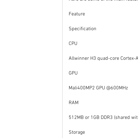
Feature
Specification
CPU
Allwinner H3 quad-core Cortex-
GPU
Mali400MP2 GPU @600MHz
RAM
512MB or 1GB DDR3 (shared wit
Storage