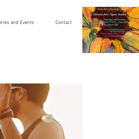
ories and Events
Contact