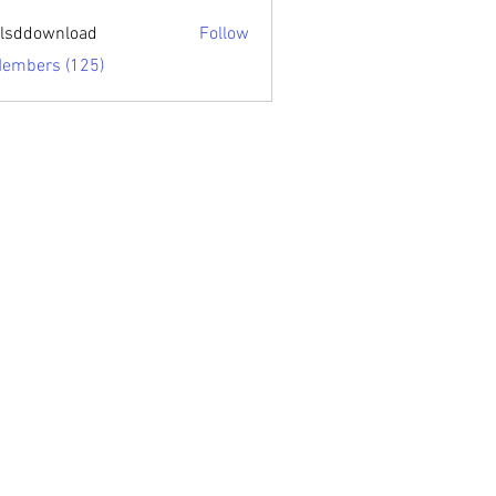
sari.edu
lsddownload
Follow
ownload
Members (125)