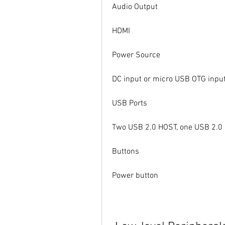
Audio Output
HDMI
Power Source
DC input or micro USB OTG input
USB Ports
Two USB 2.0 HOST, one USB 2.0
Buttons
Power button