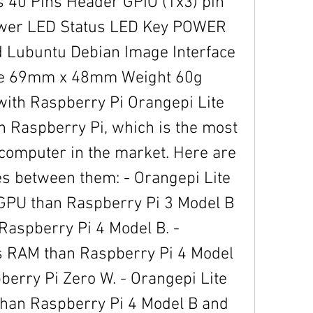
er LED Status LED Key POWER 
 Lubuntu Debian Image Interface 
ize 69mm x 48mm Weight 60g 
ith Raspberry Pi Orangepi Lite 
h Raspberry Pi, which is the most 
computer in the market. Here are 
es between them: - Orangepi Lite 
GPU than Raspberry Pi 3 Model B 
Raspberry Pi 4 Model B. - 
s RAM than Raspberry Pi 4 Model 
erry Pi Zero W. - Orangepi Lite 
han Raspberry Pi 4 Model B and 