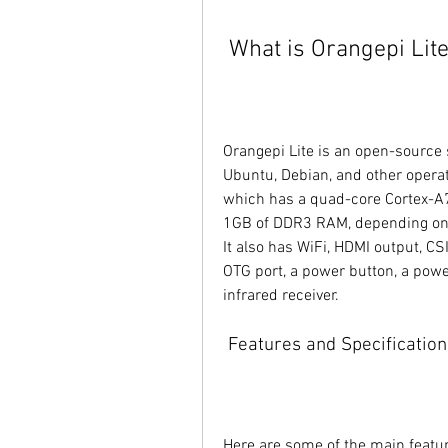
 What is Orangepi Lit
Orangepi Lite is an open-source 
Ubuntu, Debian, and other operat
which has a quad-core Cortex-A
1GB of DDR3 RAM, depending on t
It also has WiFi, HDMI output, C
OTG port, a power button, a powe
infrared receiver.
 Features and Specification
Here are some of the main featur