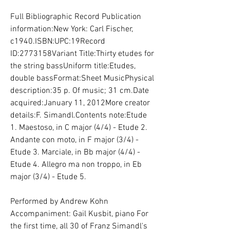
Full Bibliographic Record Publication 
information:New York: Carl Fischer, 
c1940.ISBN:UPC:19Record 
ID:2773158Variant Title:Thirty etudes for 
the string bassUniform title:Etudes, 
double bassFormat:Sheet MusicPhysical 
description:35 p. Of music; 31 cm.Date 
acquired:January 11, 2012More creator 
details:F. Simandl.Contents note:Etude 
1. Maestoso, in C major (4/4) - Etude 2. 
Andante con moto, in F major (3/4) - 
Etude 3. Marciale, in Bb major (4/4) - 
Etude 4. Allegro ma non troppo, in Eb 
major (3/4) - Etude 5.
Performed by Andrew Kohn 
Accompaniment: Gail Kusbit, piano For 
the first time, all 30 of Franz Simandl's 