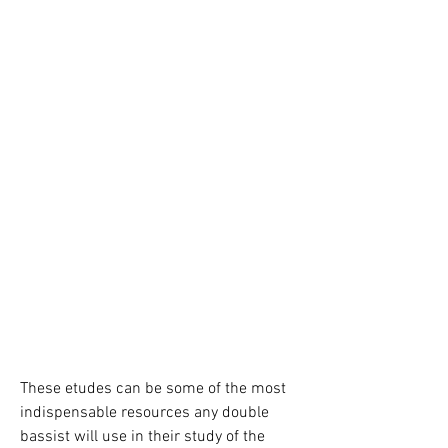
These etudes can be some of the most 
indispensable resources any double 
bassist will use in their study of the 