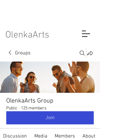
OlenkaArts
Groups
OlenkaArts Group
Public
·
125 members
Join
Discussion
Media
Members
About