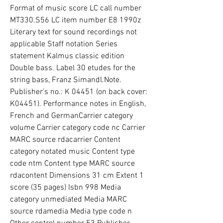
Format of music score LC call number 
MT330.S56 LC item number E8 1990z 
Literary text for sound recordings not 
applicable Staff notation Series 
statement Kalmus classic edition 
Double bass. Label 30 etudes for the 
string bass, Franz Simandl.Note. 
Publisher's no.: K 04451 (on back cover: 
K04451). Performance notes in English, 
French and GermanCarrier category 
volume Carrier category code nc Carrier 
MARC source rdacarrier Content 
category notated music Content type 
code ntm Content type MARC source 
rdacontent Dimensions 31 cm Extent 1 
score (35 pages) Isbn 998 Media 
category unmediated Media MARC 
source rdamedia Media type code n 