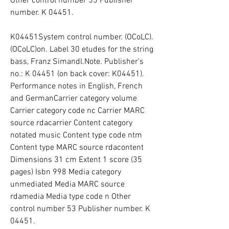
Other control number 53 Publisher 
number. K 04451.
K04451System control number. (OCoLC). 
(OCoLC)on. Label 30 etudes for the string 
bass, Franz Simandl.Note. Publisher's 
no.: K 04451 (on back cover: K04451). 
Performance notes in English, French 
and GermanCarrier category volume 
Carrier category code nc Carrier MARC 
source rdacarrier Content category 
notated music Content type code ntm 
Content type MARC source rdacontent 
Dimensions 31 cm Extent 1 score (35 
pages) Isbn 998 Media category 
unmediated Media MARC source 
rdamedia Media type code n Other 
control number 53 Publisher number. K 
04451.