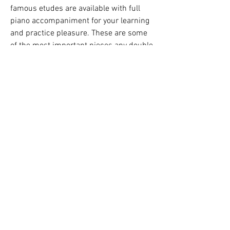
famous etudes are available with full 
piano accompaniment for your learning 
and practice pleasure. These are some 
of the most important pieces any double 
bassist will use. Covers all aspects of 
performance technique, including: 
attack, bowing, mordents and trills, 
intonation, dexterity, legato/marcato, 
leaps, syncopation, cantilena playing, 
and much, much more! The book 
includes online access to demonstration 
and backing tracks. The audio is 
accessed online using the unique code 
inside each book and can be streamed 
or downloaded. The audio files include 
PLAYBACK+, a multi-functional audio 
player that allows you to slow down 
audio without changing pitch, set loop 