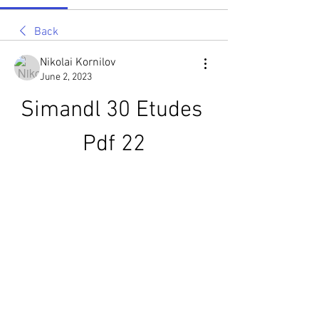
Back
Nikolai Kornilov
June 2, 2023
Simandl 30 Etudes 
Pdf 22