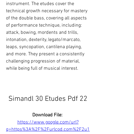
instrument. The etudes cover the 
technical growth necessary for mastery 
of the double bass, covering all aspects 
of performance technique, including: 
attack, bowing, mordents and trills, 
intonation, dexterity, legato/marcato, 
leaps, syncopation, cantilena playing, 
and more. They present a consistently 
challenging progression of material, 
while being full of musical interest.
Simandl 30 Etudes Pdf 22
Download File: 
https://www.google.com/url?
q=https%3A%2F%2Furlcod.com%2F2u1