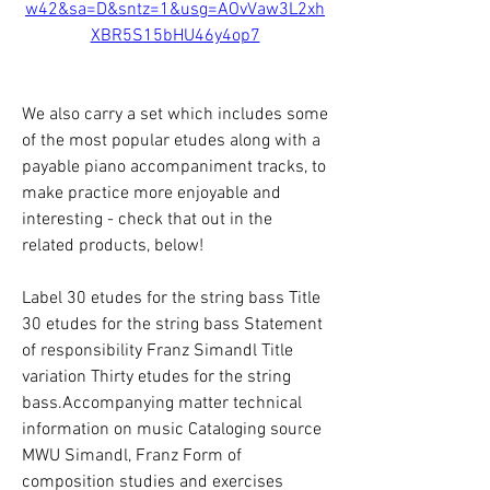
w42&sa=D&sntz=1&usg=AOvVaw3L2xh
XBR5S15bHU46y4op7
We also carry a set which includes some 
of the most popular etudes along with a 
payable piano accompaniment tracks, to 
make practice more enjoyable and 
interesting - check that out in the 
related products, below!
Label 30 etudes for the string bass Title 
30 etudes for the string bass Statement 
of responsibility Franz Simandl Title 
variation Thirty etudes for the string 
bass.Accompanying matter technical 
information on music Cataloging source 
MWU Simandl, Franz Form of 
composition studies and exercises 