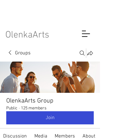
OlenkaArts
Groups
OlenkaArts Group
Public
·
125 members
Join
Discussion
Media
Members
About