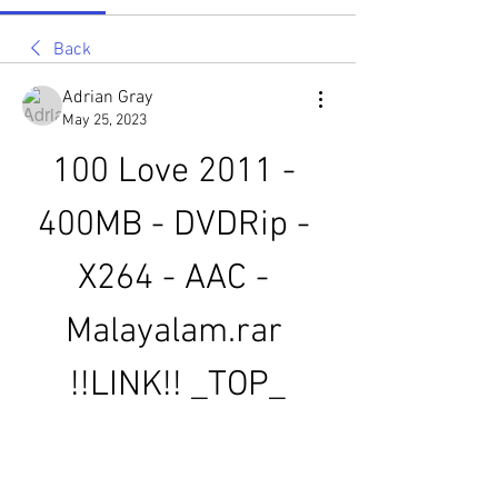
Back
Adrian Gray
May 25, 2023
100 Love 2011 - 
400MB - DVDRip - 
X264 - AAC - 
Malayalam.rar 
!!LINK!! _TOP_