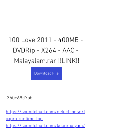
100 Love 2011 - 400MB - 
DVDRip - X264 - AAC - 
Malayalam.rar !!LINK!!
Download File
 350c69d7ab
https://soundcloud.com/nelucfconsn/f
oxpro-runtime-top
https://soundcloud.com/kuanraulyam/