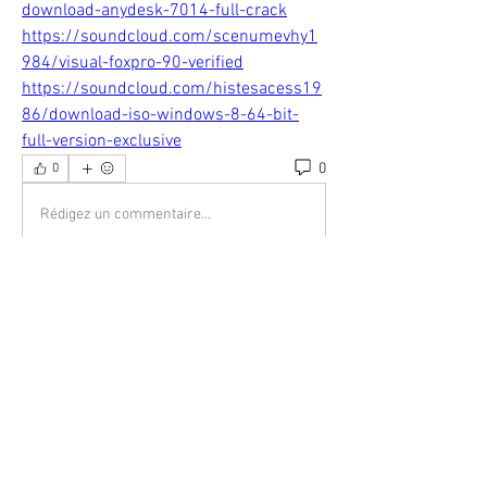
download-anydesk-7014-full-crack
https://soundcloud.com/scenumevhy1
984/visual-foxpro-90-verified
https://soundcloud.com/histesacess19
86/download-iso-windows-8-64-bit-
full-version-exclusive
0
0
Rédigez un commentaire...
About
Welcome to the group! You can connect
with other members, ge
...
Read more
Members