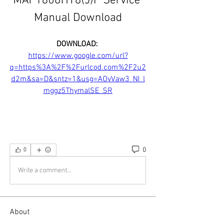
MAP1806HT8(J)P Service 
Manual Download
DOWNLOAD: 
https://www.google.com/url?
q=https%3A%2F%2Furlcod.com%2F2u2
d2m&sa=D&sntz=1&usg=AOvVaw3_NI_l
mggz5ThymalSE_SR
0
0
Write a comment...
About