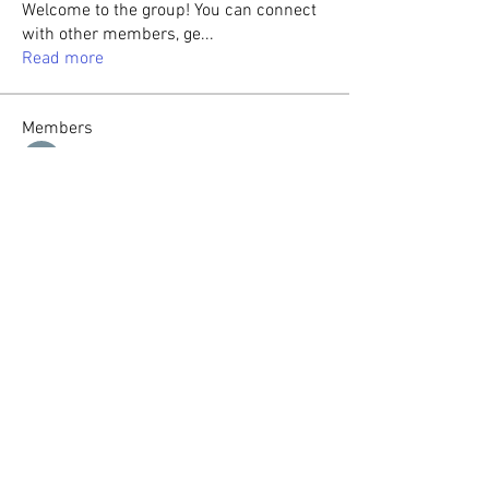
Welcome to the group! You can connect
with other members, ge
...
Read more
Members
Sasaha Susulim
Follow
Christina lee
Follow
Sumit Roy
Follow
tabishansari.edu
Follow
tabishansari.edu
Reelsddownload
Follow
Reelsddownload
See All Members (125)