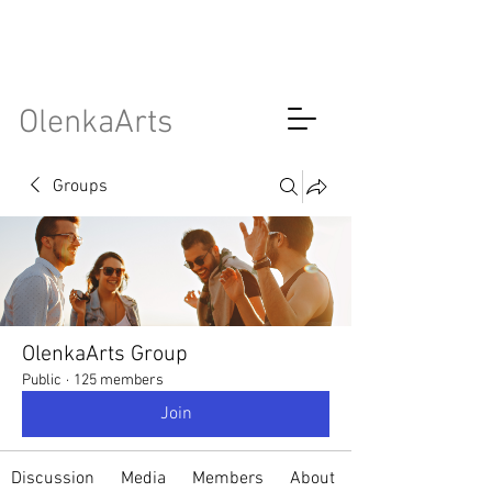
OlenkaArts
Groups
OlenkaArts Group
Public
·
125 members
Join
Discussion
Media
Members
About