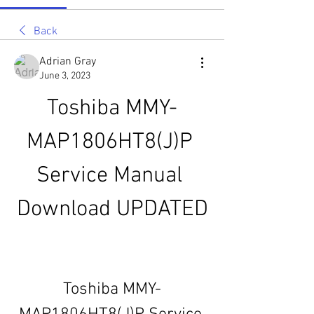
Back
Adrian Gray
June 3, 2023
Toshiba MMY-
MAP1806HT8(J)P 
Service Manual 
Download UPDATED
Toshiba MMY-