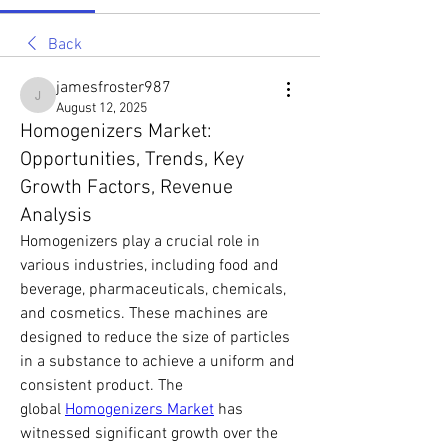
Back
jamesfroster987
jamesfroster987
August 12, 2025
Homogenizers Market:
Opportunities, Trends, Key
Growth Factors, Revenue
Analysis
Homogenizers play a crucial role in 
various industries, including food and 
beverage, pharmaceuticals, chemicals, 
and cosmetics. These machines are 
designed to reduce the size of particles 
in a substance to achieve a uniform and 
consistent product. The 
global 
Homogenizers Market
 has 
witnessed significant growth over the 