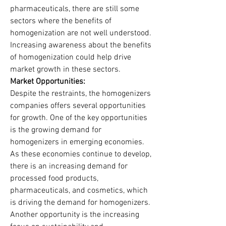
pharmaceuticals, there are still some 
sectors where the benefits of 
homogenization are not well understood. 
Increasing awareness about the benefits 
of homogenization could help drive 
market growth in these sectors.
Market Opportunities:
Despite the restraints, the homogenizers 
companies offers several opportunities 
for growth. One of the key opportunities 
is the growing demand for 
homogenizers in emerging economies. 
As these economies continue to develop, 
there is an increasing demand for 
processed food products, 
pharmaceuticals, and cosmetics, which 
is driving the demand for homogenizers.
Another opportunity is the increasing 