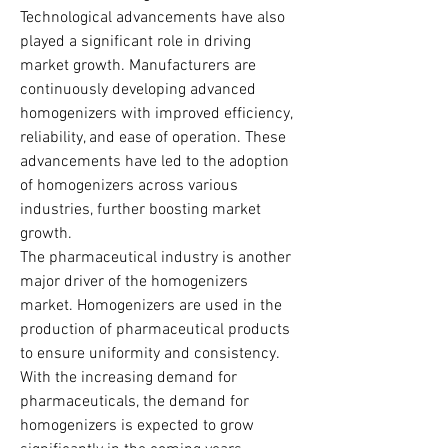
Technological advancements have also 
played a significant role in driving 
market growth. Manufacturers are 
continuously developing advanced 
homogenizers with improved efficiency, 
reliability, and ease of operation. These 
advancements have led to the adoption 
of homogenizers across various 
industries, further boosting market 
growth.
The pharmaceutical industry is another 
major driver of the homogenizers 
market. Homogenizers are used in the 
production of pharmaceutical products 
to ensure uniformity and consistency. 
With the increasing demand for 
pharmaceuticals, the demand for 
homogenizers is expected to grow 