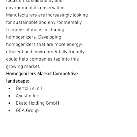
focus on sustainability and 
environmental conservation. 
Manufacturers are increasingly looking 
for sustainable and environmentally 
friendly solutions, including 
homogenizers. Developing 
homogenizers that are more energy-
efficient and environmentally friendly 
could help companies tap into this 
growing market.
Homogenizers Market Competitive 
landscape:
Bertolli s. r. I 
Avestin Inc.
Ekato Holding GmbH
GEA Group
Krones AG
Simes SA
FBF Italia S. r. I