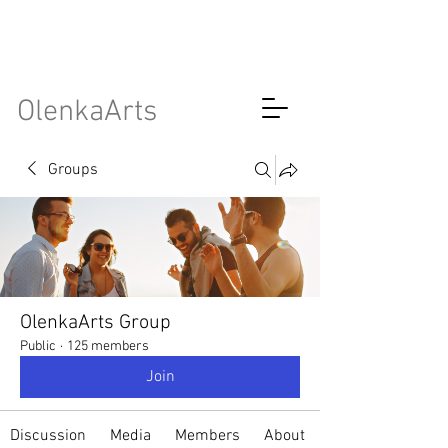
OlenkaArts
Groups
OlenkaArts Group
Public
·
125 members
Join
Discussion
Media
Members
About