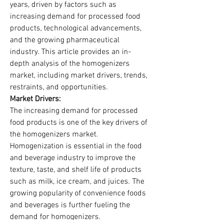
years, driven by factors such as 
increasing demand for processed food 
products, technological advancements, 
and the growing pharmaceutical 
industry. This article provides an in-
depth analysis of the homogenizers 
market, including market drivers, trends, 
restraints, and opportunities.
Market Drivers:
The increasing demand for processed 
food products is one of the key drivers of 
the homogenizers market. 
Homogenization is essential in the food 
and beverage industry to improve the 
texture, taste, and shelf life of products 
such as milk, ice cream, and juices. The 
growing popularity of convenience foods 
and beverages is further fueling the 
demand for homogenizers.