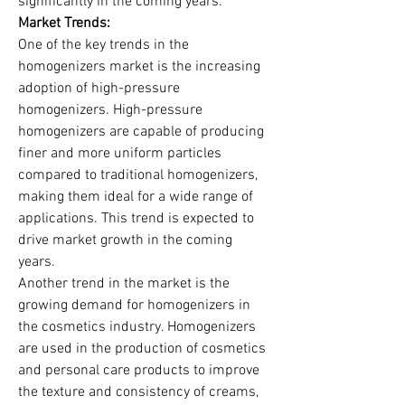
significantly in the coming years.
Market Trends:
One of the key trends in the 
homogenizers market is the increasing 
adoption of high-pressure 
homogenizers. High-pressure 
homogenizers are capable of producing 
finer and more uniform particles 
compared to traditional homogenizers, 
making them ideal for a wide range of 
applications. This trend is expected to 
drive market growth in the coming 
years.
Another trend in the market is the 
growing demand for homogenizers in 
the cosmetics industry. Homogenizers 
are used in the production of cosmetics 
and personal care products to improve 
the texture and consistency of creams, 