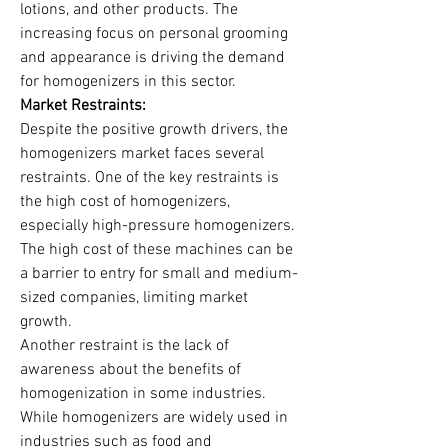
lotions, and other products. The 
increasing focus on personal grooming 
and appearance is driving the demand 
for homogenizers in this sector.
Market Restraints:
Despite the positive growth drivers, the 
homogenizers market faces several 
restraints. One of the key restraints is 
the high cost of homogenizers, 
especially high-pressure homogenizers. 
The high cost of these machines can be 
a barrier to entry for small and medium-
sized companies, limiting market 
growth.
Another restraint is the lack of 
awareness about the benefits of 
homogenization in some industries. 
While homogenizers are widely used in 
industries such as food and 