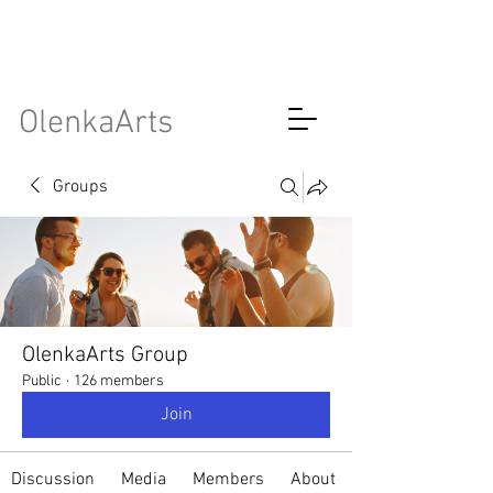
OlenkaArts
Groups
OlenkaArts Group
Public
·
126 members
Join
Discussion
Media
Members
About