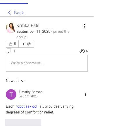
Back
Kritika Patil
September 11, 2025
·
joined the
group.
0
1
4
Write a comment...
Newest
Timothy Benson
Sep 17, 2025
Each 
robot sex doll 
all provides varying 
degrees of comfort or relief.
Like
Reply