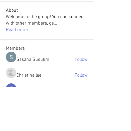
About
Welcome to the group! You can connect
with other members, ge
...
Read more
Members
Sasaha Susulim
Follow
Christina lee
Follow
Sumit Roy
Follow
tabishansari.edu
Follow
tabishansari.edu
Reelsddownload
Follow
Reelsddownload
See All Members (126)