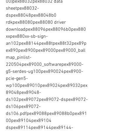
00)pex88032pex88032 data 
sheetpex88032-
dspex88048pex88048b0 
rdkpex88080pex88080 driver 
downloadpex88096pex88096b0pex880
xxpex880xx-sb-sign-
an102pex88144pex88tpex88t32pex89p
ex890pex8900pex89000pex89000_ball
map_pinlist-
220504pex89000_softwarepex89000-
g5-serdes-ug100pex890024pex8900-
pcie-gen5-
wp100pex89010pex89024pex89032pex
89048pex89048-
ds102pex89072pex89072-dspex89072-
ds106pex89072-
ds106.pdfpex89088pex89088b0pex891
00pex89104pex89104 
dspex89114pex89144pex89144-