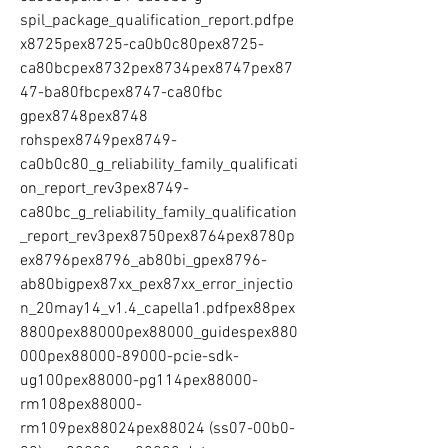
spil_package_qualification_report.pdfpe
x8725pex8725-ca0b0c80pex8725-
ca80bcpex8732pex8734pex8747pex87
47-ba80fbcpex8747-ca80fbc 
gpex8748pex8748 
rohspex8749pex8749-
ca0b0c80_g_reliability_family_qualificati
on_report_rev3pex8749-
ca80bc_g_reliability_family_qualification
_report_rev3pex8750pex8764pex8780p
ex8796pex8796_ab80bi_gpex8796-
ab80bigpex87xx_pex87xx_error_injectio
n_20may14_v1.4_capella1.pdfpex88pex
8800pex88000pex88000_guidespex880
000pex88000-89000-pcie-sdk-
ug100pex88000-pg114pex88000-
rm108pex88000-
rm109pex88024pex88024 (ss07-00b0-