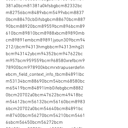
381a0bcm81381a0kfsbgbcm82332bc
m82756bcm8489xbcm5499xbcm8837
0bcm88470cb0ifsbgbcm88670bcm887
90bcm88920bcm89559bcm896bcm89
610bcm89810bcm8988xbcm89890mb
cm89891embcm89891jyoun309bcm94
212/jbcm94313hmgbbcm94313mhg2l
bcm943142ybcm94352bcm947622bc
m957bcm959559bcm968580xrefbcm9
78900bcm978900kbcmrxtrapuserdefin
ebcm_field_context_info_tbcm84891lbc
m53134bcm88690bcm54bcm68580bc
m65419bcm84891lmb0ifebgbcm8882
0bcm20702a0bcm47622bcm49418bc
m54612bcm56132bcm56160bcm8983
6bcm20702a0bcm54640bcm84891bc
m87400bcm56270bcm54210bcm5461
6sbcm56450bcm56272bcm 