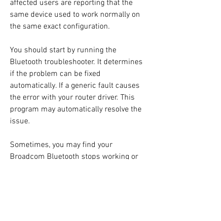
affected users are reporting that the 
same device used to work normally on 
the same exact configuration.
You should start by running the 
Bluetooth troubleshooter. It determines 
if the problem can be fixed 
automatically. If a generic fault causes 
the error with your router driver. This 
program may automatically resolve the 
issue.
Sometimes, you may find your 
Broadcom Bluetooth stops working or 
keep disconnected all the time, 
especially after you upgraded your PC to 
Windows 10. For some of you, it is your 
wish to pursue better Bluetooth 
performance, there is much need to 