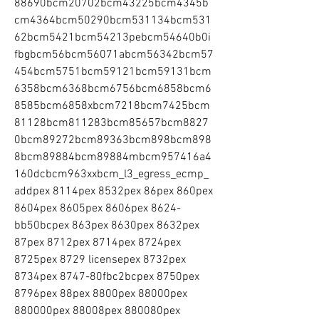
88690bcm20702bcm43225bcm4345b
cm4364bcm50290bcm531134bcm531
62bcm5421bcm54213pebcm54640b0i
fbgbcm56bcm56071abcm56342bcm57
454bcm5751bcm59121bcm59131bcm
6358bcm6368bcm6756bcm6858bcm6
8585bcm6858xbcm7218bcm7425bcm
81128bcm811283bcm85657bcm8827
0bcm89272bcm89363bcm898bcm898
8bcm89884bcm89884mbcm957416a4
160dcbcm963xxbcm_l3_egress_ecmp_
addpex 8114pex 8532pex 86pex 860pex 
8604pex 8605pex 8606pex 8624-
bb50bcpex 863pex 8630pex 8632pex 
87pex 8712pex 8714pex 8724pex 
8725pex 8729 licensepex 8732pex 
8734pex 8747-80fbc2bcpex 8750pex 
8796pex 88pex 8800pex 88000pex 
880000pex 88008pex 880080pex 