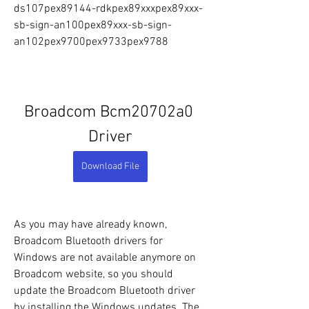
ds107pex89144-rdkpex89xxxpex89xxx-
sb-sign-an100pex89xxx-sb-sign-
an102pex9700pex9733pex9788
Broadcom Bcm20702a0 
Driver
Download File
As you may have already known, 
Broadcom Bluetooth drivers for 
Windows are not available anymore on 
Broadcom website, so you should 
update the Broadcom Bluetooth driver 
by installing the Windows updates. The 