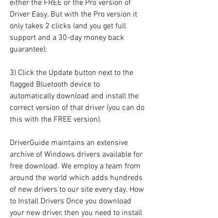
either the FREE or the Pro version of 
Driver Easy. But with the Pro version it 
only takes 2 clicks (and you get full 
support and a 30-day money back 
guarantee):
3) Click the Update button next to the 
flagged Bluetooth device to 
automatically download and install the 
correct version of that driver (you can do 
this with the FREE version).
DriverGuide maintains an extensive 
archive of Windows drivers available for 
free download. We employ a team from 
around the world which adds hundreds 
of new drivers to our site every day. How 
to Install Drivers Once you download 
your new driver, then you need to install 