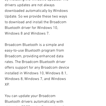
drivers updates are not always 
downloaded automatically by Windows 
Update. So we provide these two ways 
to download and install the Broadcom 
Bluetooth driver for Windows 10, 
Windows 8 and Windows 7.
Broadcom Bluetooth is a simple and 
easy-to-use Bluetooth program from 
Broadcom, providing enhanced data 
rates. The Broadcom Bluetooth driver 
offers support for any Broadcom device 
installed in Windows 10, Windows 8.1, 
Windows 8, Windows 7, and Windows 
XP.
You can update your Broadcom 
Bluetooth drivers automatically with 