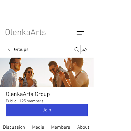
OlenkaArts
Groups
OlenkaArts Group
Public
·
125 members
Join
Discussion
Media
Members
About