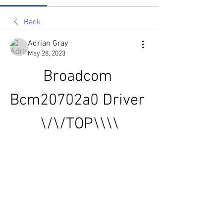
Back
Adrian Gray
May 28, 2023
Broadcom 
Bcm20702a0 Driver 
\/\/TOP\\\\