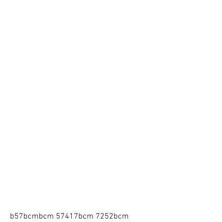
b57bcmbcm 57417bcm 7252bcm 