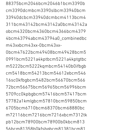
88375bcm2046bcm2046b1bcm3390b
cm3390dcmbcm3390slbcm33940bcm
33940dcbcm33940dcmbcm4113bcm4
311bcm43142bcm43142a0bcm43142a
obcm4320bcm4360bcm4366bcm4379
4bcm43794abcm43794a0_combinedbc
m43xxbcm43xx-0bcm43xx-
0bcm47622bcm49408bcm49428bcm5
0991bcm5221a4kptbcm5221a4kptgtbc
m5222bcm5222kqmbcm54140b0ifbgb
cm5418bcm54213bcm54612ebcm546
16sc0kfbgbcm5482bcm56670bcm566
72bcm56675bcm56965bcm56996bcm
5709cc0kpbgbcm57416bcm57417bcm
57782a1kmlgbcm57810bcm59850bcm
6705bcm6710bcm68370bcm68880bc
m72116bcm7216bcm7216xbcm7312tk
pb12bcm78900bcm78900b0kbcm813
56bcm81358b0kfsbgbcm81381bcm81