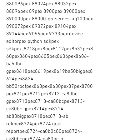
880096pex 88024pex 88032pex 
88096pex 89pex 8900pex 89000pex 
890000pex 89000-g5-serdes-ug100pex 
890072pex 89072pex 89104pex 
89144pex 9056pex 9733pex device 
editorpex python sdkpex 
sdkpex_8718pex8pex8112pex8532pex8
60pex8604pex8605pex8606pex8606-
ba50bi 
gpex8618pex8619pex8619ba50bigpex8
624pex8624-
bb50rbcfpex863pex8630pex87pex8700
pex871pex8712pex8712-ca80bc 
gpex8713pex8713-ca80bcpex8713-
ca80bc gpex8714pex8714-
ab80bigpex8718pex8718-ab 
rdkpex8724pex8724 qual 
reportpex8724-ca0b0c80pex8724-
ca80bcpex8724-ca80bc-g-