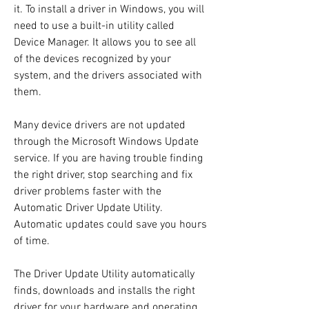
it. To install a driver in Windows, you will 
need to use a built-in utility called 
Device Manager. It allows you to see all 
of the devices recognized by your 
system, and the drivers associated with 
them.
Many device drivers are not updated 
through the Microsoft Windows Update 
service. If you are having trouble finding 
the right driver, stop searching and fix 
driver problems faster with the 
Automatic Driver Update Utility. 
Automatic updates could save you hours 
of time.
The Driver Update Utility automatically 
finds, downloads and installs the right 
driver for your hardware and operating 