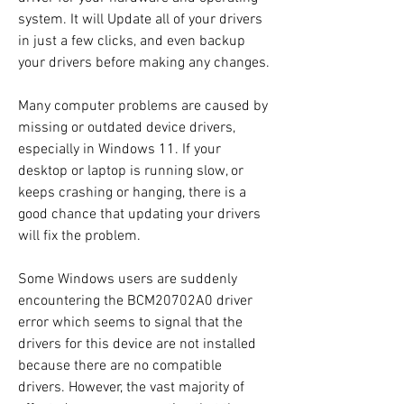
system. It will Update all of your drivers 
in just a few clicks, and even backup 
your drivers before making any changes.
Many computer problems are caused by 
missing or outdated device drivers, 
especially in Windows 11. If your 
desktop or laptop is running slow, or 
keeps crashing or hanging, there is a 
good chance that updating your drivers 
will fix the problem.
Some Windows users are suddenly 
encountering the BCM20702A0 driver 
error which seems to signal that the 
drivers for this device are not installed 
because there are no compatible 
drivers. However, the vast majority of 