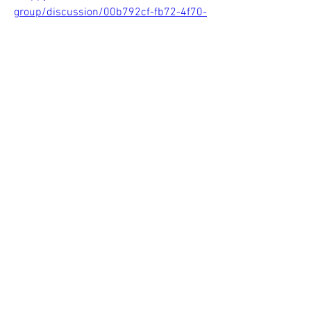
group/discussion/00b792cf-fb72-4f70-
aeb5-cdd64451bb97
0
0
Write a comment...
About
Welcome to the group! You can connect
with other members, ge
...
Read more
Members
Sasaha Susulim
Follow
Christina lee
Follow