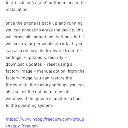
tool. click on "i agree" button to begin the 
installation.
once the phone is back up and running, 
you can choose to erase the device. this 
will erase all content and settings, but it 
will keep your personal data intact. you 
can also restore the firmware from the 
settings > updates & security > 
download updates > reset using a 
factory image > manual option. from the 
factory image, you can restore the 
firmware to the factory settings. you can 
also select the option to reinstall 
windows if the phone is unable to boot 
to the operating system. 
https://www.nappyfreedom.com/group
/nappy-freedom-