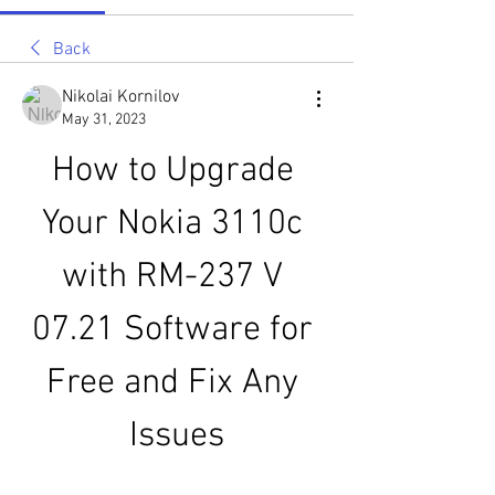
Back
Nikolai Kornilov
May 31, 2023
How to Upgrade 
Your Nokia 3110c 
with RM-237 V 
07.21 Software for 
Free and Fix Any 
Issues