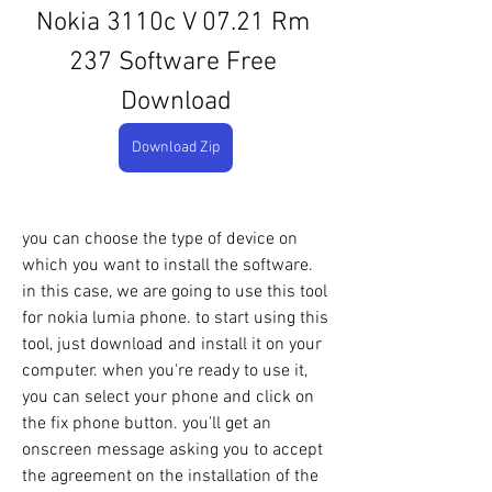
Nokia 3110c V 07.21 Rm 
237 Software Free 
Download
Download Zip
you can choose the type of device on 
which you want to install the software. 
in this case, we are going to use this tool 
for nokia lumia phone. to start using this 
tool, just download and install it on your 
computer. when you're ready to use it, 
you can select your phone and click on 
the fix phone button. you'll get an 
onscreen message asking you to accept 
the agreement on the installation of the 