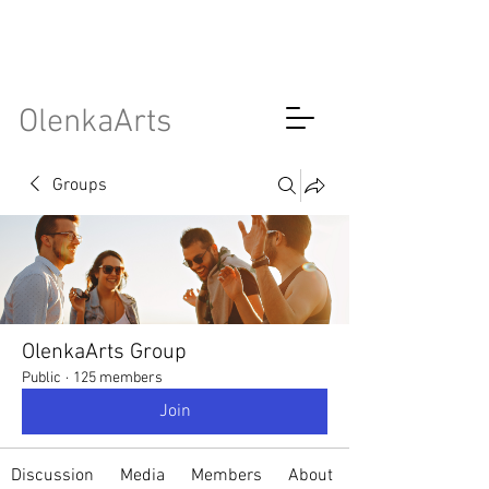
OlenkaArts
Groups
OlenkaArts Group
Public
·
125 members
Join
Discussion
Media
Members
About