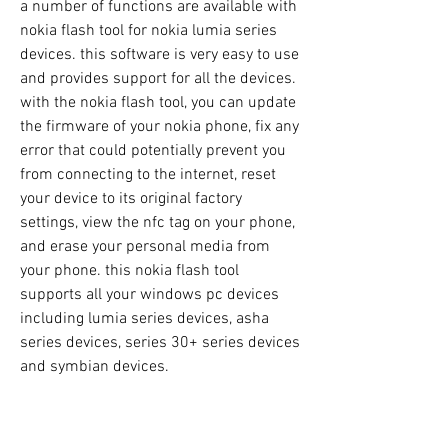
a number of functions are available with 
nokia flash tool for nokia lumia series 
devices. this software is very easy to use 
and provides support for all the devices. 
with the nokia flash tool, you can update 
the firmware of your nokia phone, fix any 
error that could potentially prevent you 
from connecting to the internet, reset 
your device to its original factory 
settings, view the nfc tag on your phone, 
and erase your personal media from 
your phone. this nokia flash tool 
supports all your windows pc devices 
including lumia series devices, asha 
series devices, series 30+ series devices 
and symbian devices.