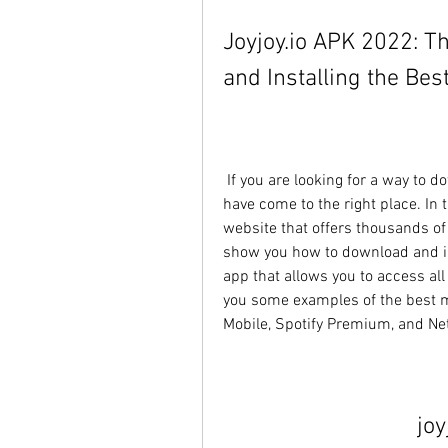
Joyjoy.io APK 2022: T
and Installing the Be
 If you are looking for a way to download and install mod APKs for free, then you 
have come to the right place. In th
website that offers thousands o
show you how to download and inst
app that allows you to access all
you some examples of the best m
Mobile, Spotify Premium, and Netfl
joy