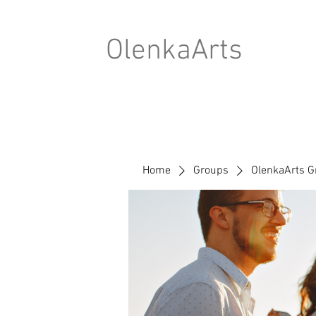
OlenkaArts
Home
Groups
OlenkaArts G