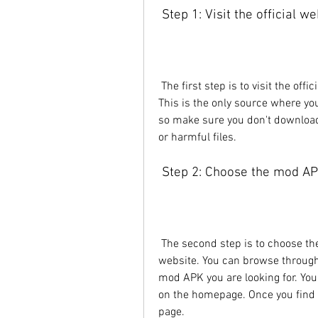
 Step 1: Visit the official w
 The first step is to visit the official website of Joyjoy.io by clicking on this link: . 
This is the only source where you
so make sure you don't download 
or harmful files.
 Step 2: Choose the mod A
 The second step is to choose the mod APK you want to download from the 
website. You can browse through 
mod APK you are looking for. You
on the homepage. Once you find t
page.