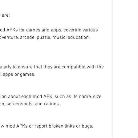
 are:
 mod APKs for games and apps, covering various 
dventure, arcade, puzzle, music, education, 
larly to ensure that they are compatible with the 
nal apps or games.
tion about each mod APK, such as its name, size, 
ion, screenshots, and ratings.
new mod APKs or report broken links or bugs.