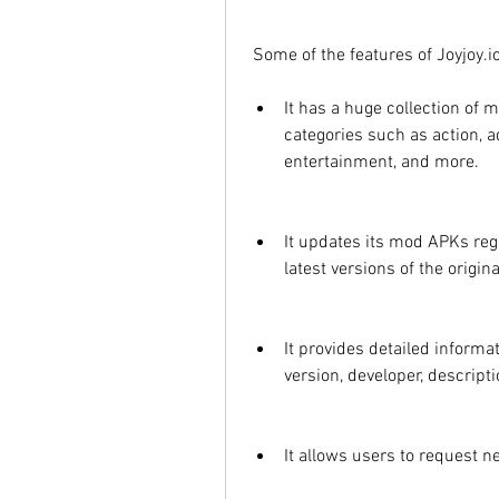
 Some of the features of Joyjoy.io
It has a huge collection of
categories such as action, a
entertainment, and more.
It updates its mod APKs regu
latest versions of the origi
It provides detailed informa
version, developer, descript
It allows users to request 