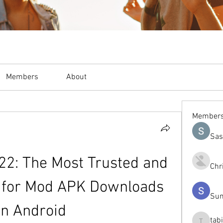
Members
About
Member
Sas
22: The Most Trusted and 
Chr
 for Mod APK Downloads 
Sum
on Android
tab