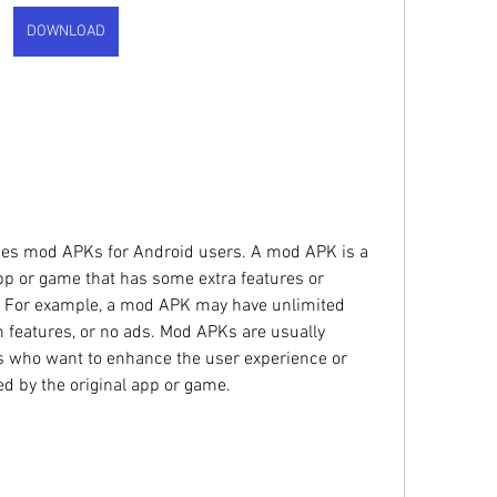
DOWNLOAD
pp or game that has some extra features or 
e. For example, a mod APK may have unlimited 
features, or no ads. Mod APKs are usually 
s who want to enhance the user experience or 
d by the original app or game.