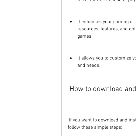
APKs for free instead of pa
It enhances your gaming or 
resources, features, and opti
games.
It allows you to customize 
and needs.
 How to download and 
 If you want to download and install Joyjoy.io APK 2022 on your device, you need to 
follow these simple steps: