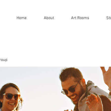
Home
About
Art Rooms
St
roup