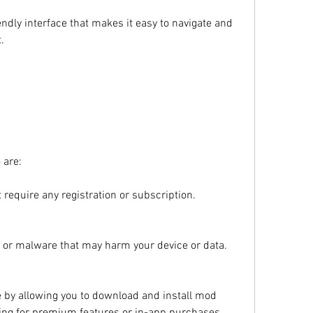
endly interface that makes it easy to navigate and 
.
 are:
t require any registration or subscription.
us or malware that may harm your device or data.
 by allowing you to download and install mod 