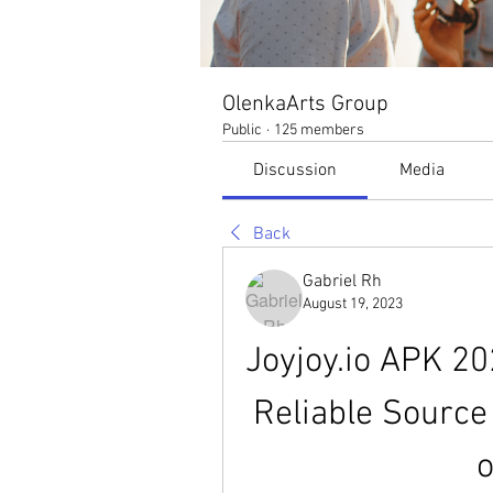
OlenkaArts Group
Public
·
125 members
Discussion
Media
Back
Gabriel Rh
August 19, 2023
Joyjoy.io APK 20
Reliable Source