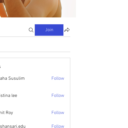
Join
s
aha Susulim
Follow
istina lee
Follow
it Roy
Follow
ishansari.edu
Follow