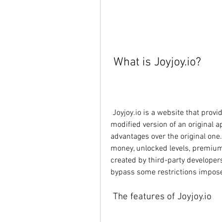
 What is Joyjoy.io?
 Joyjoy.io is a website that provides mod APKs for Android users. A mod APK is a 
modified version of an original a
advantages over the original on
money, unlocked levels, premium 
created by third-party developer
bypass some restrictions impose
 The features of Joyjoy.io