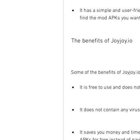
It has a simple and user-fri
find the mod APKs you want
 The benefits of Joyjoy.io
 Some of the benefits of Joyjoy.io
It is free to use and does no
It does not contain any vir
It saves you money and time