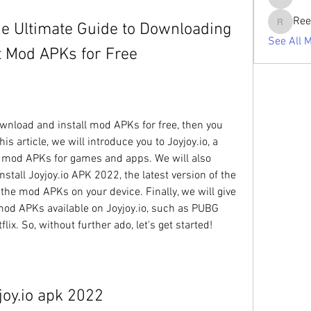
tabishan
Ree
he Ultimate Guide to Downloading 
Reelsdd
See All 
st Mod APKs for Free
is article, we will introduce you to Joyjoy.io, a 
f mod APKs for games and apps. We will also 
all Joyjoy.io APK 2022, the latest version of the 
 the mod APKs on your device. Finally, we will give 
od APKs available on Joyjoy.io, such as PUBG 
ix. So, without further ado, let's get started!
joy.io apk 2022