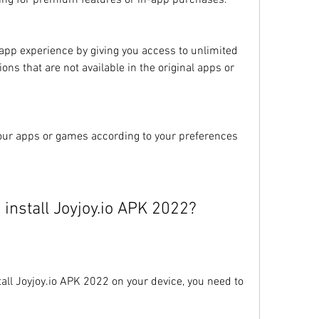
ying for premium features or in-app purchases.
app experience by giving you access to unlimited 
ons that are not available in the original apps or 
your apps or games according to your preferences 
install Joyjoy.io APK 2022?