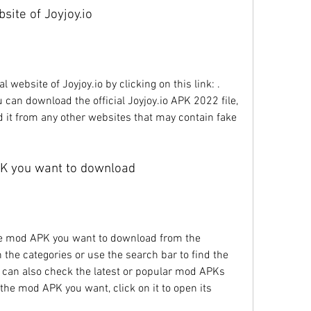
ebsite of Joyjoy.io
 can download the official Joyjoy.io APK 2022 file, 
it from any other websites that may contain fake 
PK you want to download
the categories or use the search bar to find the 
 can also check the latest or popular mod APKs 
he mod APK you want, click on it to open its 