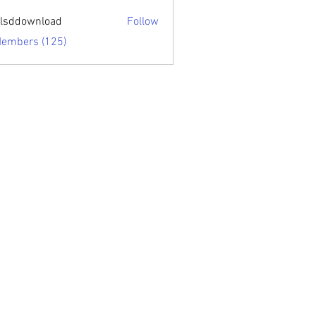
sari.edu
lsddownload
Follow
ownload
Members (125)