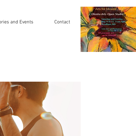
ories and Events
Contact