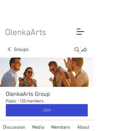
OlenkaArts
Groups
OlenkaArts Group
Public
·
125 members
Join
Discussion
Media
Members
About