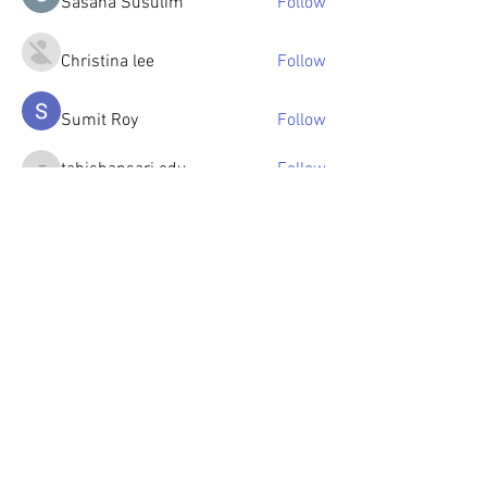
Sasaha Susulim
Follow
Christina lee
Follow
Sumit Roy
Follow
tabishansari.edu
Follow
tabishansari.edu
Reelsddownload
Follow
Reelsddownload
See All Members (125)
© 2023 by OlenkaArts
Some paintings are available for sale,
please contact for details