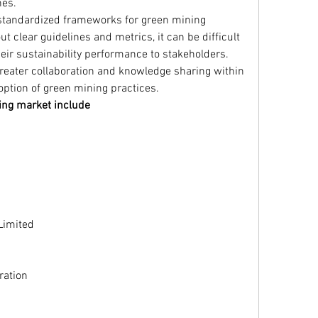
nes.
 standardized frameworks for green mining 
ut clear guidelines and metrics, it can be difficult 
ir sustainability performance to stakeholders. 
 greater collaboration and knowledge sharing within 
option of green mining practices.
ing market include
Limited
ration