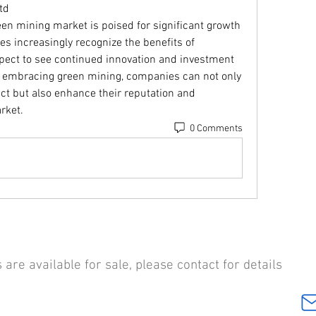
td
een mining market is poised for significant growth 
s increasingly recognize the benefits of 
pect to see continued innovation and investment 
y embracing green mining, companies can not only 
t but also enhance their reputation and 
rket.
0 Comments
are available for sale, please contact for details