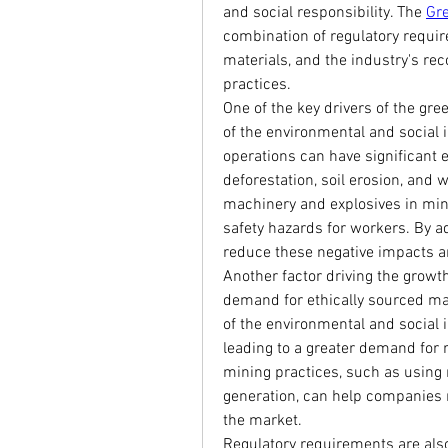
and social responsibility. The 
Gr
combination of regulatory requi
materials, and the industry's rec
practices.
One of the key drivers of the gr
of the environmental and social i
operations can have significant e
deforestation, soil erosion, and w
machinery and explosives in minin
safety hazards for workers. By a
reduce these negative impacts an
Another factor driving the growth
demand for ethically sourced m
of the environmental and social 
leading to a greater demand for 
mining practices, such as using
generation, can help companies 
the market.
Regulatory requirements are also 