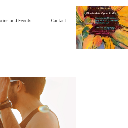
ories and Events
Contact