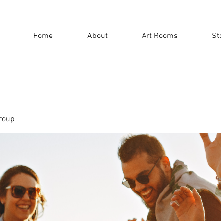
Home
About
Art Rooms
St
roup