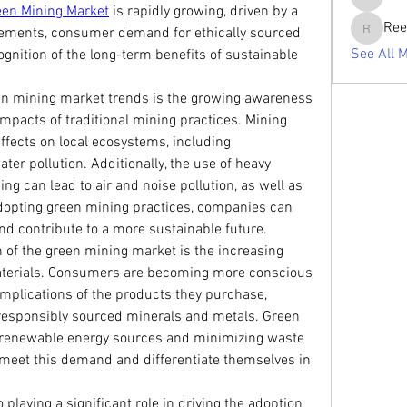
tabishan
een Mining Market
 is rapidly growing, driven by a 
Ree
rements, consumer demand for ethically sourced 
Reelsdd
See All 
ognition of the long-term benefits of sustainable 
een mining market trends is the growing awareness 
mpacts of traditional mining practices. Mining 
ffects on local ecosystems, including 
ater pollution. Additionally, the use of heavy 
g can lead to air and noise pollution, as well as 
dopting green mining practices, companies can 
d contribute to a more sustainable future.
 of the green mining market is the increasing 
aterials. Consumers are becoming more conscious 
implications of the products they purchase, 
responsibly sourced minerals and metals. Green 
 renewable energy sources and minimizing waste 
meet this demand and differentiate themselves in 
playing a significant role in driving the adoption 