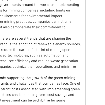
 governments around the world are implementing 
s for mining companies, including limits on 
equirements for environmental impact 
 mining practices, companies can not only 
ut also demonstrate their commitment to 
 there are several trends that are shaping the 
end is the adoption of renewable energy sources, 
 reduce the carbon footprint of mining operations. 
nced technologies, such as automation and 
e resource efficiency and reduce waste generation. 
panies optimize their operations and minimize 
nds supporting the growth of the green mining 
raints and challenges that companies face. One of 
upfront costs associated with implementing green 
actices can lead to long-term cost savings and 
al investment can be prohibitive for some 