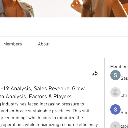
Members
About
Member
Sas
-19 Analysis, Sales Revenue, Grow
Chr
th Analysis, Factors & Players
g industry has faced increasing pressure to 
and embrace sustainable practices. This shift 
Sum
"green mining," which aims to minimize the 
g operations while maximizing resource efficiency 
tab