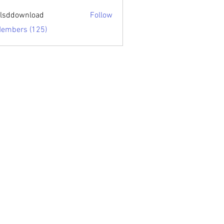
sari.edu
lsddownload
Follow
ownload
Members (125)