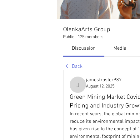
OlenkaArts Group
Public
·
125 members
Discussion
Media
Back
jamesfroster987
August 12, 2025
jamesfroster987
Green Mining Market Covid
Pricing and Industry Grow
In recent years, the global minin
reduce its environmental impact 
has given rise to the concept of 
environmental footprint of minin