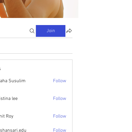
Join
s
aha Susulim
Follow
istina lee
Follow
it Roy
Follow
ishansari.edu
Follow