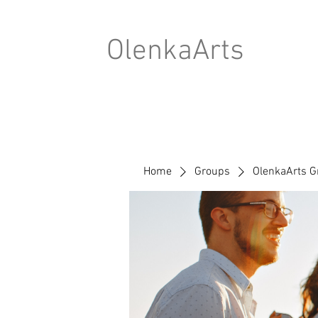
OlenkaArts
Home
Groups
OlenkaArts G