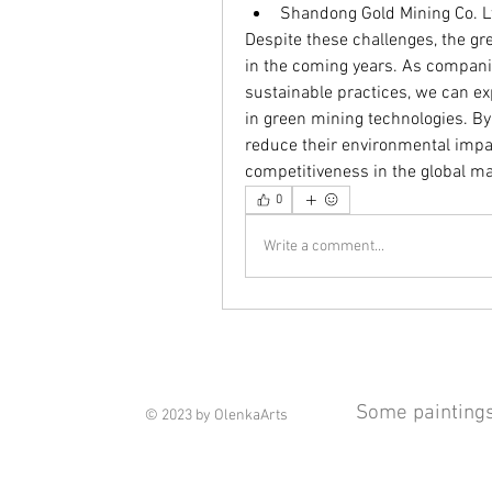
Shandong Gold Mining Co. L
Despite these challenges, the gr
in the coming years. As companie
sustainable practices, we can ex
in green mining technologies. B
reduce their environmental impac
competitiveness in the global ma
0
Write a comment...
Some paintings 
© 2023 by OlenkaArts