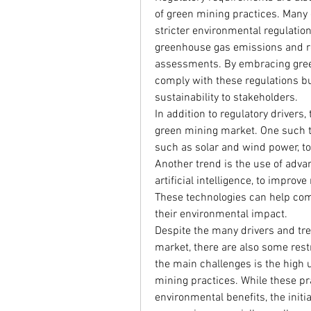
of green mining practices. Many
stricter environmental regulation
greenhouse gas emissions and r
assessments. By embracing green
comply with these regulations b
sustainability to stakeholders.
In addition to regulatory drivers,
green mining market. One such tr
such as solar and wind power, to
Another trend is the use of adva
artificial intelligence, to improv
These technologies can help com
their environmental impact.
Despite the many drivers and tre
market, there are also some rest
the main challenges is the high 
mining practices. While these pr
environmental benefits, the initi