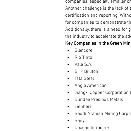
companies, especially smaller o
Another challenge is the lack of
certification and reporting. Witho
for companies to demonstrate the
Additionally, there is a need for
the industry to accelerate the ad
Key Companies in the Green Min
Glencore
Rio Tinto
Vale S.A.
BHP Billiton
Tata Steel
Anglo American
Jiangxi Copper Corporation 
Dundee Precious Metals
Liebherr
Saudi Arabian Mining Corpo
Sany
Doosan Infracore