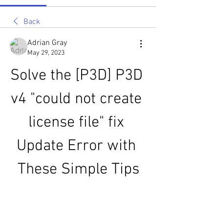
Back
Adrian Gray
May 29, 2023
Solve the [P3D] P3D 
v4 "could not create 
license file" fix 
Update Error with 
These Simple Tips