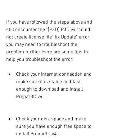
If you have followed the steps above and 
still encounter the "[P3D] P3D v4 "could 
not create license file" fix Update" error, 
you may need to troubleshoot the 
problem further. Here are some tips to 
help you troubleshoot the error:
Check your internet connection and 
make sure it is stable and fast 
enough to download and install 
Prepar3D v4.
Check your disk space and make 
sure you have enough free space to 
install Prepar3D v4.