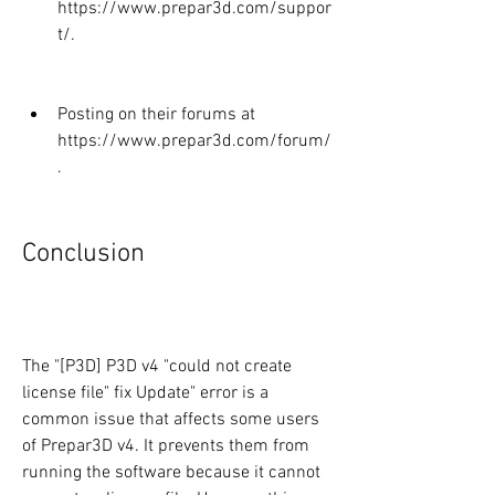
https://www.prepar3d.com/suppor
t/.
Posting on their forums at 
https://www.prepar3d.com/forum/
.
Conclusion
The "[P3D] P3D v4 "could not create 
license file" fix Update" error is a 
common issue that affects some users 
of Prepar3D v4. It prevents them from 
running the software because it cannot 