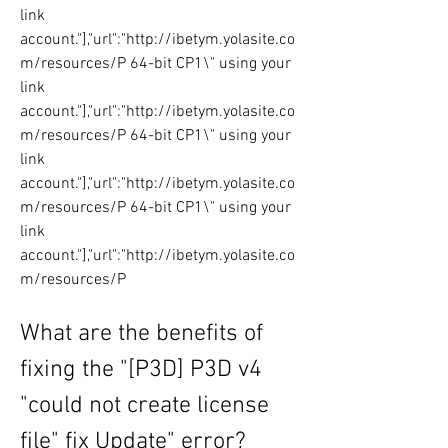
link 
account."],"url":"http://ibetym.yolasite.co
m/resources/P 64-bit CP1\" using your 
link 
account."],"url":"http://ibetym.yolasite.co
m/resources/P 64-bit CP1\" using your 
link 
account."],"url":"http://ibetym.yolasite.co
m/resources/P 64-bit CP1\" using your 
link 
account."],"url":"http://ibetym.yolasite.co
m/resources/P
What are the benefits of 
fixing the "[P3D] P3D v4 
"could not create license 
file" fix Update" error?