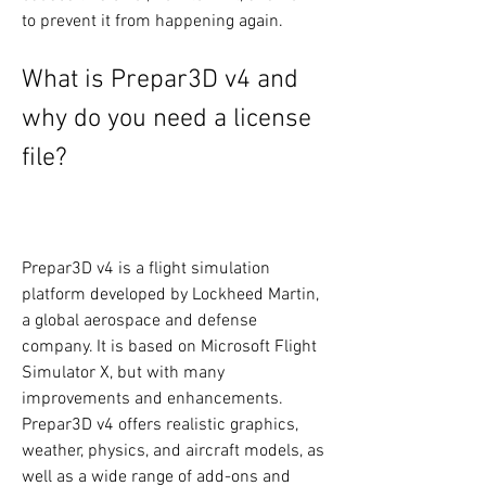
to prevent it from happening again.
What is Prepar3D v4 and 
why do you need a license 
file?
Prepar3D v4 is a flight simulation 
platform developed by Lockheed Martin, 
a global aerospace and defense 
company. It is based on Microsoft Flight 
Simulator X, but with many 
improvements and enhancements. 
Prepar3D v4 offers realistic graphics, 
weather, physics, and aircraft models, as 
well as a wide range of add-ons and 