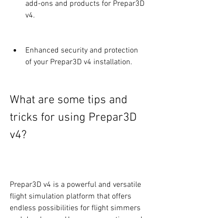
add-ons and products for Prepar3D 
v4.
Enhanced security and protection 
of your Prepar3D v4 installation.
What are some tips and 
tricks for using Prepar3D 
v4?
Prepar3D v4 is a powerful and versatile 
flight simulation platform that offers 
endless possibilities for flight simmers 