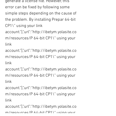
generate a license file. However, this 
error can be fixed by following some 
simple steps depending on the cause of 
the problem. By installing Prepar 64-bit 
CP1\" using your link 
account."],"url":"http://ibetym.yolasite.co
m/resources/P 64-bit CP1\" using your 
link 
account."],"url":"http://ibetym.yolasite.co
m/resources/P 64-bit CP1\" using your 
link 
account."],"url":"http://ibetym.yolasite.co
m/resources/P 64-bit CP1\" using your 
link 
account."],"url":"http://ibetym.yolasite.co
m/resources/P 64-bit CP1\" using your 
link 
account."],"url":"http://ibetym.yolasite.co
m/resources/P 64-bit CP1\" using your 