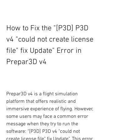
How to Fix the "[P3D] P3D 
v4 "could not create license 
file" fix Update" Error in 
Prepar3D v4
Prepar3D v4 is a flight simulation 
platform that offers realistic and 
immersive experience of flying. However, 
some users may face a common error 
message when they try to run the 
software: "[P3D] P3D v4 "could not 
create license file" fix Update". This error 