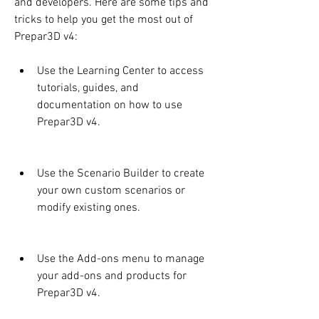
and developers. Here are some tips and 
tricks to help you get the most out of 
Prepar3D v4:
Use the Learning Center to access 
tutorials, guides, and 
documentation on how to use 
Prepar3D v4.
Use the Scenario Builder to create 
your own custom scenarios or 
modify existing ones.
Use the Add-ons menu to manage 
your add-ons and products for 
Prepar3D v4.