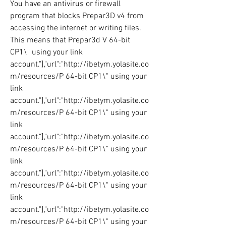
You have an antivirus or firewall 
program that blocks Prepar3D v4 from 
accessing the internet or writing files. 
This means that Prepar3d V 64-bit 
CP1\" using your link 
account."],"url":"http://ibetym.yolasite.co
m/resources/P 64-bit CP1\" using your 
link 
account."],"url":"http://ibetym.yolasite.co
m/resources/P 64-bit CP1\" using your 
link 
account."],"url":"http://ibetym.yolasite.co
m/resources/P 64-bit CP1\" using your 
link 
account."],"url":"http://ibetym.yolasite.co
m/resources/P 64-bit CP1\" using your 
link 
account."],"url":"http://ibetym.yolasite.co
m/resources/P 64-bit CP1\" using your 