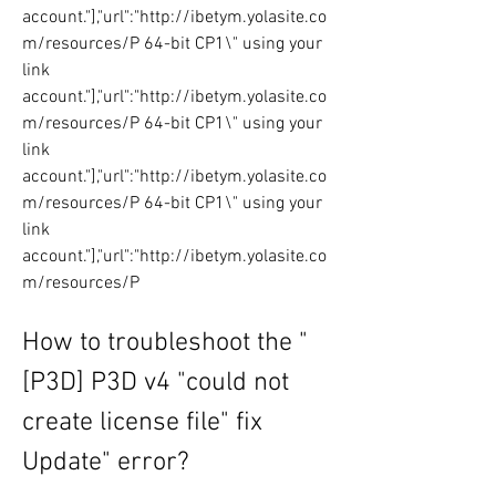
account."],"url":"http://ibetym.yolasite.co
m/resources/P 64-bit CP1\" using your 
link 
account."],"url":"http://ibetym.yolasite.co
m/resources/P 64-bit CP1\" using your 
link 
account."],"url":"http://ibetym.yolasite.co
m/resources/P 64-bit CP1\" using your 
link 
account."],"url":"http://ibetym.yolasite.co
m/resources/P
How to troubleshoot the "
[P3D] P3D v4 "could not 
create license file" fix 
Update" error?