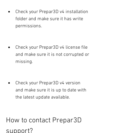
Check your Prepar3D v4 installation 
folder and make sure it has write 
permissions.
Check your Prepar3D v4 license file 
and make sure it is not corrupted or 
missing.
Check your Prepar3D v4 version 
and make sure it is up to date with 
the latest update available.
How to contact Prepar3D 
support?