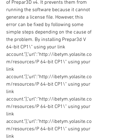
of Prepar3D v4. It prevents them from 
running the software because it cannot 
generate a license file. However, this 
error can be fixed by following some 
simple steps depending on the cause of 
the problem. By installing Prepar3d V 
64-bit CP1\" using your link 
account."],"url":"http://ibetym.yolasite.co
m/resources/P 64-bit CP1\" using your 
link 
account."],"url":"http://ibetym.yolasite.co
m/resources/P 64-bit CP1\" using your 
link 
account."],"url":"http://ibetym.yolasite.co
m/resources/P 64-bit CP1\" using your 
link 
account."],"url":"http://ibetym.yolasite.co
m/resources/P 64-bit CP1\" using your 
link 