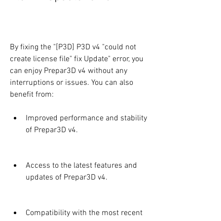
By fixing the "[P3D] P3D v4 "could not 
create license file" fix Update" error, you 
can enjoy Prepar3D v4 without any 
interruptions or issues. You can also 
benefit from:
Improved performance and stability 
of Prepar3D v4.
Access to the latest features and 
updates of Prepar3D v4.
Compatibility with the most recent 