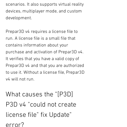
scenarios. It also supports virtual reality 
devices, multiplayer mode, and custom 
development.
Prepar3D v4 requires a license file to 
run. A license file is a small file that 
contains information about your 
purchase and activation of Prepar3D v4. 
It verifies that you have a valid copy of 
Prepar3D v4 and that you are authorized 
to use it. Without a license file, Prepar3D 
v4 will not run.
What causes the "[P3D] 
P3D v4 "could not create 
license file" fix Update" 
error?