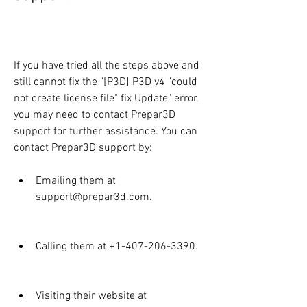
If you have tried all the steps above and 
still cannot fix the "[P3D] P3D v4 "could 
not create license file" fix Update" error, 
you may need to contact Prepar3D 
support for further assistance. You can 
contact Prepar3D support by:
Emailing them at 
support@prepar3d.com.
Calling them at +1-407-206-3390.
Visiting their website at 