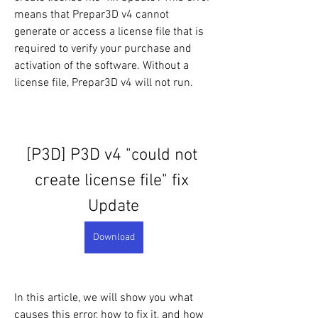
means that Prepar3D v4 cannot 
generate or access a license file that is 
required to verify your purchase and 
activation of the software. Without a 
license file, Prepar3D v4 will not run.
[P3D] P3D v4 "could not 
create license file" fix 
Update
Download
In this article, we will show you what 
causes this error, how to fix it, and how 