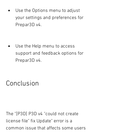
Use the Options menu to adjust 
your settings and preferences for 
Prepar3D v4.
Use the Help menu to access 
support and feedback options for 
Prepar3D v4.
Conclusion
The "[P3D] P3D v4 "could not create 
license file" fix Update" error is a 
common issue that affects some users 