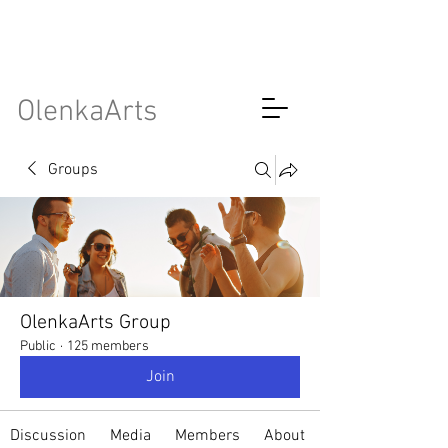
OlenkaArts
Groups
OlenkaArts Group
Public
·
125 members
Join
Discussion
Media
Members
About