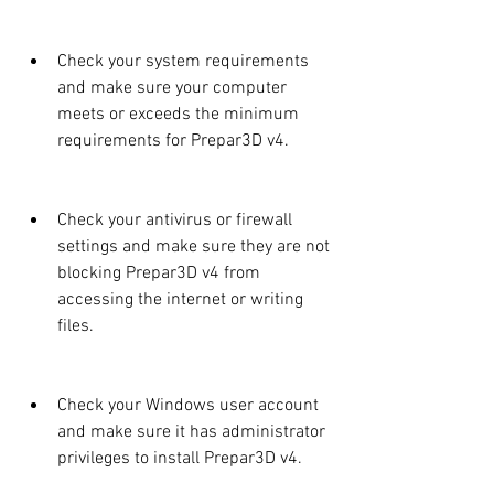
Check your system requirements 
and make sure your computer 
meets or exceeds the minimum 
requirements for Prepar3D v4.
Check your antivirus or firewall 
settings and make sure they are not 
blocking Prepar3D v4 from 
accessing the internet or writing 
files.
Check your Windows user account 
and make sure it has administrator 
privileges to install Prepar3D v4.