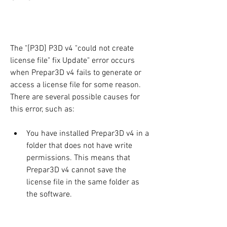
The "[P3D] P3D v4 "could not create 
license file" fix Update" error occurs 
when Prepar3D v4 fails to generate or 
access a license file for some reason. 
There are several possible causes for 
this error, such as:
You have installed Prepar3D v4 in a 
folder that does not have write 
permissions. This means that 
Prepar3D v4 cannot save the 
license file in the same folder as 
the software.