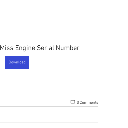
 Miss Engine Serial Number
Download
0 Comments