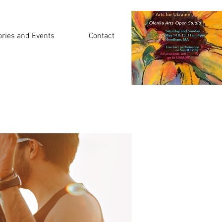
ories and Events
Contact