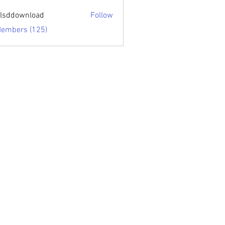
sari.edu
lsddownload
Follow
ownload
Members (125)