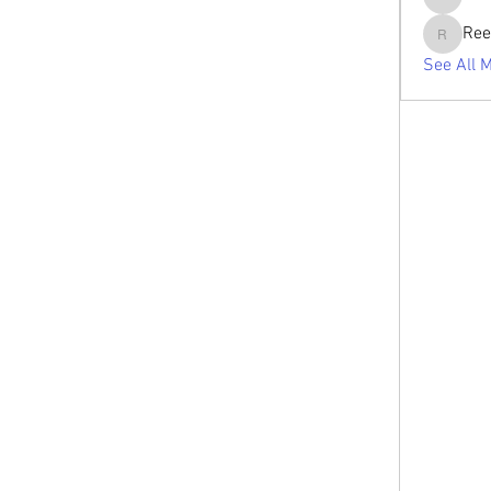
tabishan
Ree
Reelsdd
See All 