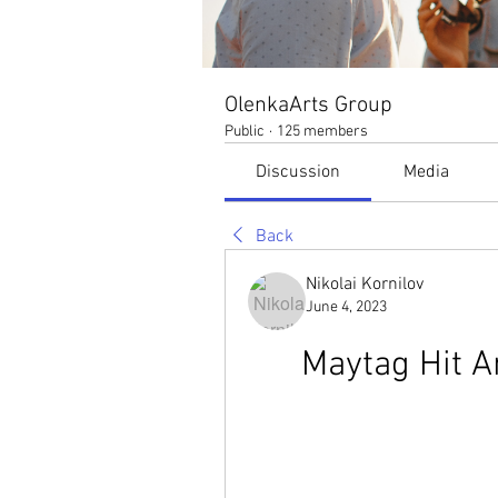
OlenkaArts Group
Public
·
125 members
Discussion
Media
Back
Nikolai Kornilov
June 4, 2023
Maytag Hit A