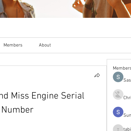
Members
About
Member
Sas
nd Miss Engine Serial 
Chr
Number
Sum
tab