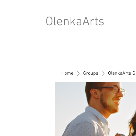
OlenkaArts
Home
Groups
OlenkaArts G