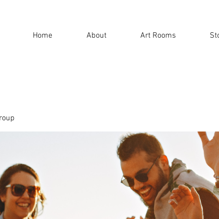
Home
About
Art Rooms
St
roup