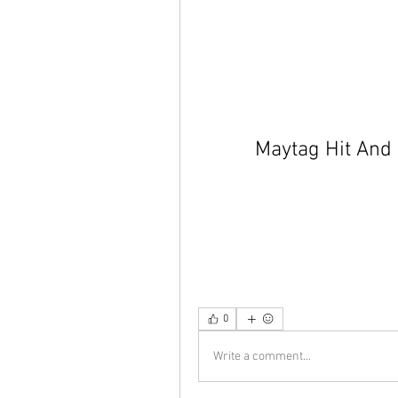
Maytag Hit And
0
Write a comment...