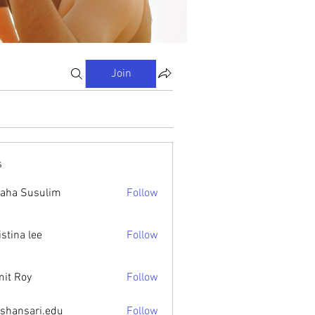
Join
s
aha Susulim
Follow
istina lee
Follow
it Roy
Follow
ishansari.edu
Follow