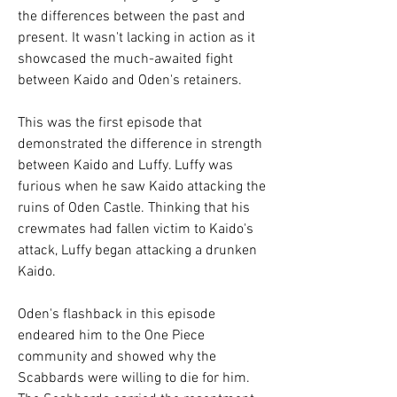
the differences between the past and 
present. It wasn't lacking in action as it 
showcased the much-awaited fight 
between Kaido and Oden's retainers.
This was the first episode that 
demonstrated the difference in strength 
between Kaido and Luffy. Luffy was 
furious when he saw Kaido attacking the 
ruins of Oden Castle. Thinking that his 
crewmates had fallen victim to Kaido's 
attack, Luffy began attacking a drunken 
Kaido.
Oden's flashback in this episode 
endeared him to the One Piece 
community and showed why the 
Scabbards were willing to die for him. 