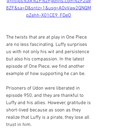
q=https%3A%2F%2Fgohhs.com%2F2ue
8ZF&sa=D&sntz=1&usg=AOvVaw2QNQM
pZehh-X01CE9_FDeO
The twists that are at play in One Piece 
are no less fascinating. Luffy surprises 
us with not only his wit and persistence 
but also his compassion. In the latest 
episode of One Piece, we find another 
example of how supporting he can be.
Prisoners of Udon were liberated in 
episode 950, and they are thankful to 
Luffy and his allies. However, gratitude is 
short-lived because as soon as they 
realize that Luffy is a pirate, they lose all 
trust in him.