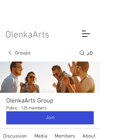
OlenkaArts
Groups
OlenkaArts Group
Public
·
125 members
Join
Discussion
Media
Members
About