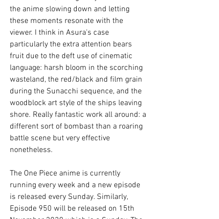
the anime slowing down and letting 
these moments resonate with the 
viewer. I think in Asura's case 
particularly the extra attention bears 
fruit due to the deft use of cinematic 
language: harsh bloom in the scorching 
wasteland, the red/black and film grain 
during the Sunacchi sequence, and the 
woodblock art style of the ships leaving 
shore. Really fantastic work all around: a 
different sort of bombast than a roaring 
battle scene but very effective 
nonetheless.
The One Piece anime is currently 
running every week and a new episode 
is released every Sunday. Similarly, 
Episode 950 will be released on 15th 