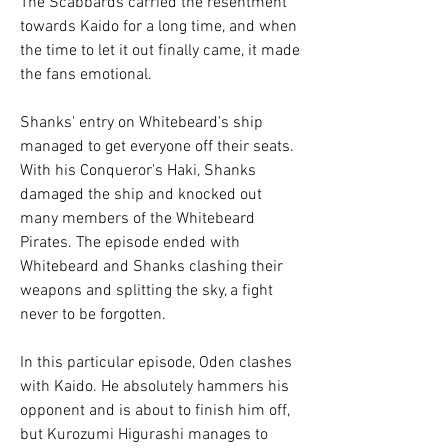
The Scabbards carried the resentment 
towards Kaido for a long time, and when 
the time to let it out finally came, it made 
the fans emotional.
Shanks' entry on Whitebeard's ship 
managed to get everyone off their seats. 
With his Conqueror's Haki, Shanks 
damaged the ship and knocked out 
many members of the Whitebeard 
Pirates. The episode ended with 
Whitebeard and Shanks clashing their 
weapons and splitting the sky, a fight 
never to be forgotten.
In this particular episode, Oden clashes 
with Kaido. He absolutely hammers his 
opponent and is about to finish him off, 
but Kurozumi Higurashi manages to 