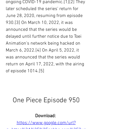
ongoing COVID-19 pandemic.[1][2] They 
later scheduled the series' return for 
June 28, 2020, resuming from episode 
930.[3] On March 10, 2022, it was 
announced that the series would be 
delayed until further notice due to Toei 
Animation's network being hacked on 
March 6, 2022.[4] On April 5, 2022, it 
was announced that the series would 
return on April 17, 2022, with the airing 
of episode 1014.[5]
One Piece Episode 950
Download: 
https://www.google.com/url?