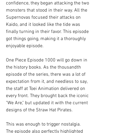
confidence, they began attacking the two 
monsters that stood in their way. All the 
Supernovas focused their attacks on 
Kaido, and it looked like the tide was 
finally turning in their favor. This episode 
got things going, making it a thoroughly 
enjoyable episode.
One Piece Episode 1000 will go down in 
the history books. As the thousandth 
episode of the series, there was a lot of 
expectation from it, and needless to say, 
the staff at Toei Animation delivered on 
every front. They brought back the iconic 
"We Are," but updated it with the current 
designs of the Straw Hat Pirates.
This was enough to trigger nostalgia. 
The episode also perfectly highlighted 