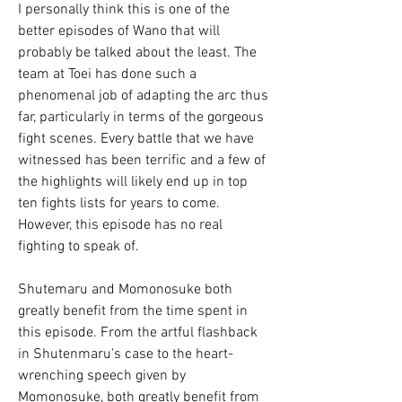
I personally think this is one of the 
better episodes of Wano that will 
probably be talked about the least. The 
team at Toei has done such a 
phenomenal job of adapting the arc thus 
far, particularly in terms of the gorgeous 
fight scenes. Every battle that we have 
witnessed has been terrific and a few of 
the highlights will likely end up in top 
ten fights lists for years to come. 
However, this episode has no real 
fighting to speak of.
Shutemaru and Momonosuke both 
greatly benefit from the time spent in 
this episode. From the artful flashback 
in Shutenmaru's case to the heart-
wrenching speech given by 
Momonosuke, both greatly benefit from 