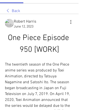
Back
Robert Harris
June 12, 2023
One Piece Episode 
950 [WORK]
The twentieth season of the One Piece 
anime series was produced by Toei 
Animation, directed by Tatsuya 
Nagamine and Satoshi Ito. The season 
began broadcasting in Japan on Fuji 
Television on July 7, 2019. On April 19, 
2020, Toei Animation announced that 
the series would be delayed due to the 