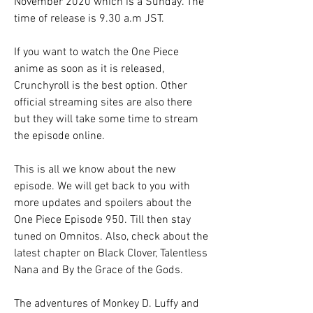
November 2020 which is a Sunday. The 
time of release is 9.30 a.m JST.
If you want to watch the One Piece 
anime as soon as it is released, 
Crunchyroll is the best option. Other 
official streaming sites are also there 
but they will take some time to stream 
the episode online.
This is all we know about the new 
episode. We will get back to you with 
more updates and spoilers about the 
One Piece Episode 950. Till then stay 
tuned on Omnitos. Also, check about the 
latest chapter on Black Clover, Talentless 
Nana and By the Grace of the Gods.
The adventures of Monkey D. Luffy and 