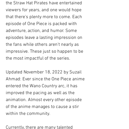
the Straw Hat Pirates have entertained 
viewers for years, and one would hope 
that there's plenty more to come. Each 
episode of One Piece is packed with 
adventure, action, and humor. Some 
episodes leave a lasting impression on 
the fans while others aren't nearly as 
impressive. These just so happen to be 
the most impactful of the series.
Updated November 18, 2022 by Suzail 
Ahmad: Ever since the One Piece anime 
entered the Wano Country arc, it has 
improved the pacing as well as the 
animation. Almost every other episode 
of the anime manages to cause a stir 
within the community.
Currently, there are many talented 