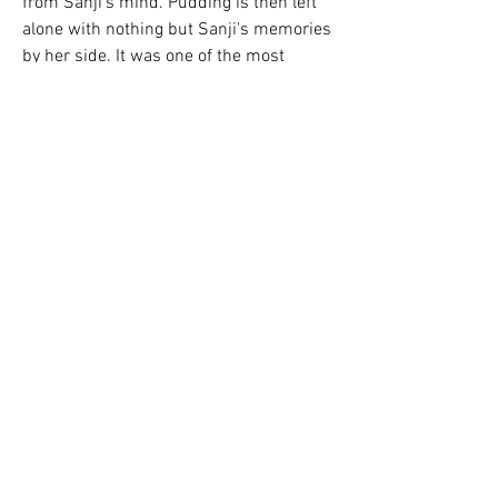
from Sanji's mind. Pudding is then left 
alone with nothing but Sanji's memories 
by her side. It was one of the most 
emotional episodes the anime has put 
out in a while.
One Piece Episode 982 is arguably one 
of the best episodes in the entire One 
Piece series. Megumi Ishitani acted as 
the episode director for this legendary 
episode, in which the Tobi Roppo were 
revealed, with the Straw Hat Pirates 
\busy taking down the guards who 
could hinder the raid on Onigashima.
Luffy and co. decide to make a toast for 
Jimbei's return, but decide against it 
after the Scabbards and the rest of the 
allies march onto Onigashima. 