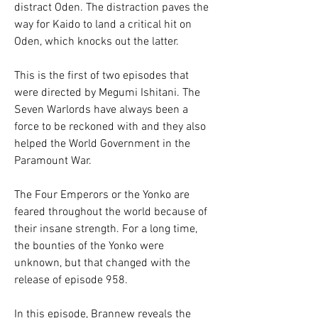
distract Oden. The distraction paves the 
way for Kaido to land a critical hit on 
Oden, which knocks out the latter.
This is the first of two episodes that 
were directed by Megumi Ishitani. The 
Seven Warlords have always been a 
force to be reckoned with and they also 
helped the World Government in the 
Paramount War.
The Four Emperors or the Yonko are 
feared throughout the world because of 
their insane strength. For a long time, 
the bounties of the Yonko were 
unknown, but that changed with the 
release of episode 958.
In this episode, Brannew reveals the 