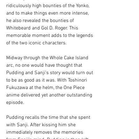
ridiculously high bounties of the Yonko, 
and to make things even more intense, 
he also revealed the bounties of 
Whitebeard and Gol D. Roger. This 
memorable moment adds to the legends 
of the two iconic characters.
Midway through the Whole Cake Island 
arc, no one would have thought that 
Pudding and Sanji's story would turn out 
to be as good as it was. With Toshinori 
Fukuzawa at the helm, the One Piece 
anime delivered yet another outstanding 
episode.
Pudding recalls the time that she spent 
with Sanji. After kissing him she 
immediately removes the memories 