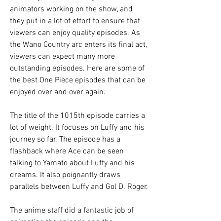
animators working on the show, and 
they put in a lot of effort to ensure that 
viewers can enjoy quality episodes. As 
the Wano Country arc enters its final act, 
viewers can expect many more 
outstanding episodes. Here are some of 
the best One Piece episodes that can be 
enjoyed over and over again.
The title of the 1015th episode carries a 
lot of weight. It focuses on Luffy and his 
journey so far. The episode has a 
flashback where Ace can be seen 
talking to Yamato about Luffy and his 
dreams. It also poignantly draws 
parallels between Luffy and Gol D. Roger.
The anime staff did a fantastic job of 