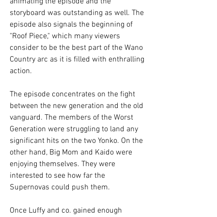
animating the episode and the 
storyboard was outstanding as well. The 
episode also signals the beginning of 
"Roof Piece," which many viewers 
consider to be the best part of the Wano 
Country arc as it is filled with enthralling 
action.
The episode concentrates on the fight 
between the new generation and the old 
vanguard. The members of the Worst 
Generation were struggling to land any 
significant hits on the two Yonko. On the 
other hand, Big Mom and Kaido were 
enjoying themselves. They were 
interested to see how far the 
Supernovas could push them.
Once Luffy and co. gained enough 