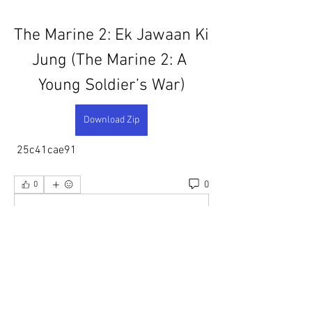
The Marine 2: Ek Jawaan Ki 
Jung (The Marine 2: A 
Young Soldier’s War)
Download Zip
 25c41cae91
0
0
댓글을 입력하세요.
About
Welcome to the group! You can connect
with other members, ge
...