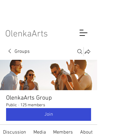
OlenkaArts
Groups
OlenkaArts Group
Public
·
125 members
Join
Discussion
Media
Members
About