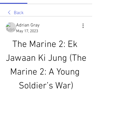
Back
Adrian Gray
May 17, 2023
The Marine 2: Ek 
Jawaan Ki Jung (The 
Marine 2: A Young 
Soldier’s War)