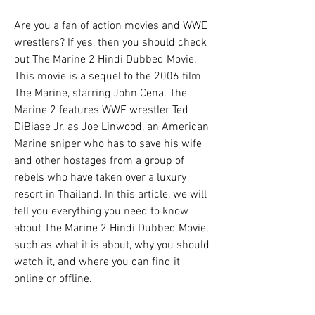
Are you a fan of action movies and WWE 
wrestlers? If yes, then you should check 
out The Marine 2 Hindi Dubbed Movie. 
This movie is a sequel to the 2006 film 
The Marine, starring John Cena. The 
Marine 2 features WWE wrestler Ted 
DiBiase Jr. as Joe Linwood, an American 
Marine sniper who has to save his wife 
and other hostages from a group of 
rebels who have taken over a luxury 
resort in Thailand. In this article, we will 
tell you everything you need to know 
about The Marine 2 Hindi Dubbed Movie, 
such as what it is about, why you should 
watch it, and where you can find it 
online or offline.