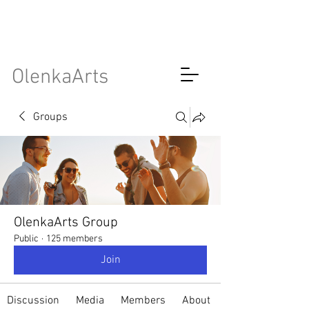
OlenkaArts
Groups
OlenkaArts Group
Public
·
125 members
Join
Discussion
Media
Members
About