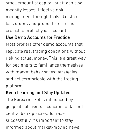
small amount of capital, but it can also 
magnify losses. Effective risk 
management through tools like stop-
loss orders and proper lot sizing is 
crucial to protect your account.
Use Demo Accounts for Practice
Most brokers offer demo accounts that 
replicate real trading conditions without 
risking actual money. This is a great way 
for beginners to familiarize themselves 
with market behavior, test strategies, 
and get comfortable with the trading 
platform.
Keep Learning and Stay Updated
The Forex market is influenced by 
geopolitical events, economic data, and 
central bank policies. To trade 
successfully, it’s important to stay 
informed about market-moving news 