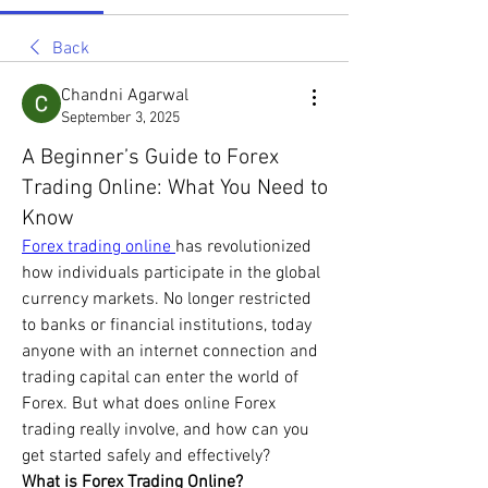
Back
Chandni Agarwal
September 3, 2025
A Beginner’s Guide to Forex
Trading Online: What You Need to
Know
Forex trading online 
has revolutionized 
how individuals participate in the global 
currency markets. No longer restricted 
to banks or financial institutions, today 
anyone with an internet connection and 
trading capital can enter the world of 
Forex. But what does online Forex 
trading really involve, and how can you 
get started safely and effectively?
What is Forex Trading Online?