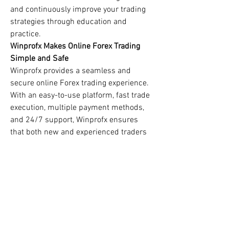
and continuously improve your trading 
strategies through education and 
practice.
Winprofx Makes Online Forex Trading 
Simple and Safe
Winprofx provides a seamless and 
secure online Forex trading experience. 
With an easy-to-use platform, fast trade 
execution, multiple payment methods, 
and 24/7 support, Winprofx ensures 
that both new and experienced traders 
have everything they need to succeed. 
Their focus on trader education and 
transparent policies makes them a 
reliable partner for your Forex journey.
0
0
1
Write a comment...