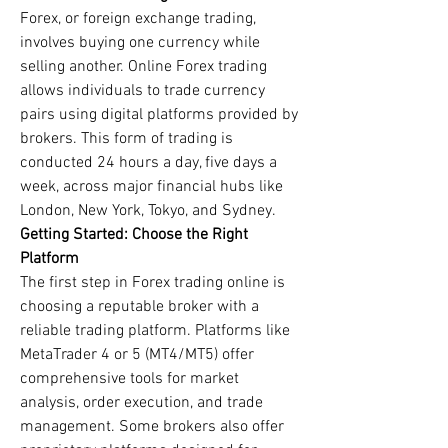
Forex, or foreign exchange trading, 
involves buying one currency while 
selling another. Online Forex trading 
allows individuals to trade currency 
pairs using digital platforms provided by 
brokers. This form of trading is 
conducted 24 hours a day, five days a 
week, across major financial hubs like 
London, New York, Tokyo, and Sydney.
Getting Started: Choose the Right 
Platform
The first step in Forex trading online is 
choosing a reputable broker with a 
reliable trading platform. Platforms like 
MetaTrader 4 or 5 (MT4/MT5) offer 
comprehensive tools for market 
analysis, order execution, and trade 
management. Some brokers also offer 