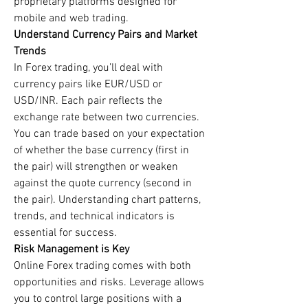
proprietary platforms designed for 
mobile and web trading.
Understand Currency Pairs and Market 
Trends
In Forex trading, you’ll deal with 
currency pairs like EUR/USD or 
USD/INR. Each pair reflects the 
exchange rate between two currencies. 
You can trade based on your expectation 
of whether the base currency (first in 
the pair) will strengthen or weaken 
against the quote currency (second in 
the pair). Understanding chart patterns, 
trends, and technical indicators is 
essential for success.
Risk Management is Key
Online Forex trading comes with both 
opportunities and risks. Leverage allows 
you to control large positions with a 