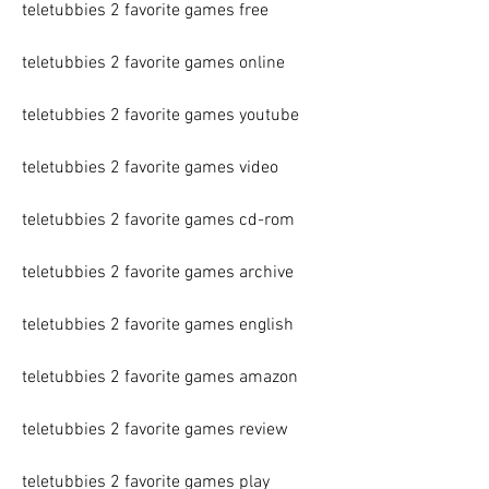
teletubbies 2 favorite games free
teletubbies 2 favorite games online
teletubbies 2 favorite games youtube
teletubbies 2 favorite games video
teletubbies 2 favorite games cd-rom
teletubbies 2 favorite games archive
teletubbies 2 favorite games english
teletubbies 2 favorite games amazon
teletubbies 2 favorite games review
teletubbies 2 favorite games play