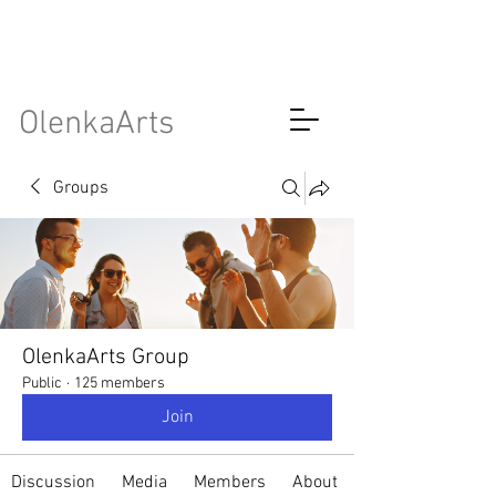
OlenkaArts
Groups
OlenkaArts Group
Public
·
125 members
Join
Discussion
Media
Members
About