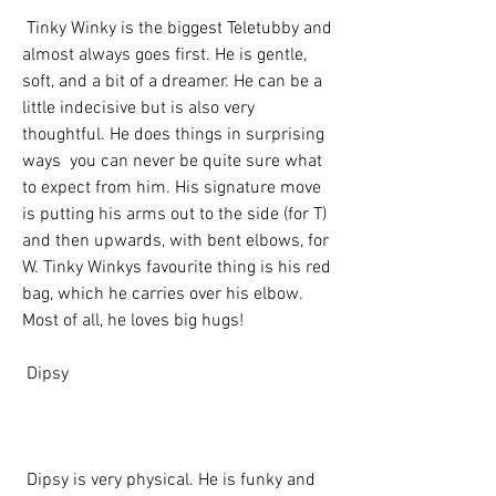
 Tinky Winky is the biggest Teletubby and 
almost always goes first. He is gentle, 
soft, and a bit of a dreamer. He can be a 
little indecisive but is also very 
thoughtful. He does things in surprising 
ways  you can never be quite sure what 
to expect from him. His signature move 
is putting his arms out to the side (for T) 
and then upwards, with bent elbows, for 
W. Tinky Winkys favourite thing is his red 
bag, which he carries over his elbow. 
Most of all, he loves big hugs!
 Dipsy
 Dipsy is very physical. He is funky and 