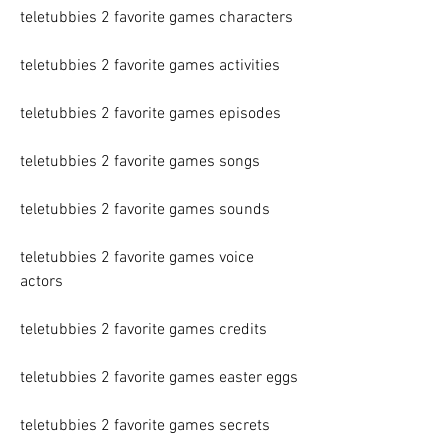
teletubbies 2 favorite games characters
teletubbies 2 favorite games activities
teletubbies 2 favorite games episodes
teletubbies 2 favorite games songs
teletubbies 2 favorite games sounds
teletubbies 2 favorite games voice 
actors
teletubbies 2 favorite games credits
teletubbies 2 favorite games easter eggs
teletubbies 2 favorite games secrets