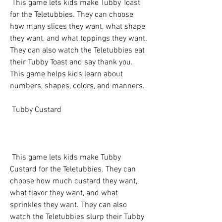
 This game lets kids make Tubby Toast 
for the Teletubbies. They can choose 
how many slices they want, what shape 
they want, and what toppings they want. 
They can also watch the Teletubbies eat 
their Tubby Toast and say thank you. 
This game helps kids learn about 
numbers, shapes, colors, and manners.
 Tubby Custard
 This game lets kids make Tubby 
Custard for the Teletubbies. They can 
choose how much custard they want, 
what flavor they want, and what 
sprinkles they want. They can also 
watch the Teletubbies slurp their Tubby 