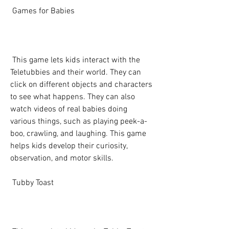
 Games for Babies
 This game lets kids interact with the 
Teletubbies and their world. They can 
click on different objects and characters 
to see what happens. They can also 
watch videos of real babies doing 
various things, such as playing peek-a-
boo, crawling, and laughing. This game 
helps kids develop their curiosity, 
observation, and motor skills.
 Tubby Toast