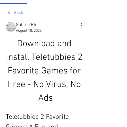
Back
Gabriel Rh
August 18, 2023
Download and 
Install Teletubbies 2 
Favorite Games for 
Free - No Virus, No 
Ads
Teletubbies 2 Favorite 