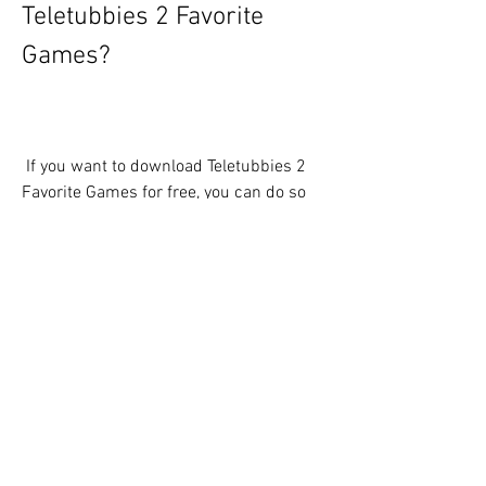
Teletubbies 2 Favorite 
Games?
 If you want to download Teletubbies 2 
Favorite Games for free, you can do so 
from the Internet Archive, a website that 
preserves digital media from various 
sources. Here are the steps you need to 
follow:
Go to .
Click on the blue button that says 