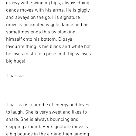
groovy with swinging hips, always doing 
dance moves with his arms. He is giggly 
and always on the go. His signature 
move is an excited wiggle dance and he 
sometimes ends this by plonking 
himself onto his bottom. Dipsys 
favourite thing is his black and white hat  
he loves to strike a pose in it. Dipsy loves 
big hugs!
 Laa-Laa
 Laa-Laa is a bundle of energy and loves 
to laugh. She is very sweet and likes to 
share. She is always bouncing and 
skipping around. Her signature move is 
a big bounce in the air and then landing 