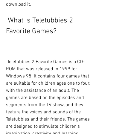
download it.
 What is Teletubbies 2 
Favorite Games?
 Teletubbies 2 Favorite Games is a CD-
ROM that was released in 1999 for 
Windows 95. It contains four games that 
are suitable for children ages one to four, 
with the assistance of an adult. The 
games are based on the episodes and 
segments from the TV show, and they 
feature the voices and sounds of the 
Teletubbies and their friends. The games 
are designed to stimulate children's 
imagination, creativity, and learning 