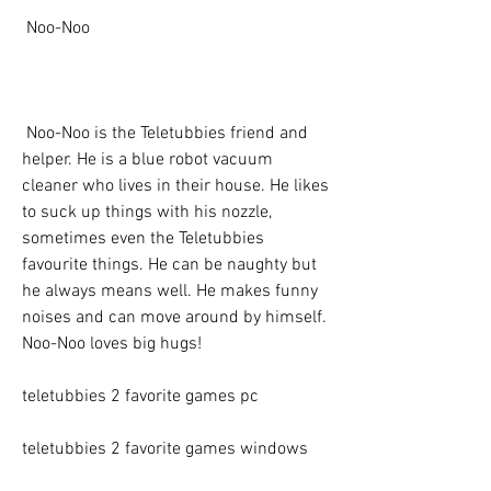
 Noo-Noo
 Noo-Noo is the Teletubbies friend and 
helper. He is a blue robot vacuum 
cleaner who lives in their house. He likes 
to suck up things with his nozzle, 
sometimes even the Teletubbies 
favourite things. He can be naughty but 
he always means well. He makes funny 
noises and can move around by himself. 
Noo-Noo loves big hugs!
teletubbies 2 favorite games pc
teletubbies 2 favorite games windows