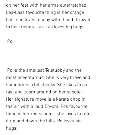
on her feet with her arms outstretched. 
Laa-Laas favourite thing is her orange 
ball  she loves to play with it and throw it 
to her friends. Laa-Laa loves big hugs!
 Po
 Po is the smallest Teletubby and the 
most adventurous. She is very brave and 
sometimes a bit cheeky. She likes to go 
fast and zoom around on her scooter. 
Her signature move is a karate chop in 
the air with a loud Eh-oh!. Pos favourite 
thing is her red scooter  she loves to ride 
it up and down the hills. Po loves big 
hugs!