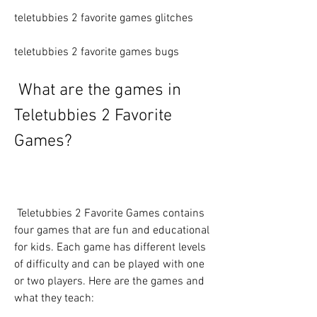
teletubbies 2 favorite games glitches
teletubbies 2 favorite games bugs
 What are the games in 
Teletubbies 2 Favorite 
Games?
 Teletubbies 2 Favorite Games contains 
four games that are fun and educational 
for kids. Each game has different levels 
of difficulty and can be played with one 
or two players. Here are the games and 
what they teach: