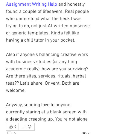
Assignment Writing Help
 and honestly 
found a couple of lifesavers. Real people 
who understood what the heck I was 
trying to do, not just AI-written nonsense 
or generic templates. Kinda felt like 
having a chill tutor in your pocket.
Also if anyone’s balancing creative work 
with business studies (or anything 
academic really), how are you surviving? 
Are there sites, services, rituals, herbal 
teas?? Let’s share. Or vent. Both are 
welcome.
Anyway, sending love to anyone 
currently staring at a blank screen with 
a deadline creeping up. You’re not alone
0