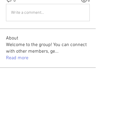
0
6
Write a comment...
About
Welcome to the group! You can connect
with other members, ge
...
Read more
Members
Sasaha Susulim
Follow
Christina lee
Follow
Sumit Roy
Follow