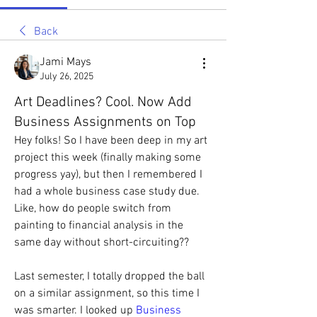
Back
Jami Mays
July 26, 2025
Art Deadlines? Cool. Now Add
Business Assignments on Top
Hey folks! So I have been deep in my art 
project this week (finally making some 
progress yay), but then I remembered I 
had a whole business case study due. 
Like, how do people switch from 
painting to financial analysis in the 
same day without short-circuiting??
Last semester, I totally dropped the ball 
on a similar assignment, so this time I 
was smarter. I looked up 
Business 