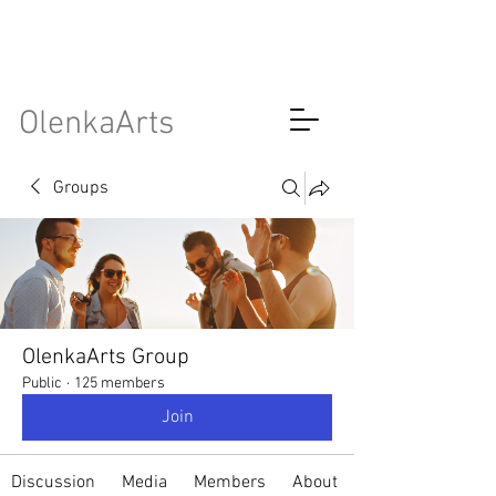
OlenkaArts
Groups
OlenkaArts Group
Public
·
125 members
Join
Discussion
Media
Members
About