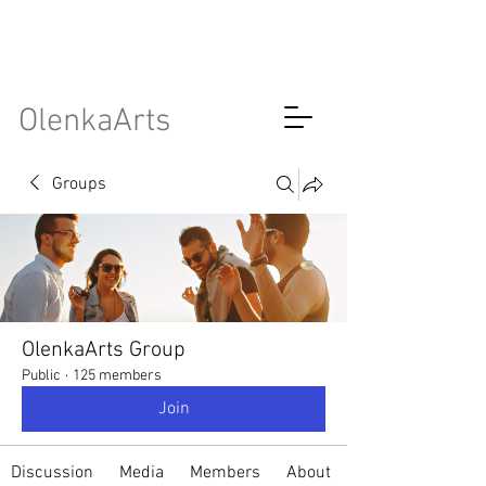
OlenkaArts
Groups
OlenkaArts Group
Public
·
125 members
Join
Discussion
Media
Members
About