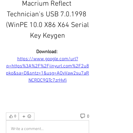
Macrium Reflect 
Technician's USB 7.0.1998 
(WinPE 10.0 X86 X64 Serial 
Key Keygen
Download: 
https://www.google.com/url?
q=https%3A%2F%2Fjinyurl.com%2F2u8
pko&sa=D&sntz=1&usg=AOvVaw2su7aR
NCRDC9QTc7zrHvfi
0
0
Write a comment...