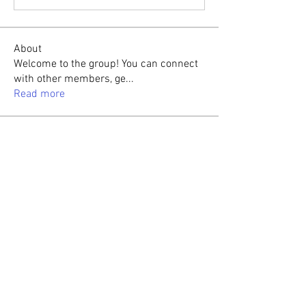
About
Welcome to the group! You can connect
with other members, ge
...
Read more
Members
Sasaha Susulim
Follow
Christina lee
Follow
Sumit Roy
Follow
tabishansari.edu
Follow
tabishansari.edu
Reelsddownload
Follow
Reelsddownload