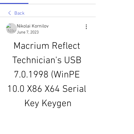
Back
Nikolai Kornilov
June 7, 2023
Macrium Reflect 
Technician's USB 
7.0.1998 (WinPE 
10.0 X86 X64 Serial 
Key Keygen