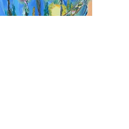
107. Stairwell to lightness
oil on canvas
20 x 20 inches
SOLD