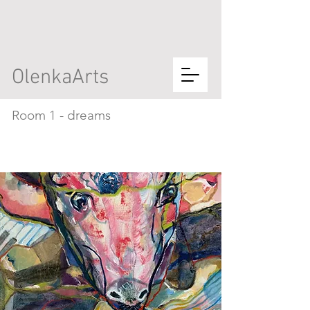
OlenkaArts
Room 1 - dreams