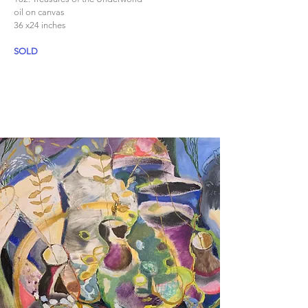
oil on canvas
36 x24 inches
SOLD