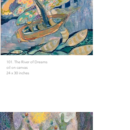
101. The River of Dreams
oil on canvas
24 x 30 inches