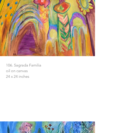
106. Sagrada Familia
oil on canvas
24 x 24 inches