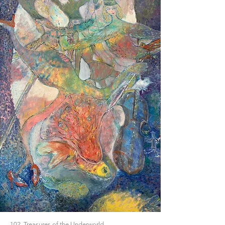
102. Treasures of the Underworld