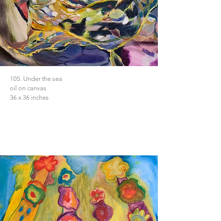
105. Under the sea
oil on canvas
36 x 36 inches