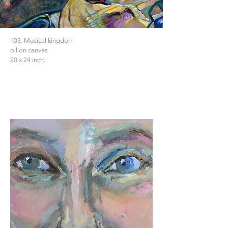
103. Musical kingdom
oil on canvas
20 x 24 inch.