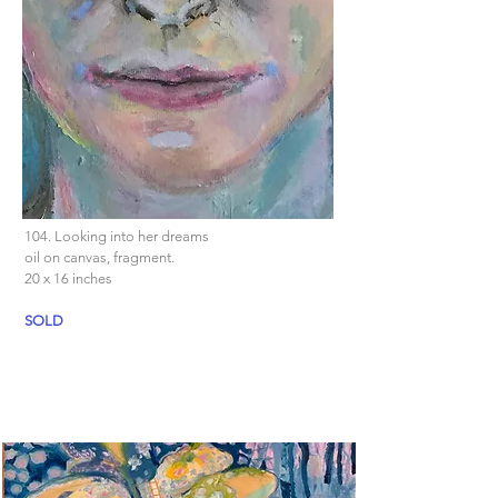
104. Looking into her dreams
oil on canvas, fragment.
20 x 16 inches
SOLD